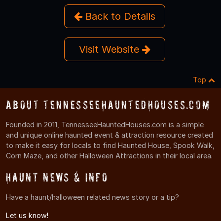
Back to Details
Visit Website
Top
About TennesseeHauntedHouses.com
Founded in 2011, TennesseeHauntedHouses.com is a simple
and unique online haunted event & attraction resource created
to make it easy for locals to find Haunted House, Spook Walk,
Corn Maze, and other Halloween Attractions in their local area.
Haunt News & Info
Have a haunt/halloween related news story or a tip?
Let us know!