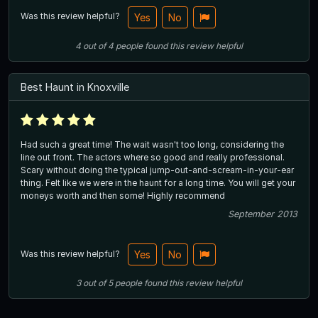
Was this review helpful?
Yes
No
4
out of
4
people
found this review helpful
Best Haunt in Knoxville
Had such a great time! The wait wasn't too long, considering the
line out front. The actors where so good and really professional.
Scary without doing the typical jump-out-and-scream-in-your-ear
thing. Felt like we were in the haunt for a long time. You will get your
moneys worth and then some! Highly recommend
September 2013
Was this review helpful?
Yes
No
3
out of
5
people
found this review helpful