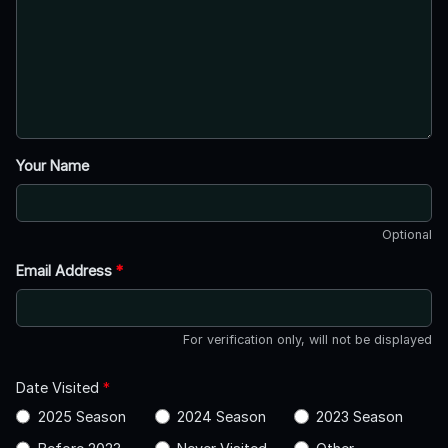
Your Name
Optional
Email Address
*
For verification only, will not be displayed
Date Visited
*
2025 Season
2024 Season
2023 Season