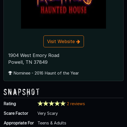
Visit Website
1904 West Emory Road
Powell, TN 37849
Nominee - 2016 Haunt of the Year
Snapshot
Rating
2 reviews
Scare Factor
Very Scary
Appropriate For
Teens & Adults