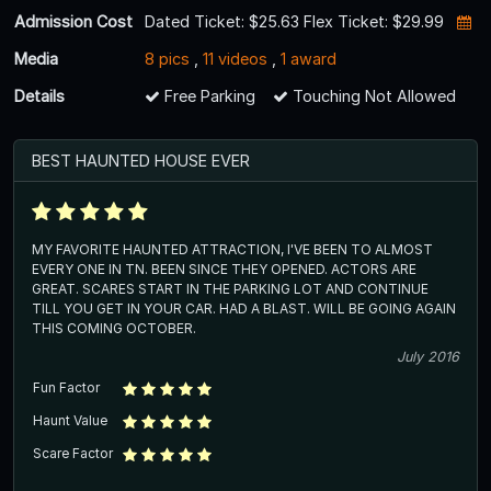
Admission Cost
Dated Ticket: $25.63 Flex Ticket: $29.99
Media
8 pics
,
11 videos
,
1 award
Details
Free Parking
Touching Not Allowed
BEST HAUNTED HOUSE EVER
MY FAVORITE HAUNTED ATTRACTION, I'VE BEEN TO ALMOST
EVERY ONE IN TN. BEEN SINCE THEY OPENED. ACTORS ARE
GREAT. SCARES START IN THE PARKING LOT AND CONTINUE
TILL YOU GET IN YOUR CAR. HAD A BLAST. WILL BE GOING AGAIN
THIS COMING OCTOBER.
July 2016
Fun Factor
Haunt Value
Scare Factor