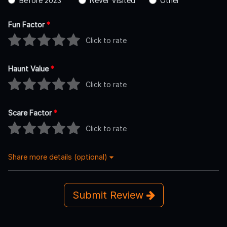
Before 2023
Never Visited
Other
Fun Factor
*
Click to rate
Haunt Value
*
Click to rate
Scare Factor
*
Click to rate
Share more details (optional)
Submit Review