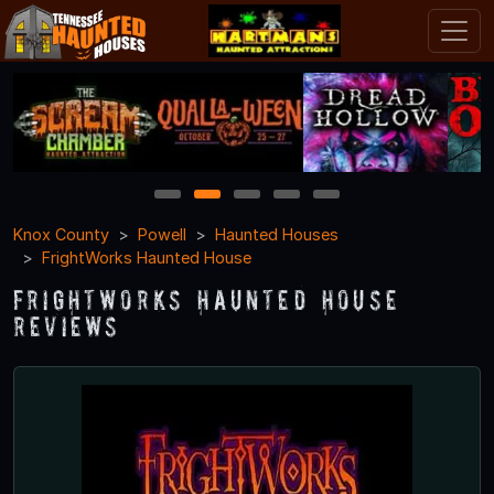
1
2
3
4
5
Knox County
Powell
Haunted Houses
FrightWorks Haunted House
FrightWorks Haunted House
Reviews