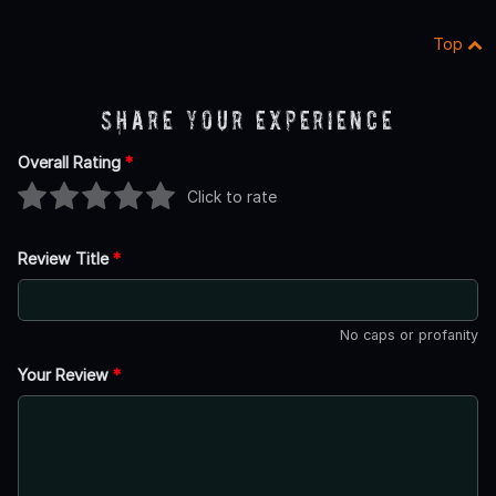
Top
Share Your Experience
Overall Rating
*
Click to rate
Review Title
*
No caps or profanity
Your Review
*