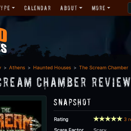
Type
Calendar
About
More
y
Athens
Haunted Houses
The Scream Chamber
cream Chamber Revie
Snapshot
Rating
3 
Scare Factor
Scary