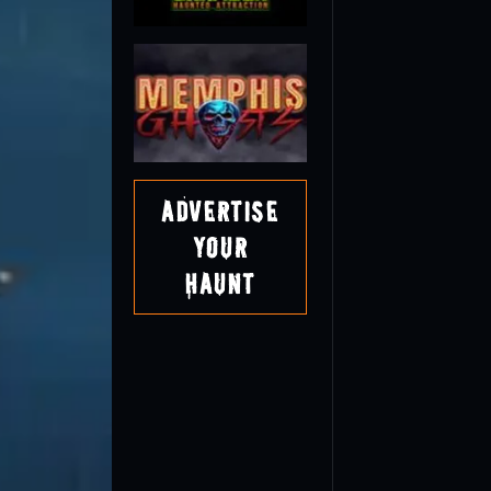
Advertise
Your
Haunt