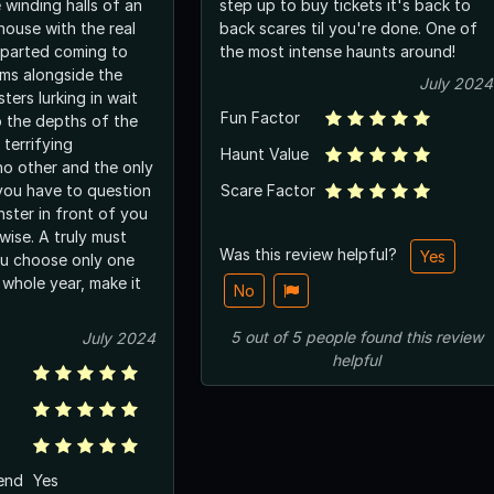
 winding halls of an
step up to buy tickets it's back to
house with the real
back scares til you're done. One of
departed coming to
the most intense haunts around!
ms alongside the
July 2024
ers lurking in wait
Fun Factor
o the depths of the
 terrifying
Haunt Value
no other and the only
you have to question
Scare Factor
ster in front of you
rwise. A truly must
Was this review helpful?
Yes
you choose only one
 whole year, make it
No
5
out of
5
people
found this review
July 2024
helpful
end
Yes