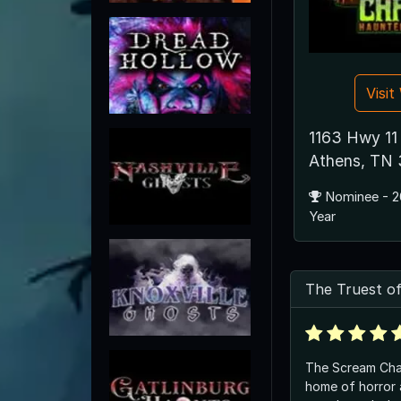
Visi
1163 Hwy 11
Athens, TN
Nominee - 2
Year
The Truest of
The Scream Cham
home of horror a