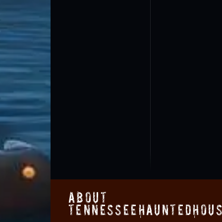
About
TennesseeHauntedHous