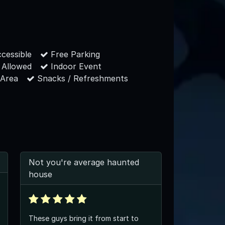
cessible
Free Parking
 Allowed
Indoor Event
 Area
Snacks / Refreshments
Not you're average haunted
house
These guys bring it from start to