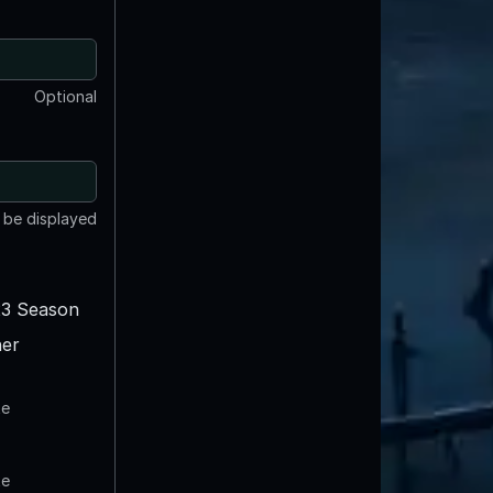
Optional
t be displayed
3 Season
er
te
te