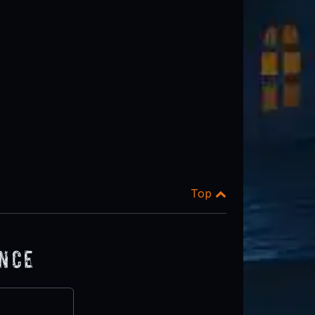
Top
ence