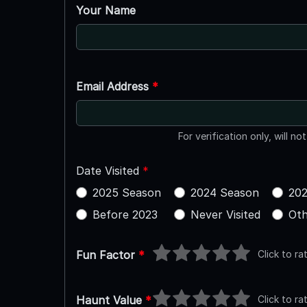
Your Name
Email Address
*
For verification only, will no
Date Visited
*
2025 Season
2024 Season
202
Before 2023
Never Visited
Oth
Click to ra
Fun Factor
*
Click to ra
Haunt Value
*