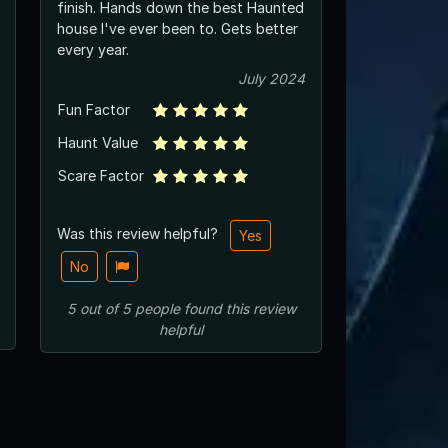
finish. Hands down the best Haunted
house I've ever been to. Gets better
every year.
July 2024
Fun Factor
Haunt Value
Scare Factor
Was this review helpful?
Yes
No
5
out of
5
people
found this review
helpful