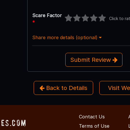
Scare Factor
Click to ra
*
Share more details (optional)
Submit Review
Back to Details
Visit W
Contact Us
es.com
Terms of Use