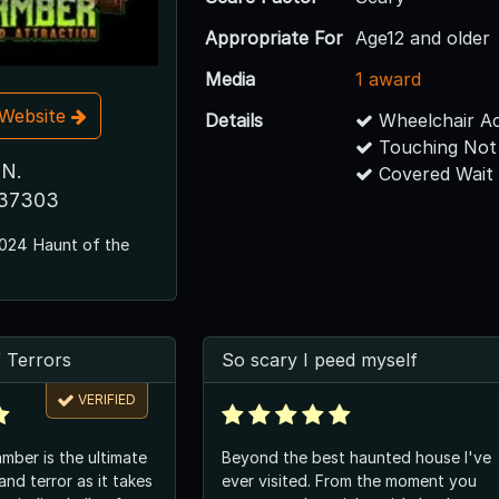
Appropriate For
Age12 and older
Media
1 award
t Website
Details
Wheelchair Ac
Touching Not
 N.
Covered Wait
 37303
024 Haunt of the
 Terrors
So scary I peed myself
VERIFIED
ber is the ultimate
Beyond the best haunted house I've
nd terror as it takes
ever visited. From the moment you