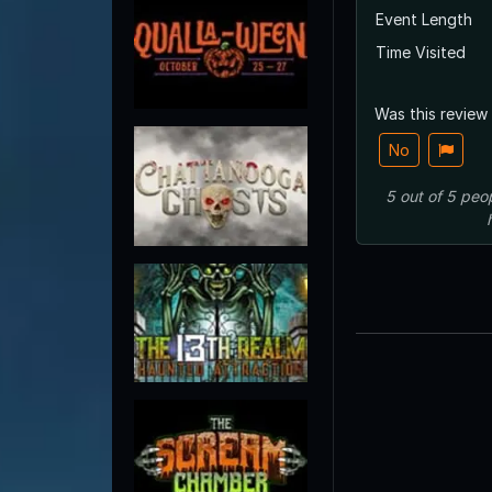
Event Length
Time Visited
Was this review
No
5
out of
5
peo