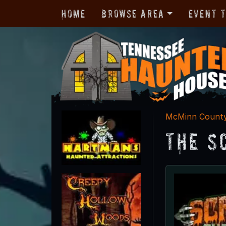
Home
Browse Area
Event 
McMinn Count
The S