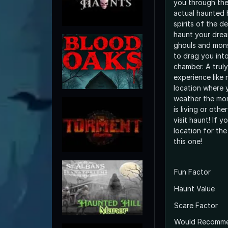
you through the
actual haunted 
spirits of the 
haunt your drea
ghouls and monst
to drag you int
chamber. A truly
experience like 
location where 
weather the mon
is living or othe
visit haunt! If 
location for the
this one!
Fun Factor
Haunt Value
Scare Factor
Would Recomm