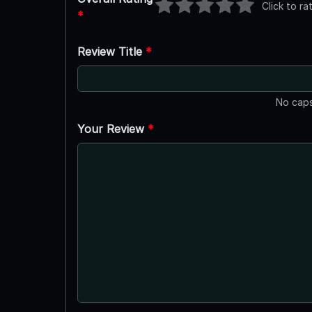
Click to ra
*
Review Title
*
No caps
Your Review
*