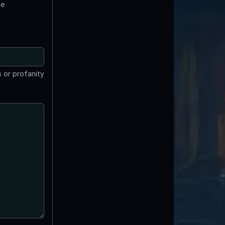
te
 or profanity