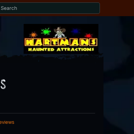
ws
reviews