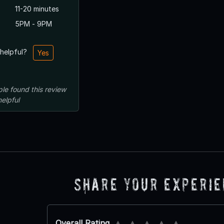
11-20 minutes
5PM - 9PM
 helpful?
Yes
ple
found this review
helpful
Share Your Experi
Overall Rating