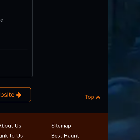
te
ebsite
Top
About Us
Sitemap
Link to Us
Best Haunt