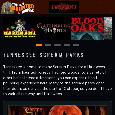
1
2
3
4
5
Tennessee Scream Parks
Tennessee is home to many Scream Parks for a Halloween
thrill. From haunted forests, haunted woods, to a variety of
other haunt theme attractions, you can expect a heart-
pounding experience here. Many of the scream parks open
their doors as early as the start of October, so you don't have
to wait all the way until Halloween.