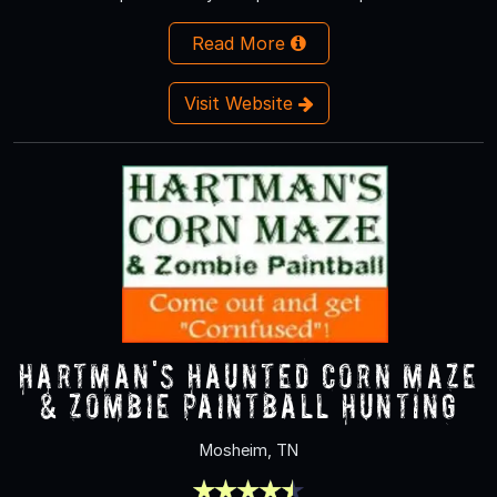
Read More
Visit Website
Hartman's Haunted Corn Maze
& Zombie Paintball Hunting
Mosheim, TN