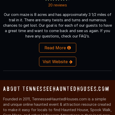
20 reviews
Our corn maze is 8 acres and has approximately 3 1/2 miles of
trail in it. There are many twists and turns and numerous
chances to get lost. Our goal is for each of our guests to have
a great time and want to come back and see us again. If you
have any questions, check our FAQ’s.
Read More
Visit Website
About TennesseeHauntedHouses.com
Founded in 2011, TennesseeHauntedHouses.com is a simple
and unique online haunted event & attraction resource created
to make it easy for locals to find Haunted House, Spook Walk,