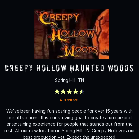
Creepy Hollow Haunted Woods
Spring Hill, TN
4 reviews
We've been having fun scaring people for over 15 years with
our attractions. It is our striving goal to create a unique and
entertaining experience for people that stands out from the
rest. At our new location in Spring Hill TN. Creepy Hollow is our
best production yet! Expect the unexpected.