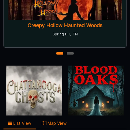
Creepy Hollow Haunted Woods
Spring Hill, TN
1
2
List View
Map View