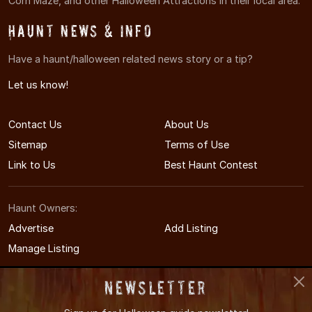
Corn Maze, and other Halloween Attractions in their local area.
Haunt News & Info
Have a haunt/halloween related news story or a tip?
Let us know!
Contact Us
About Us
Sitemap
Terms of Use
Link to Us
Best Haunt Contest
Haunt Owners:
Advertise
Add Listing
Manage Listing
Newsletter