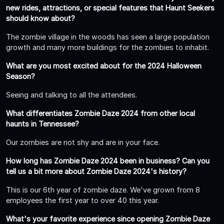
new rides, attractions, or special features that Haunt Seekers
should know about?
The zombie village in the woods has seen a large population
growth and many more buildings for the zombies to inhabit.
What are you most excited about for the 2024 Halloween
Season?
Seeing and talking to all the attendees.
What differentiates Zombie Daze 2024 from other local
haunts in Tennessee?
Our zombies are not shy and are in your face.
How long has Zombie Daze 2024 been in business? Can you
tell us a bit more about Zombie Daze 2024's history?
This is our 6th year of zombie daze. We've grown from 8
employees the first year to over 40 this year.
What's your favorite experience since opening Zombie Daze