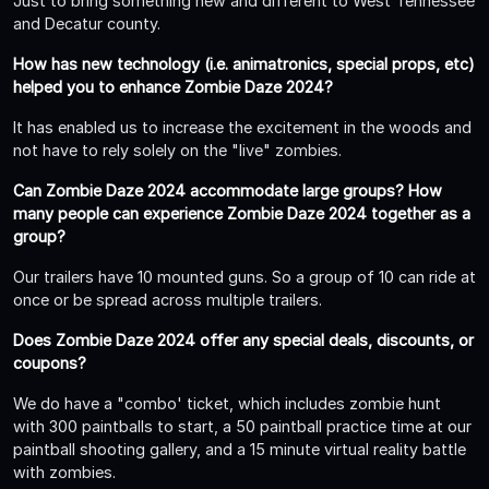
Just to bring something new and different to West Tennessee
and Decatur county.
How has new technology (i.e. animatronics, special props, etc)
helped you to enhance Zombie Daze 2024?
It has enabled us to increase the excitement in the woods and
not have to rely solely on the "live" zombies.
Can Zombie Daze 2024 accommodate large groups? How
many people can experience Zombie Daze 2024 together as a
group?
Our trailers have 10 mounted guns. So a group of 10 can ride at
once or be spread across multiple trailers.
Does Zombie Daze 2024 offer any special deals, discounts, or
coupons?
We do have a "combo' ticket, which includes zombie hunt
with 300 paintballs to start, a 50 paintball practice time at our
paintball shooting gallery, and a 15 minute virtual reality battle
with zombies.