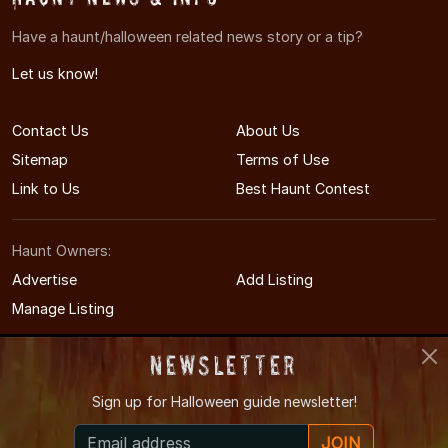
Have a haunt/halloween related news story or a tip?
Let us know!
Contact Us
About Us
Sitemap
Terms of Use
Link to Us
Best Haunt Contest
Haunt Owners:
Advertise
Add Listing
Manage Listing
Newsletter
Sign up for
Halloween guide newsletter!
© 2011-2026 TennesseeHauntedHouses.com
JOIN