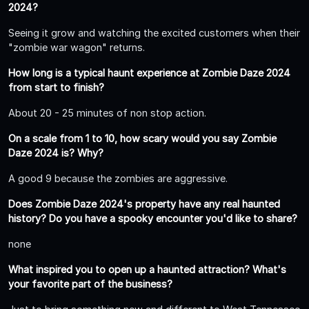
2024?
Seeing it grow and watching the excited customers when their
"zombie war wagon" returns.
How long is a typical haunt experience at Zombie Daze 2024
from start to finish?
About 20 - 25 minutes of non stop action.
On a scale from 1 to 10, how scary would you say Zombie
Daze 2024 is? Why?
A good 9 because the zombies are aggressive.
Does Zombie Daze 2024's property have any real haunted
history? Do you have a spooky encounter you'd like to share?
none
What inspired you to open up a haunted attraction? What's
your favorite part of the business?