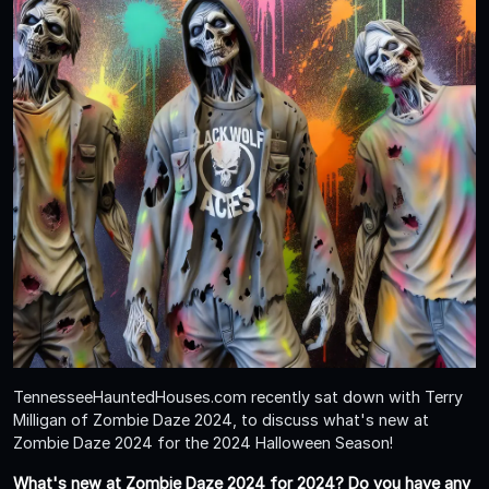
TennesseeHauntedHouses.com recently sat down with Terry
Milligan of Zombie Daze 2024, to discuss what's new at
Zombie Daze 2024 for the 2024 Halloween Season!
What's new at Zombie Daze 2024 for 2024? Do you have any