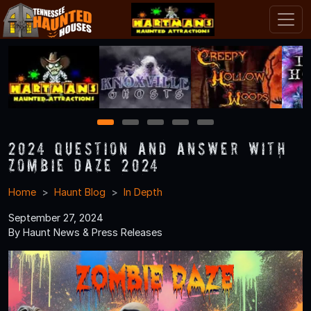
1
2
3
4
5
2024 Question and Answer With
Zombie Daze 2024
Home
Haunt Blog
In Depth
September 27, 2024
By Haunt News & Press Releases