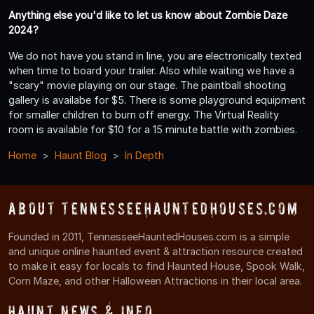
Anything else you'd like to let us know about Zombie Daze
2024?
We do not have you stand in line, you are electronically texted
when time to board your trailer. Also while waiting we have a
"scary" movie playing on our stage. The paintball shooting
gallery is availabe for $5. There is some playground equipment
for smaller children to burn off energy. The Virtual Reality
room is available for $10 for a 15 minute battle with zombies.
Home
Haunt Blog
In Depth
About TennesseeHauntedHouses.com
Founded in 2011, TennesseeHauntedHouses.com is a simple
and unique online haunted event & attraction resource created
to make it easy for locals to find Haunted House, Spook Walk,
Corn Maze, and other Halloween Attractions in their local area.
Haunt News & Info