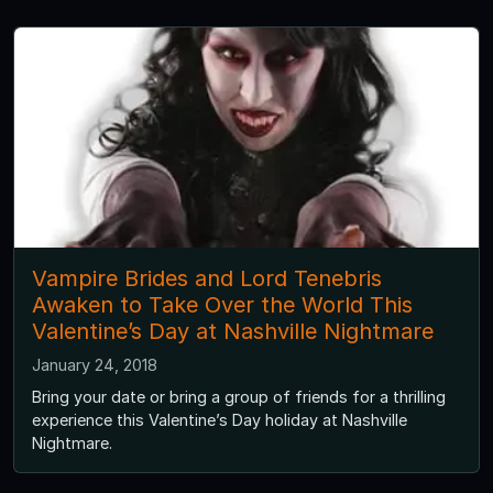
Vampire Brides and Lord Tenebris
Awaken to Take Over the World This
Valentine’s Day at Nashville Nightmare
January 24, 2018
Bring your date or bring a group of friends for a thrilling
experience this Valentine’s Day holiday at Nashville
Nightmare.