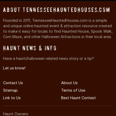
About TennesseeHauntedHouses.com
Founded in 2011, TennesseeHauntedHouses.com is a simple
and unique online haunted event & attraction resource created
to make it easy for locals to find Haunted House, Spook Walk,
Corn Maze, and other Halloween Attractions in their local area.
Haunt News & Info
Have a haunt/halloween related news story or a tip?
Let us know!
Contact Us
About Us
Sitemap
Terms of Use
Link to Us
Best Haunt Contest
Haunt Owners: