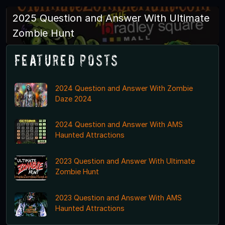
2025 Question and Answer With Ultimate
Zombie Hunt
Featured Posts
2024 Question and Answer With Zombie
Daze 2024
2024 Question and Answer With AMS
Haunted Attractions
2023 Question and Answer With Ultimate
Zombie Hunt
2023 Question and Answer With AMS
Haunted Attractions