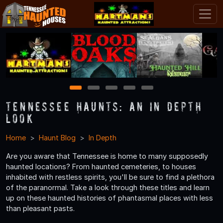
1
2
3
4
5
Tennessee Haunts: An In Depth
Look
Home
Haunt Blog
In Depth
Are you aware that Tennessee is home to many supposedly
haunted locations? From haunted cemeteries, to houses
inhabited with restless spirits, you'll be sure to find a plethora
of the paranormal. Take a look through these titles and learn
up on these haunted histories of phantasmal places with less
than pleasant pasts.