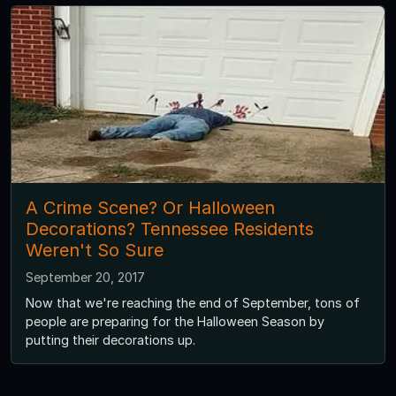
A Crime Scene? Or Halloween
Decorations? Tennessee Residents
Weren't So Sure
September 20, 2017
Now that we're reaching the end of September, tons of
people are preparing for the Halloween Season by
putting their decorations up.