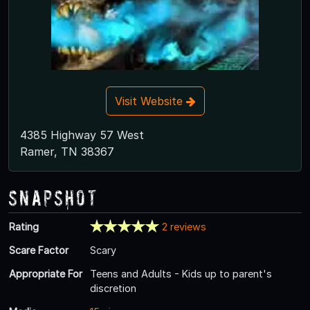
Visit Website
4385 Highway 57 West
Ramer, TN 38367
Snapshot
Rating
2 reviews
Scare Factor
Scary
Appropriate For
Teens and Adults - Kids up to parent's
discretion