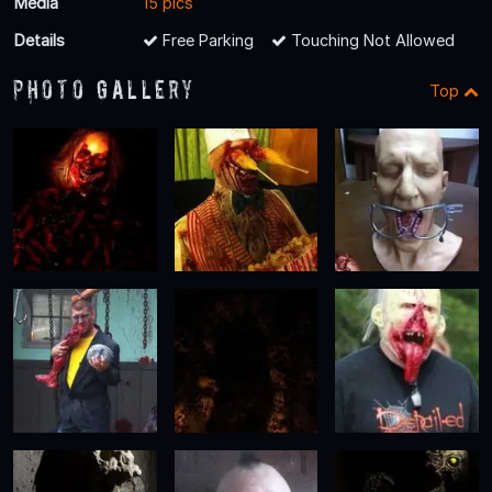
Media
15 pics
Details
Free Parking
Touching Not Allowed
Photo Gallery
Top