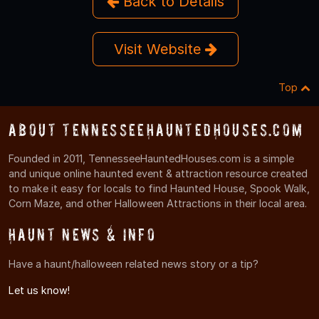
Back to Details
Visit Website
Top
About TennesseeHauntedHouses.com
Founded in 2011, TennesseeHauntedHouses.com is a simple
and unique online haunted event & attraction resource created
to make it easy for locals to find Haunted House, Spook Walk,
Corn Maze, and other Halloween Attractions in their local area.
Haunt News & Info
Have a haunt/halloween related news story or a tip?
Let us know!