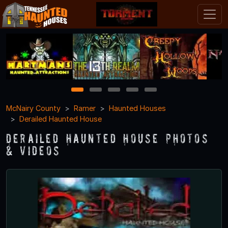
1
2
3
4
5
McNairy County
Ramer
Haunted Houses
Derailed Haunted House
Derailed Haunted House Photos
& Videos