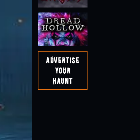
Advertise
Your
Haunt