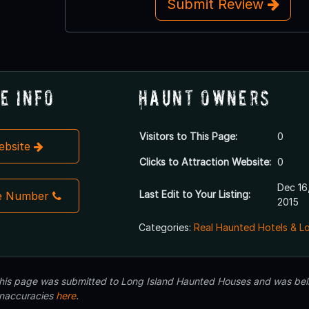
Submit Review
e Info
Haunt Owners
Visitors to This Page:
0
Website
Clicks to Attraction Website:
0
Dec 16
Last Edit to Your Listing:
e Number
2015
Categories:
Real Haunted Hotels & L
 this page was submitted to Long Island Haunted Houses and was beli
inaccuracies
here
.