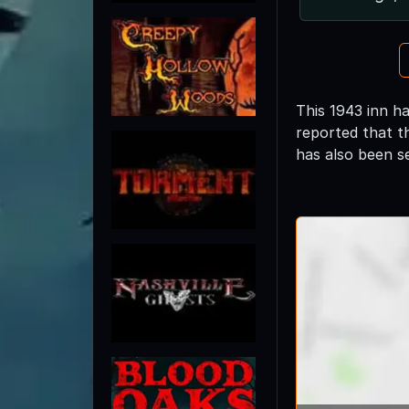
This 1943 inn h
reported that th
has also been s