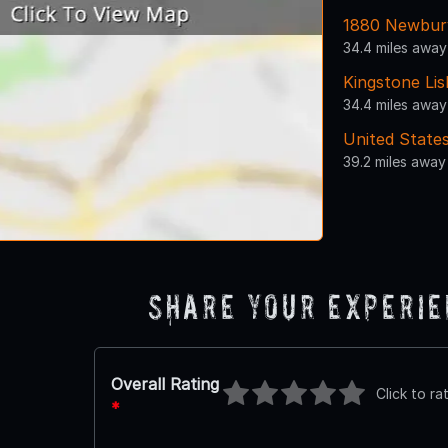
1880 Newbur
34.4 miles away
Kingstone Lis
34.4 miles away
United States
39.2 miles away
Share Your Experi
Overall Rating
Click to ra
*