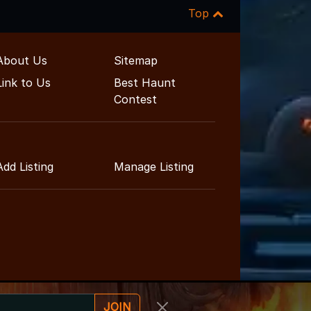
Top
About Us
Sitemap
Link to Us
Best Haunt
Contest
Add Listing
Manage Listing
JOIN