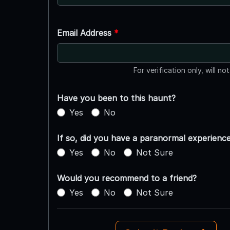
Email Address
*
For verification only, will no
Have you been to this haunt?
Yes
No
If so, did you have a paranormal experienc
Yes
No
Not Sure
Would you recommend to a friend?
Yes
No
Not Sure