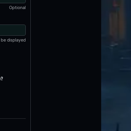
Optional
t be displayed
e?