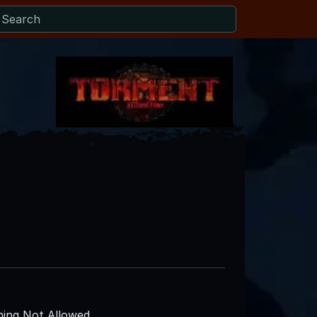
ing Not Allowed