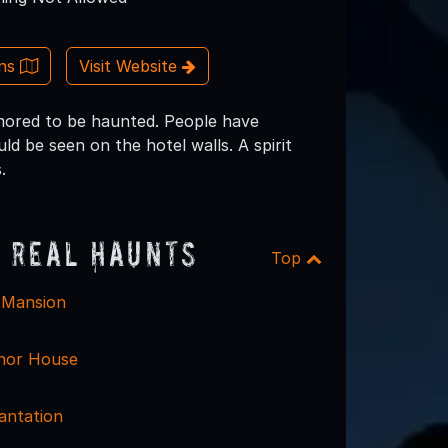
ons
Visit Website
rumored to be haunted. People have
d be seen on the hotel walls. A spirit
.
 Real Haunts
Top
 Mansion
nor House
antation