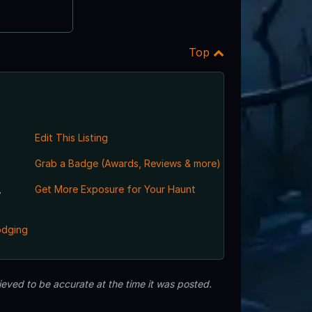
Top
Edit This Listing
Grab a Badge (Awards, Reviews & more)
,
Get More Exposure for Your Haunt
odging
eved to be accurate at the time it was posted.