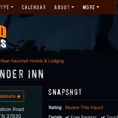
Type
Calendar
About
More
Real Haunted Hotels & Lodging
nder Inn
Snapshot
t Website
Rating
Review This Haunt
dison Road
 TN 37830
Details
Free Parking
Touch