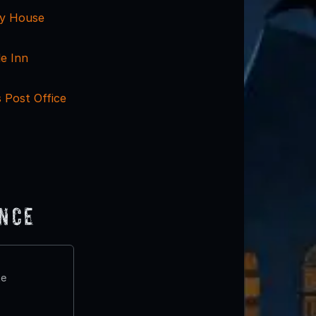
y House
le Inn
 Post Office
ence
te