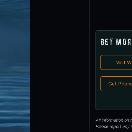
Get Mor
Visit 
Get Phon
All information on
Please report any 