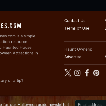
Contact Us
es.com
Terms of Use
es.com is a simple
action resource
ind Haunted House,
Haunt Owners:
oween Attractions in
Advertise
ory or a tip?
up for
our
Halloween guide newsletter!