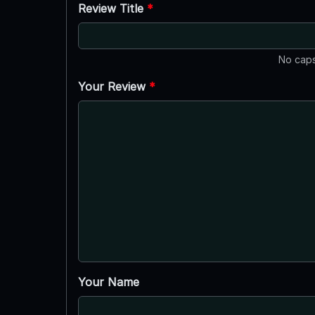
Review Title
*
No caps
Your Review
*
Your Name