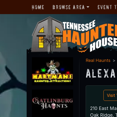
Home
Browse Area
Event 
Real Haunts
Alexa
Visi
210 East Ma
Oak Ridge,