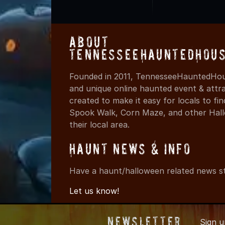
About
TennesseeHauntedHous
Founded in 2011, TennesseeHauntedHous
and unique online haunted event & attr
created to make it easy for locals to f
Spook Walk, Corn Maze, and other Hall
their local area.
Haunt News & Info
Have a haunt/halloween related news st
Let us know!
Newsletter
Sign 