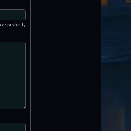
 or profanity