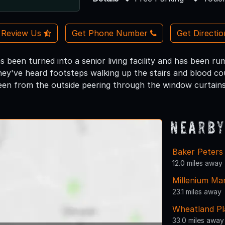
Review Us
Get Phone Number
Get Directi
as been turned into a senior living facility and has been 
ey've heard footsteps walking up the stairs and blood coul
een from the outside peering through the window curtains
Nearby
Baker Peters
12.0 miles away
Millenium Ma
23.1 miles away
Wheatland Pl
33.0 miles away