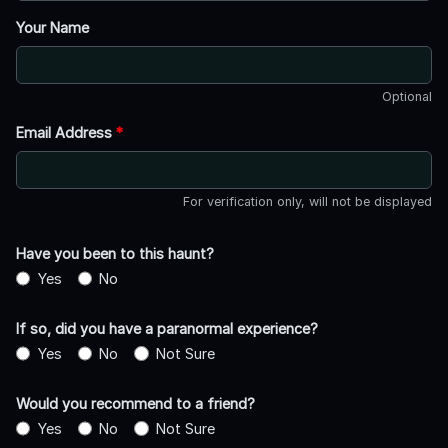
Your Name
Optional
Email Address
*
For verification only, will not be displayed
Have you been to this haunt?
Yes
No
If so, did you have a paranormal experience?
Yes
No
Not Sure
Would you recommend to a friend?
Yes
No
Not Sure