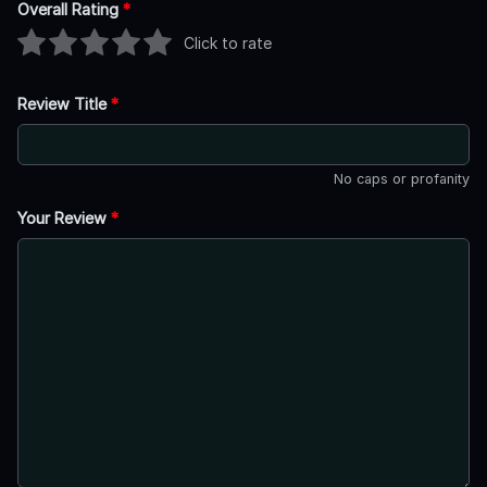
Overall Rating
*
Click to rate
Review Title
*
No caps or profanity
Your Review
*