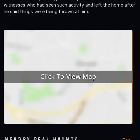
witnesses who had seen such activity and left the home after
he said things were being thrown at him.
Nearby Real Haunts