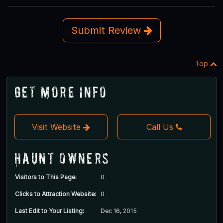
Submit Review
Top
Get More Info
Visit Website
Call Us
Haunt Owners
Visitors to This Page:
0
Clicks to Attraction Website:
0
Last Edit to Your Listing:
Dec 16, 2015