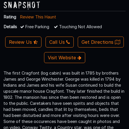
Snapshot
Rating
Review This Haunt
Details
Free Parking
Touching Not Allowed
Review Us
Call Us
Get Directions
Visit Website
The first Cragfont (log cabin) was built in 1785 by brothers
James and George Winchester. George was killed in 1794 by
Indians and James and his wife Susan continued to build the
upscale manor house Cragfont. They later finished the build in
1802. The mansion has since then been restored and is open
to the public. Caretakers have seen spirits and objects that
had been moved, candles that lit by themselves, beds that
had been disturbed and more after visiting hours were over.
Some of these occurences have been caught in photos and
on video. Conway Twitty, a Country star, was one of the