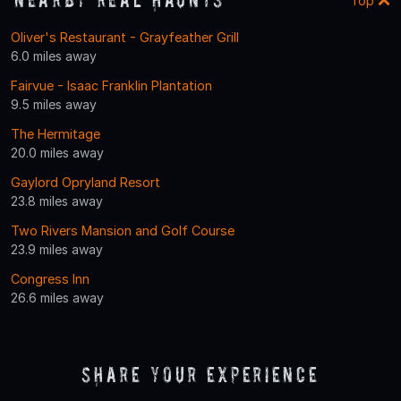
Top
Oliver's Restaurant - Grayfeather Grill
6.0 miles away
Fairvue - Isaac Franklin Plantation
9.5 miles away
The Hermitage
20.0 miles away
Gaylord Opryland Resort
23.8 miles away
Two Rivers Mansion and Golf Course
23.9 miles away
Congress Inn
26.6 miles away
Share Your Experience