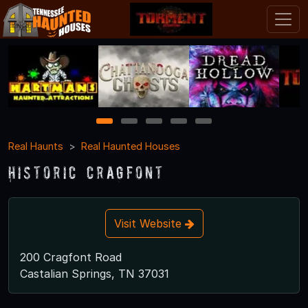
1
2
3
4
5
Real Haunts
Real Haunted Houses
Historic Cragfont
Visit Website
200 Cragfont Road
Castalian Springs, TN 37031