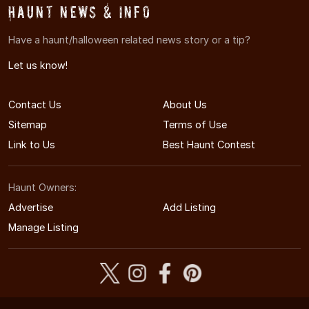
Haunt News & Info
Have a haunt/halloween related news story or a tip?
Let us know!
Contact Us
About Us
Sitemap
Terms of Use
Link to Us
Best Haunt Contest
Haunt Owners:
Advertise
Add Listing
Manage Listing