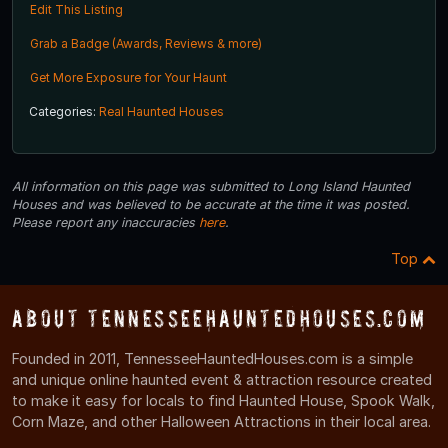
Edit This Listing
Grab a Badge (Awards, Reviews & more)
Get More Exposure for Your Haunt
Categories:
Real Haunted Houses
All information on this page was submitted to Long Island Haunted
Houses and was believed to be accurate at the time it was posted.
Please report any inaccuracies
here
.
Top
About TennesseeHauntedHouses.com
Founded in 2011, TennesseeHauntedHouses.com is a simple
and unique online haunted event & attraction resource created
to make it easy for locals to find Haunted House, Spook Walk,
Corn Maze, and other Halloween Attractions in their local area.