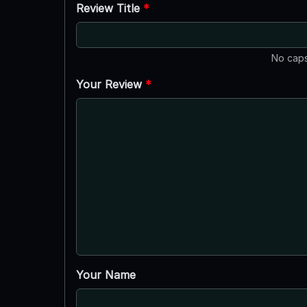
Review Title
*
No caps
Your Review
*
Your Name