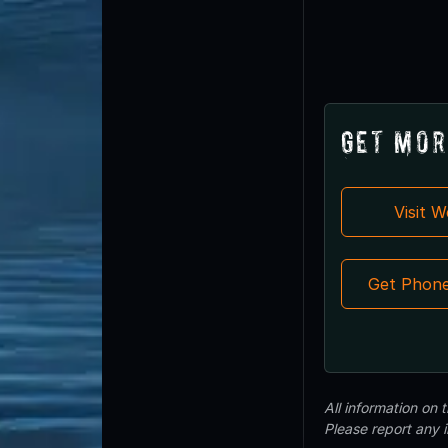
Get Mor
Visit 
Get Phon
All information on
Please report any 