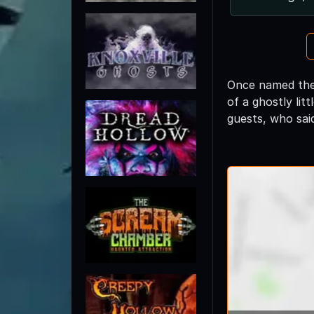
Once named the 
of a ghostly lit
guests, who sai