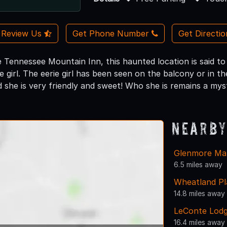
Review Us
Get Phone Number
Get Directi
Tennessee Mountain Inn, this haunted location is said t
tle girl. The eerie girl has been seen on the balcony or in
d she is very friendly and sweet! Who she is remains a mys
Nearby
Glenmore Ma
6.5 miles away
Wheatland Pl
14.8 miles away
LeConte Lod
16.4 miles away