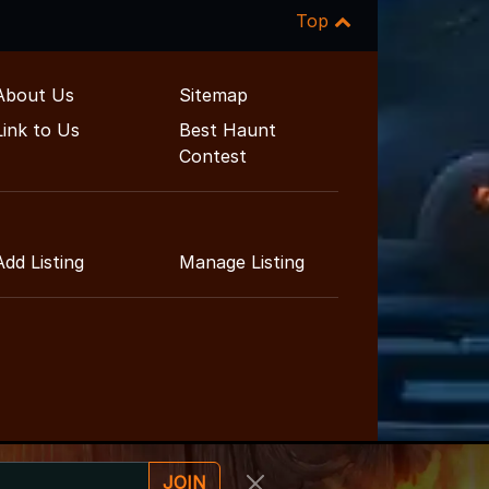
Top
About Us
Sitemap
Link to Us
Best Haunt
Contest
Add Listing
Manage Listing
JOIN