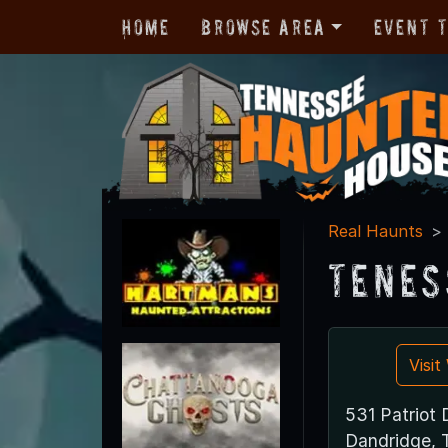
Home
Browse Area
Event 
Real Haunts
Tenes
Visi
531 Patriot 
Dandridge,