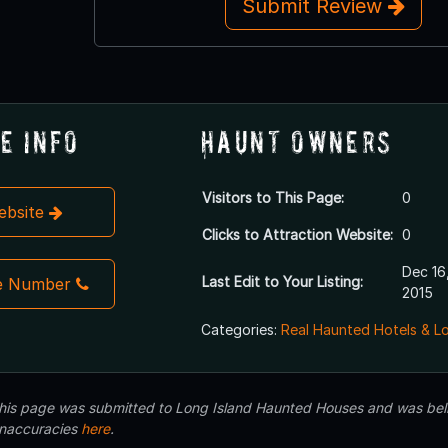
Submit Review
e Info
Haunt Owners
Visitors to This Page:
0
Website
Clicks to Attraction Website:
0
Dec 16
Last Edit to Your Listing:
e Number
2015
Categories:
Real Haunted Hotels & L
 this page was submitted to Long Island Haunted Houses and was beli
inaccuracies
here
.