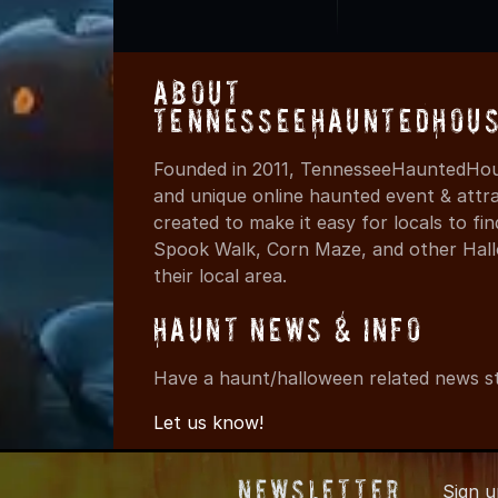
About
TennesseeHauntedHous
Founded in 2011, TennesseeHauntedHous
and unique online haunted event & attr
created to make it easy for locals to f
Spook Walk, Corn Maze, and other Hall
their local area.
Haunt News & Info
Have a haunt/halloween related news st
Let us know!
Newsletter
Sign 