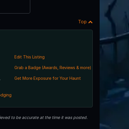
Top
Edit This Listing
Grab a Badge (Awards, Reviews & more)
,
Get More Exposure for Your Haunt
odging
eved to be accurate at the time it was posted.