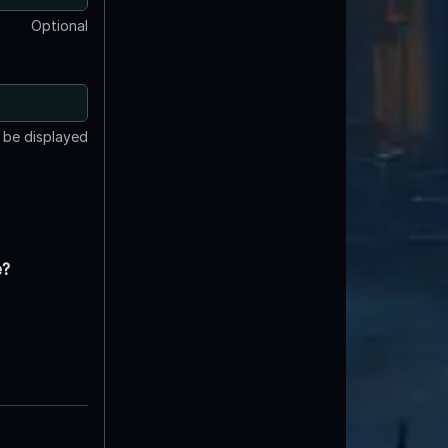
Optional
t be displayed
e?