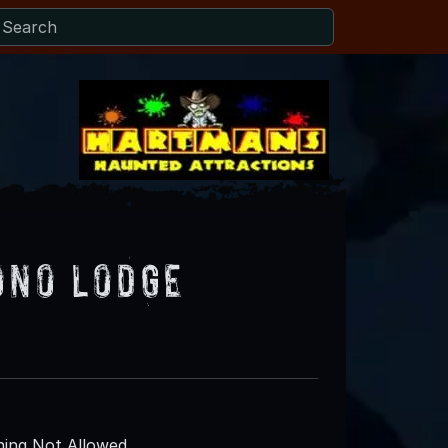
ono Lodge
ing Not Allowed