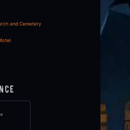
urch and Cemetery
Motel
ence
te