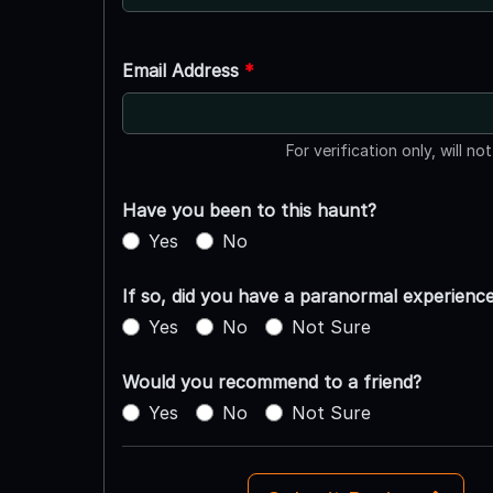
Email Address
*
For verification only, will no
Have you been to this haunt?
Yes
No
If so, did you have a paranormal experienc
Yes
No
Not Sure
Would you recommend to a friend?
Yes
No
Not Sure