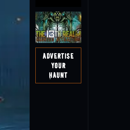
Advertise
Your
Haunt