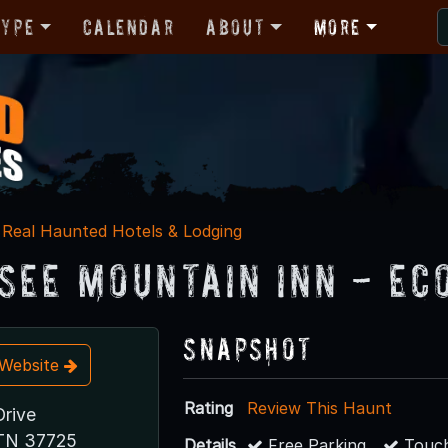
Type
Calendar
About
More
Real Haunted Hotels & Lodging
see Mountain Inn - Ec
Snapshot
t Website
Rating
Review This Haunt
Drive
 TN 37725
Details
Free Parking
Touch