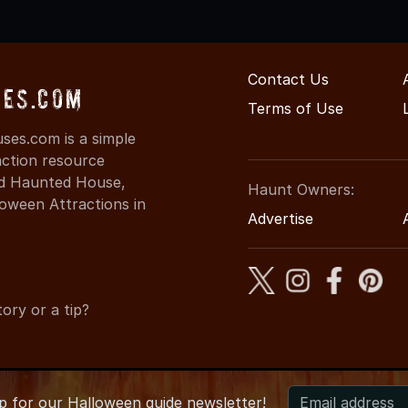
Contact Us
es.com
Terms of Use
es.com is a simple
action resource
ind Haunted House,
Haunt Owners:
oween Attractions in
Advertise
ory or a tip?
up for
our
Halloween guide newsletter!