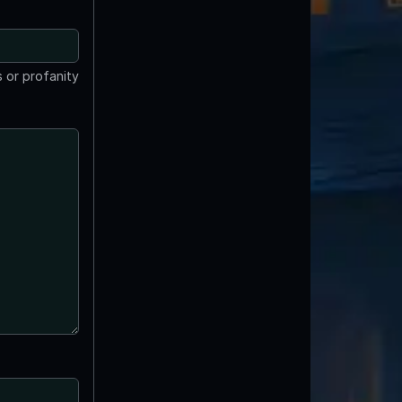
 or profanity