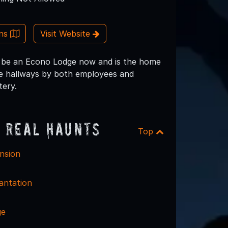
ons
Visit Website
o be an Econo Lodge now and is the home
 the hallways by both employees and
tery.
 Real Haunts
Top
nsion
antation
ge