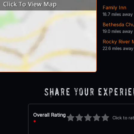
Family Inn
18.7 miles away
Bethesda Ch
19.0 miles away
Rocky River 
22.6 miles away
Share Your Experi
Overall Rating
Click to ra
*