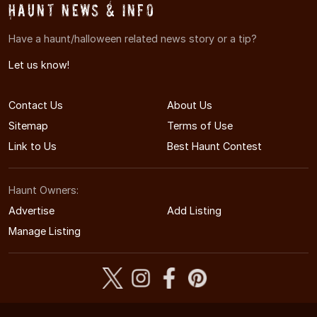
Haunt News & Info
Have a haunt/halloween related news story or a tip?
Let us know!
Contact Us
About Us
Sitemap
Terms of Use
Link to Us
Best Haunt Contest
Haunt Owners:
Advertise
Add Listing
Manage Listing