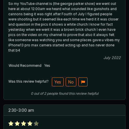
So my YouTube channel is (the george parker show) we went out
here at about 12:00am we heard what sounded like gunshots and
cannons being it was right after Fourth of July I figured people
were shooting but it seemed like each time we herd it it was closer
and question in the pics it shows a white church I know for fact
yesterday when we went it was a brown brick church I even have
pics on the video on my channel to prove that also it always felt
like someone was watching you and some places gave u vibes my
iPhone13 pro max camera started acting up and has never done
that b4
July 2022
Would Recommend
Yes
Was this review helpful?
Yes
No
0
out of
2
people
found this review helpful
2:30-3:00 am