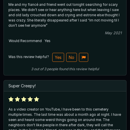
Me and my fiancé and friend went out tonight searching for scary
places. We didn’t see or hear anything here but when leaving I saw
and old lady crouched down and crying and estrone else thought I
was crazy. She literally disappeared after I said “im not moving til I
don’t see her anymore”
May 2021
Would Recommend
Yes
Was this review helpful?
Yes
No
3
out of
3
people
found this review helpful
Super Creepy!
As a video creator on YouTube, I have been to this cemetery
multiple times. The last time was about a month ago at night. I have
seen and heard some weird things going on around me. The
neighbors don't like people in there after dark, they will call the