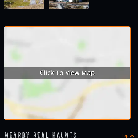
Nearby Real Haunts
Top