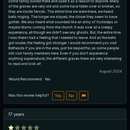
some family buried there and used it as a reason to explore. Many
of the graves are very old and some have fallen over or broken, so
they are inside fences. The entire time we were there, we heard
bells ringing. The longer we stayed, the closer they seem to have
gotten. We also heard what sounded like an army of footsteps or
maybe drums coming from the church. It was over all a creepy
experience, all though we didn’t see any ghosts. But, the entire time
I was there I had a feeling that I needed to leave. And as the bells
got louder, the feeling got stronger. I would recommend you visit
Bethesda if you are in the area, just be respectful, as some people
still visit family members here. Even if you don’t experience
anything supernatural, the different graves there are very interesting
to read and look at!
August 2024
Would Recommend
Yes
Was this review helpful?
Yes
No
17 years