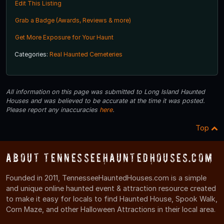
Edit This Listing
Grab a Badge (Awards, Reviews & more)
Get More Exposure for Your Haunt
Categories:
Real Haunted Cemeteries
All information on this page was submitted to Long Island Haunted
Houses and was believed to be accurate at the time it was posted.
Please report any inaccuracies
here
.
Top
About TennesseeHauntedHouses.com
Founded in 2011, TennesseeHauntedHouses.com is a simple
and unique online haunted event & attraction resource created
to make it easy for locals to find Haunted House, Spook Walk,
Corn Maze, and other Halloween Attractions in their local area.