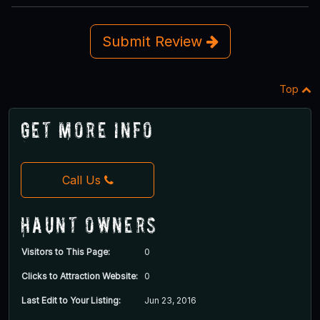
Submit Review
Top
Get More Info
Call Us
Haunt Owners
Visitors to This Page:
0
Clicks to Attraction Website:
0
Last Edit to Your Listing:
Jun 23, 2016