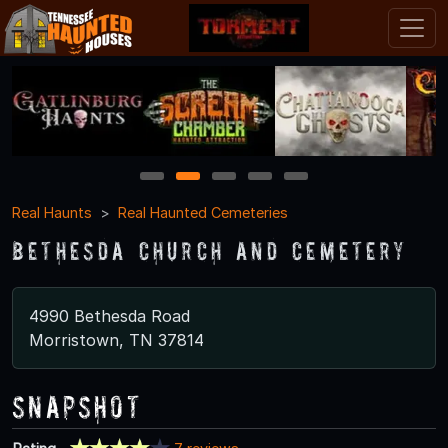
1
2
3
4
5
Real Haunts
Real Haunted Cemeteries
Bethesda Church and Cemetery
4990 Bethesda Road
Morristown, TN 37814
Snapshot