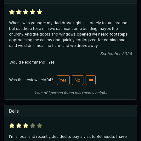
When I was younger my dad drove right in it barely to turn around
but sat there for a min we sat near some building maybe the
church? And the doors and windows opened we heard footsteps
approaching the car my dad quickly apologized for coming and
said we didn’t mean no harm and we drove away
September 2024
Would Recommend
Yes
Was this review helpful?
Yes
No
1
out of
1
person
found this review helpful
Bells
I’m a local and recently decided to pay a visit to Bethesda. I have