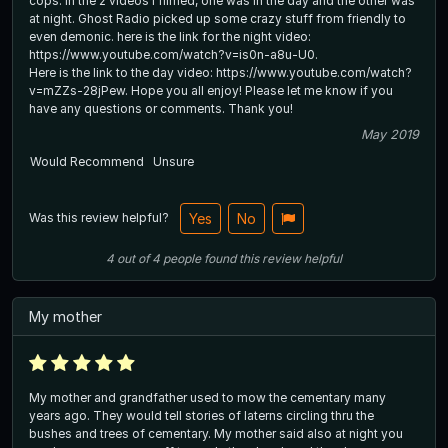
cops. In the 2 videos I filmed, one was in the day and the other was
at night. Ghost Radio picked up some crazy stuff from friendly to
even demonic. here is the link for the night video:
https://www.youtube.com/watch?v=is0n-a8u-U0.
Here is the link to the day video: https://www.youtube.com/watch?
v=mZZs-28jPew. Hope you all enjoy! Please let me know if you
have any questions or comments. Thank you!
May 2019
Would Recommend
Unsure
Was this review helpful?
Yes
No
4
out of
4
people
found this review helpful
My mother
My mother and grandfather used to mow the cementary many
years ago. They would tell stories of laterns circling thru the
bushes and trees of cementary. My mother said also at night you