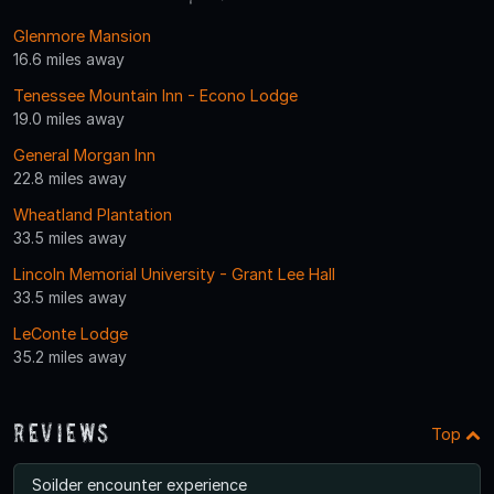
Glenmore Mansion
16.6 miles away
Tenessee Mountain Inn - Econo Lodge
19.0 miles away
General Morgan Inn
22.8 miles away
Wheatland Plantation
33.5 miles away
Lincoln Memorial University - Grant Lee Hall
33.5 miles away
LeConte Lodge
35.2 miles away
Reviews
Top
Soilder encounter experience