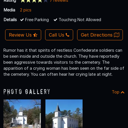
Rating
7 reviews
Media
2 pics
Details
Free Parking
Touching Not Allowed
Review Us
Call Us
Get Directions
Rumor has it that spirits of restless Confederate soldiers can
be seen inside and outside the church. They have reportedly
been aggressive towards visitors to the cemetery. The
apparition of a crying woman has been seen on the far side of
the cemetery. You can often hear her crying late at night.
Photo Gallery
Top