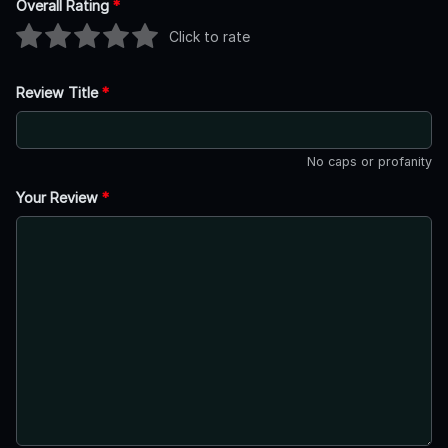
Overall Rating
*
Click to rate
Review Title
*
No caps or profanity
Your Review
*