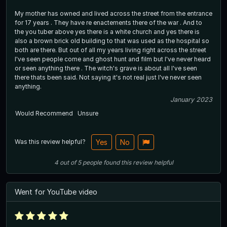
My mother has owned and lived across the street from the entrance
for 17 years . They have re enactements there of the war . And to
the you tuber above yes there is a white church and yes there is
also a brown brick old building to that was used as the hospital so
both are there. But out of all my years living right across the street
I've seen people come and ghost hunt and film but I've never heard
or seen anything there . The witch's grave is about all I've seen
there thats been said. Not saying it's not real just I've never seen
anything.
January 2023
Would Recommend
Unsure
Was this review helpful?
Yes
No
4
out of
5
people
found this review helpful
Went for YouTube video