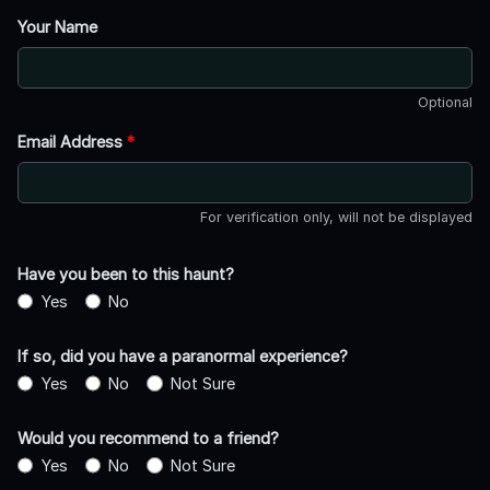
Your Name
Optional
Email Address
*
For verification only, will not be displayed
Have you been to this haunt?
Yes
No
If so, did you have a paranormal experience?
Yes
No
Not Sure
Would you recommend to a friend?
Yes
No
Not Sure