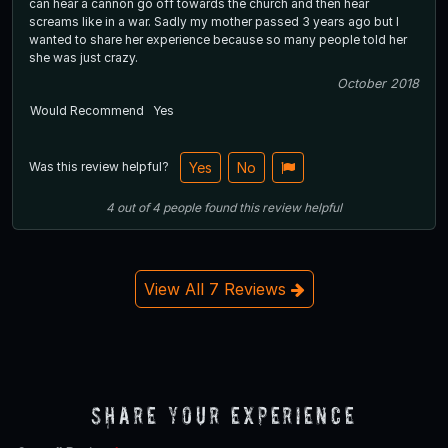
can hear a cannon go off towards the church and then hear
screams like in a war. Sadly my mother passed 3 years ago but I
wanted to share her experience because so many people told her
she was just crazy.
October 2018
Would Recommend
Yes
Was this review helpful?
Yes
No
4
out of
4
people
found this review helpful
View All 7 Reviews
Share Your Experience