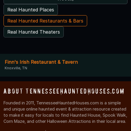
Real Haunted Places
Real Haunted Restaurants & Bars
Real Haunted Theaters
Finn's Irish Restaurant & Tavern
Knoxville, TN
About TennesseeHauntedHouses.com
Founded in 2011, TennesseeHauntedHouses.com is a simple
and unique online haunted event & attraction resource created
to make it easy for locals to find Haunted House, Spook Walk,
Corn Maze, and other Halloween Attractions in their local area.