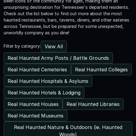
been icons of the community for ages, making them an
unsurprising destination for Tennessee's departed residents.
Check out the list below to find out more about the most
haunted restaurants, bars, taverns, diners, and other eateries
across Tennessee, but be prepared for some unexpected,
unworldly company as you dine!
View All
Filter by category:
Real Haunted Army Posts / Battle Grounds
Real Haunted Cemeteries
Real Haunted Colleges
Real Haunted Hospitals & Asylums
Real Haunted Hotels & Lodging
Real Haunted Houses
Real Haunted Libraries
Real Haunted Museums
Real Haunted Nature & Outdoors (ie. Haunted
Woods)