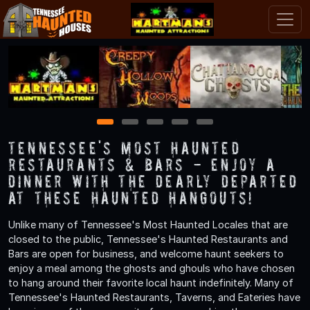
1
2
3
4
5
Tennessee's Most Haunted
Restaurants & Bars - Enjoy a
Dinner with the Dearly Departed
at These Haunted Hangouts!
Unlike many of Tennessee's Most Haunted Locales that are
closed to the public, Tennessee's Haunted Restaurants and
Bars are open for business, and welcome haunt seekers to
enjoy a meal among the ghosts and ghouls who have chosen
to hang around their favorite local haunt indefinitely. Many of
Tennessee's Haunted Restaurants, Taverns, and Eateries have