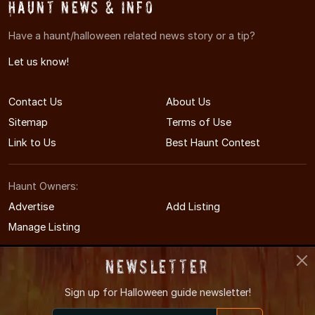
Haunt News & Info
Have a haunt/halloween related news story or a tip?
Let us know!
Contact Us
About Us
Sitemap
Terms of Use
Link to Us
Best Haunt Contest
Haunt Owners:
Advertise
Add Listing
Manage Listing
Newsletter
Sign up for
Halloween guide newsletter!