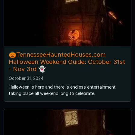
🎃TennesseeHauntedHouses.com
Halloween Weekend Guide: October 31st
- Nov 3rd 👻
October 31, 2024
Halloween is here and there is endless entertainment
taking place all weekend long to celebrate.