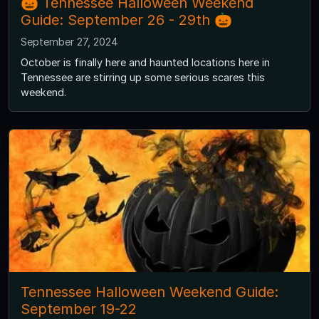
🎃 Tennessee Halloween Weekend
Guide: September 26 - 29th 🎃
September 27, 2024
October is finally here and haunted locations here in
Tennessee are stirring up some serious scares this
weekend.
Tennessee Halloween Weekend Guide:
September 19-22