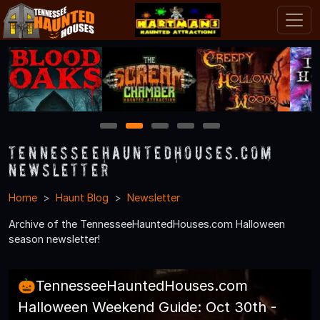
1
2
3
4
5
TennesseeHauntedHouses.com
Newsletter
Home
Haunt Blog
Newsletter
Archive of the TennesseeHauntedHouses.com Halloween
season newsletter!
🎃TennesseeHauntedHouses.com
Halloween Weekend Guide: Oct 30th -