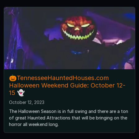
🎃TennesseeHauntedHouses.com
Halloween Weekend Guide: October 12-
15 👻
October 12, 2023
The Halloween Season is in full swing and there are a ton
of great Haunted Attractions that will be bringing on the
horror all weekend long.