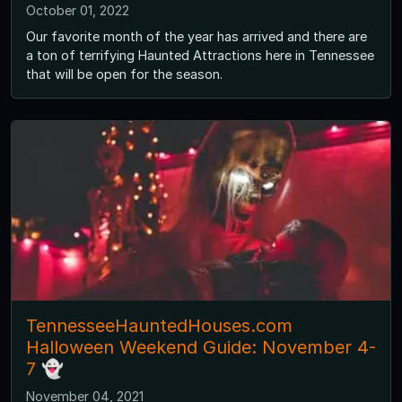
October 01, 2022
Our favorite month of the year has arrived and there are
a ton of terrifying Haunted Attractions here in Tennessee
that will be open for the season.
TennesseeHauntedHouses.com
Halloween Weekend Guide: November 4-
7 👻
November 04, 2021