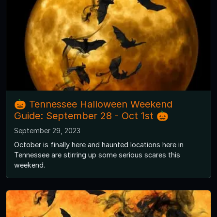
🎃 Tennessee Halloween Weekend
Guide: September 28 - Oct 1st 🎃
September 29, 2023
October is finally here and haunted locations here in
Tennessee are stirring up some serious scares this
weekend.