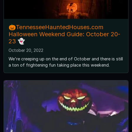
🎃TennesseeHauntedHouses.com
Halloween Weekend Guide: October 20-
23 👻
October 20, 2022
We're creeping up on the end of October and there is still
a ton of frightening fun taking place this weekend.