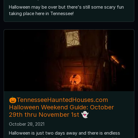
Halloween may be over but there's still some scary fun
taking place here in Tennessee!
🎃TennesseeHauntedHouses.com
Halloween Weekend Guide: October
29th thru November 1st 👻
October 28, 2021
Halloween is just two days away and there is endless