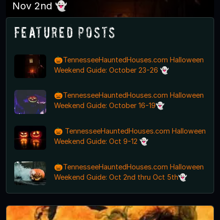
Nov 2nd 👻
Featured Posts
🎃TennesseeHauntedHouses.com Halloween
Weekend Guide: October 23-26 👻
🎃TennesseeHauntedHouses.com Halloween
Weekend Guide: October 16-19👻
🎃 TennesseeHauntedHouses.com Halloween
Weekend Guide: Oct 9-12 👻
🎃TennesseeHauntedHouses.com Halloween
Weekend Guide: Oct 2nd thru Oct 5th👻