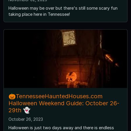
Halloween may be over but there's still some scary fun
taking place here in Tennessee!
🎃TennesseeHauntedHouses.com
Halloween Weekend Guide: October 26-
29th 👻
October 26, 2023
Halloween is just two days away and there is endless