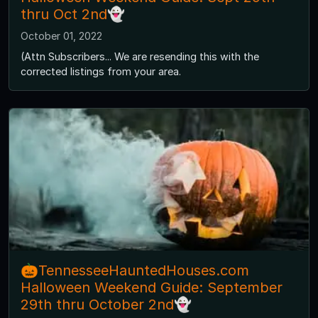
thru Oct 2nd👻
October 01, 2022
(Attn Subscribers... We are resending this with the
corrected listings from your area.
🎃TennesseeHauntedHouses.com
Halloween Weekend Guide: September
29th thru October 2nd👻