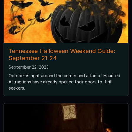
Tennessee Halloween Weekend Guide:
September 21-24
September 22, 2023
October is right around the corner and a ton of Haunted
Attractions have already opened their doors to thrill
seekers.