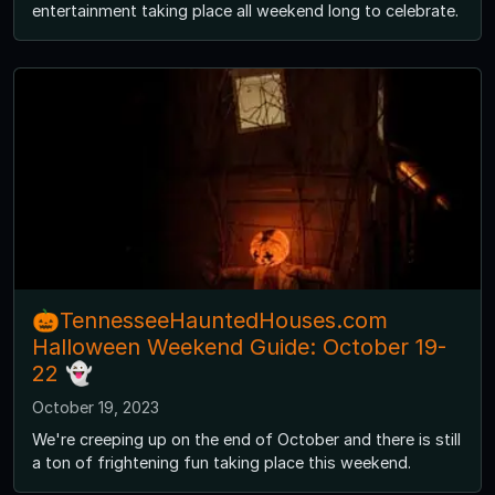
entertainment taking place all weekend long to celebrate.
🎃TennesseeHauntedHouses.com
Halloween Weekend Guide: October 19-
22 👻
October 19, 2023
We're creeping up on the end of October and there is still
a ton of frightening fun taking place this weekend.