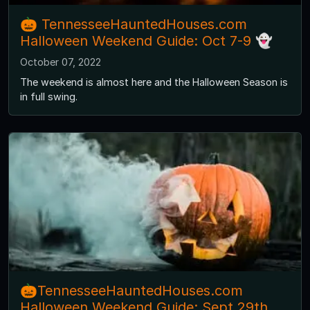
🎃 TennesseeHauntedHouses.com
Halloween Weekend Guide: Oct 7-9 👻
October 07, 2022
The weekend is almost here and the Halloween Season is
in full swing.
🎃TennesseeHauntedHouses.com
Halloween Weekend Guide: Sept 29th