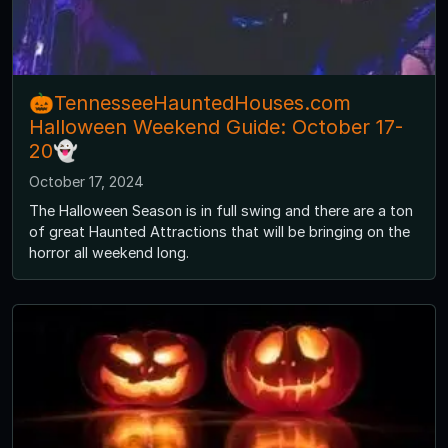
🎃TennesseeHauntedHouses.com
Halloween Weekend Guide: October 17-
20👻
October 17, 2024
The Halloween Season is in full swing and there are a ton
of great Haunted Attractions that will be bringing on the
horror all weekend long.