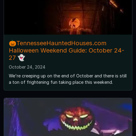
🎃TennesseeHauntedHouses.com
Halloween Weekend Guide: October 24-
27 👻
October 24, 2024
We're creeping up on the end of October and there is still
a ton of frightening fun taking place this weekend.