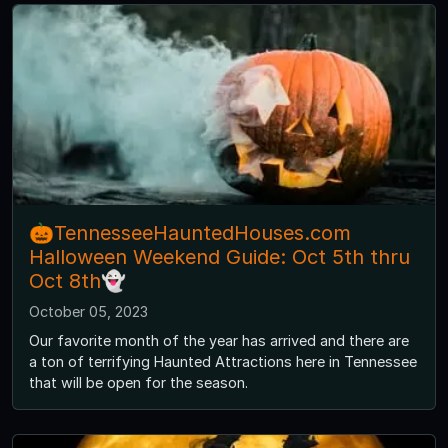
🎃TennesseeHauntedHouses.com
Halloween Weekend Guide: Oct 5th thru
Oct 8th👻
October 05, 2023
Our favorite month of the year has arrived and there are
a ton of terrifying Haunted Attractions here in Tennessee
that will be open for the season.