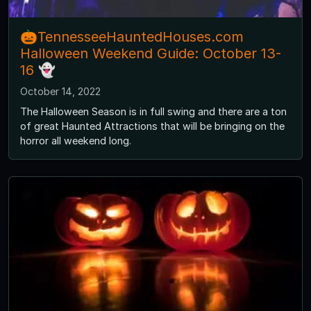
🎃TennesseeHauntedHouses.com
Halloween Weekend Guide: October 13-
16 👻
October 14, 2022
The Halloween Season is in full swing and there are a ton
of great Haunted Attractions that will be bringing on the
horror all weekend long.