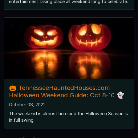
entertainment taking place all weekend long to celebrate.
🎃 TennesseeHauntedHouses.com
Halloween Weekend Guide: Oct 8-10 👻
October 08, 2021
The weekend is almost here and the Halloween Season is
in full swing.