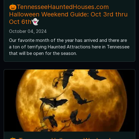
🎃TennesseeHauntedHouses.com
Halloween Weekend Guide: Oct 3rd thru
Oct 6th👻
October 04, 2024
Our favorite month of the year has arrived and there are
a ton of terrifying Haunted Attractions here in Tennessee
that will be open for the season.