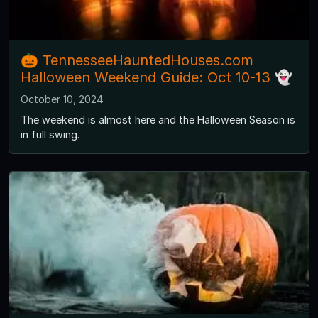
🎃 TennesseeHauntedHouses.com
Halloween Weekend Guide: Oct 10-13 👻
October 10, 2024
The weekend is almost here and the Halloween Season is
in full swing.