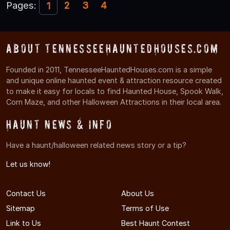
Pages:
2
3
4
1
About TennesseeHauntedHouses.com
Founded in 2011, TennesseeHauntedHouses.com is a simple
and unique online haunted event & attraction resource created
to make it easy for locals to find Haunted House, Spook Walk,
Corn Maze, and other Halloween Attractions in their local area.
Haunt News & Info
Have a haunt/halloween related news story or a tip?
Let us know!
Contact Us
About Us
Sitemap
Terms of Use
Link to Us
Best Haunt Contest