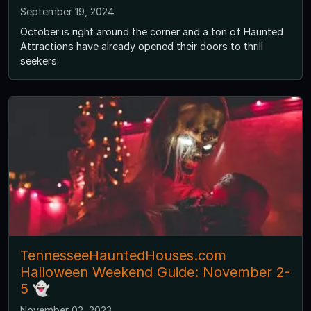
September 19, 2024
October is right around the corner and a ton of Haunted
Attractions have already opened their doors to thrill
seekers.
TennesseeHauntedHouses.com
Halloween Weekend Guide: November 2-
5 👻
November 02, 2023