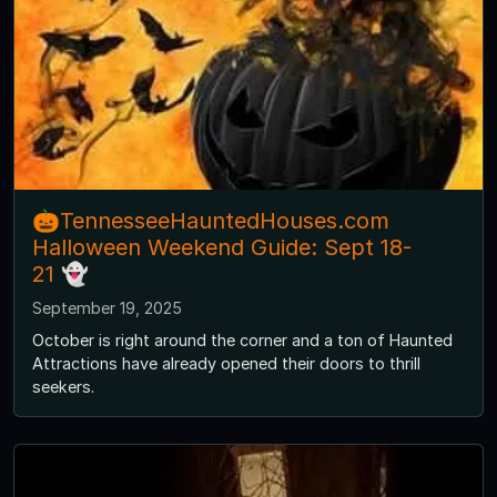
🎃TennesseeHauntedHouses.com
Halloween Weekend Guide: Sept 18-
21 👻
September 19, 2025
October is right around the corner and a ton of Haunted
Attractions have already opened their doors to thrill
seekers.