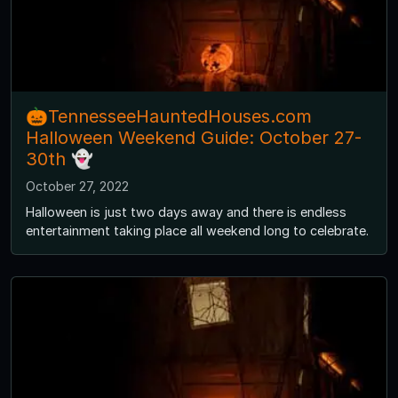
🎃TennesseeHauntedHouses.com
Halloween Weekend Guide: October 27-
30th 👻
October 27, 2022
Halloween is just two days away and there is endless
entertainment taking place all weekend long to celebrate.