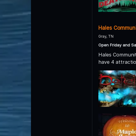
Hales Communi
Gray, TN
Open Friday and Sa
Hales Community
have 4 attract