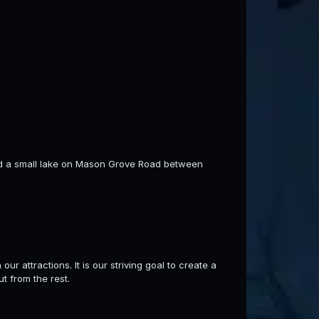
nd a small lake on Mason Grove Road between
r attractions. It is our striving goal to create a
t from the rest.