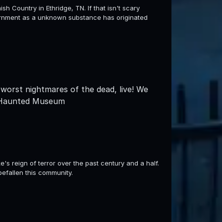
h Country in Ethridge, TN. If that isn't scary
ernment as a unknown substance has originated
worst nightmares of the dead, live! We
m Haunted Museum
e's reign of terror over the past century and a half.
befallen this community.