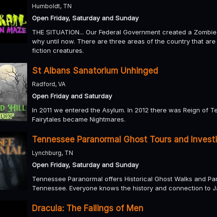
Humboldt, TN
Open Friday, Saturday and Sunday
THE SITUATION... Our Federal Government created a Zombie
why until now. There are three areas of the country that ar
fiction creatures.
St Albans Sanatorium Unhinged
Radford, VA
Open Friday and Saturday
In 2011 we entered the Asylum. In 2012 there was Reign of T
Fairytales became Nightmares.
Tennessee Paranormal Ghost Tours and Invest
Lynchburg, TN
Open Friday, Saturday and Sunday
Tennessee Paranormal offers Historical Ghost Walks and Para
Tennessee. Everyone knows the history and connection to J
Dracula: The Failings of Men