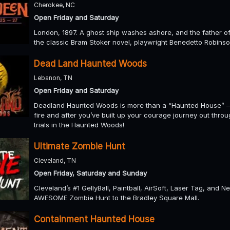
Cherokee, NC
Open Friday and Saturday
London, 1897. A ghost ship washes ashore, and the father of a
the classic Bram Stoker novel, playwright Benedetto Robinso
Dead Land Haunted Woods
Lebanon, TN
Open Friday and Saturday
Deadland Haunted Woods is more than a “Haunted House” – i
fire and after you’ve built up your courage journey out thro
trials in the Haunted Woods!
Ultimate Zombie Hunt
Cleveland, TN
Open Friday, Saturday and Sunday
Cleveland’s #1 GellyBall, Paintball, AirSoft, Laser Tag, and N
AWESOME Zombie Hunt to the Bradley Square Mall.
Containment Haunted House