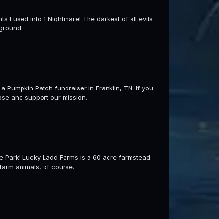
sed into 1 Nightmare! The darkest of all evils
 ground.
 Pumpkin Patch fundraiser in Franklin, TN. If you
ose and support our mission.
e Park! Lucky Ladd Farms is a 60 acre farmstead
farm animals, of course.