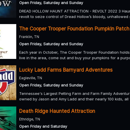
Open Friday, Saturday and Sunday
DREAD HOLLOW HAUNT ATTRACTION - REVOLT 2022 3 Haunts Fu
revolt to seize control of Dread Hollow’s bloody, unhallowed
The Cooper Trooper Foundation Pumpkin Patch
Franklin, TN
Open Friday, Saturday and Sunday
Each year in October, The Cooper Trooper Foundation holds a
live in the area, come out and buy your pumpkins for a purp
Lucky Ladd Farms Barnyard Adventures
Eagleville, TN
Open Friday, Saturday and Sunday
Tennessee's Largest Petting Farm and Farm Family Adventur
owned by Jason and Amy Ladd and their nearly 100 kids, all 
Death Ridge Haunted Attraction
Ethridge, TN
Open Friday and Saturday