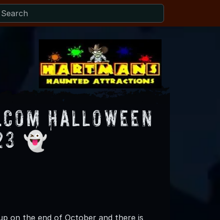
.com Halloween
23 👻
up on the end of October and there is