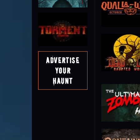
Advertise
Your
Haunt