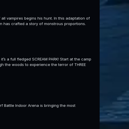
ll vampires begins his hunt. In this adaptation of
n has crafted a story of monstrous proportions.
t’s a full fledged SCREAM PARK! Start at the camp
ugh the woods to experience the terror of THREE
erf Battle Indoor Arena is bringing the most