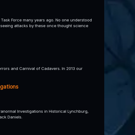
 Task Force many years ago. No one understood
e seeing attacks by these once thought science
errors and Carnival of Cadavers. In 2013 our
igations
normal Investigations in Historical Lynchburg,
ack Daniels.