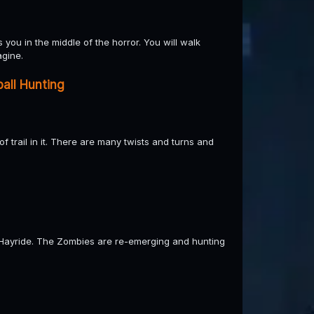
you in the middle of the horror. You will walk
agine.
all Hunting
 trail in it. There are many twists and turns and
Hayride. The Zombies are re-emerging and hunting