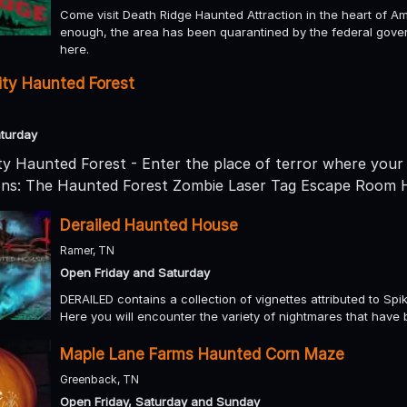
Come visit Death Ridge Haunted Attraction in the heart of Amis
enough, the area has been quarantined by the federal gov
here.
ty Haunted Forest
turday
 Haunted Forest - Enter the place of terror where your 
ions: The Haunted Forest Zombie Laser Tag Escape Roo
Derailed Haunted House
Ramer, TN
Open Friday and Saturday
DERAILED contains a collection of vignettes attributed to Spik
Here you will encounter the variety of nightmares that have 
Maple Lane Farms Haunted Corn Maze
Greenback, TN
Open Friday, Saturday and Sunday