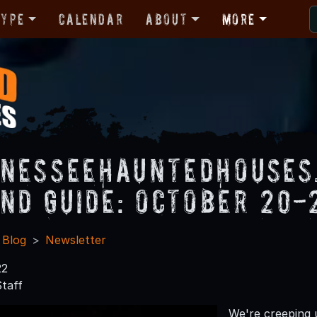
Type
Calendar
About
More
nesseeHauntedHouses
nd Guide: October 20-
 Blog
Newsletter
22
taff
We're creeping 