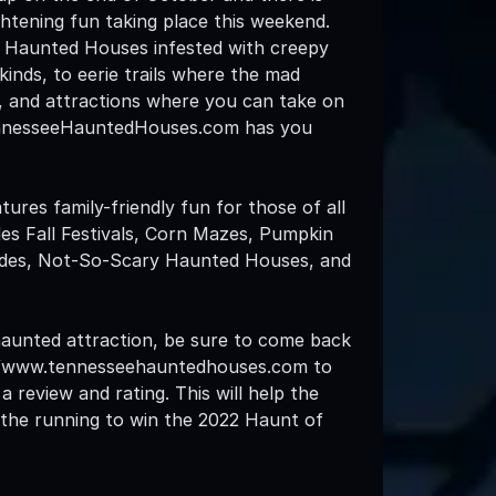
rightening fun taking place this weekend.
l Haunted Houses infested with creepy
 kinds, to eerie trails where the mad
, and attractions where you can take on
nnesseeHauntedHouses.com has you
atures family-friendly fun for those of all
des Fall Festivals, Corn Mazes, Pumpkin
ides, Not-So-Scary Haunted Houses, and
 haunted attraction, be sure to come back
://www.tennesseehauntedhouses.com to
a review and rating. This will help the
n the running to win the 2022 Haunt of