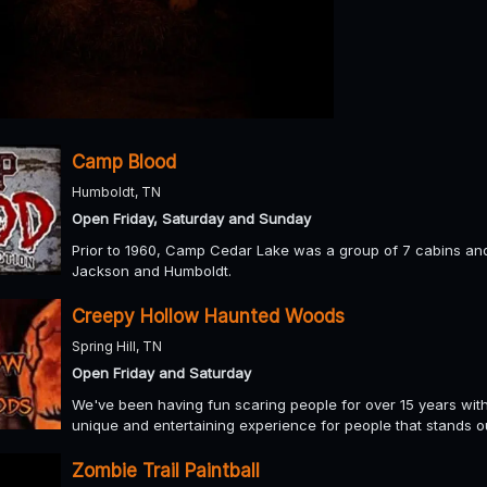
Camp Blood
Humboldt, TN
Open Friday, Saturday and Sunday
Prior to 1960, Camp Cedar Lake was a group of 7 cabins a
Jackson and Humboldt.
Creepy Hollow Haunted Woods
Spring Hill, TN
Open Friday and Saturday
We've been having fun scaring people for over 15 years with ou
unique and entertaining experience for people that stands ou
Zombie Trail Paintball