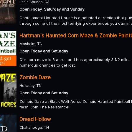
Lithia Springs, GA
Open Friday, Saturday and Sunday
Containment Haunted House is a haunted attraction that puts 
through some of the most terrifying experiences you can im
Hartman's Haunted Corn Maze & Zombie Paintb
Mosheim, TN
Open Friday and Saturday
Our corn maze is 8 acres and has approximately 3 1/2 miles of
numerous chances to get lost.
Zombie Daze
Holladay, TN
Open Friday and Saturday
Zombie Daze at Black Wolf Acres Zombie Haunted Paintball 
flesh. Join The Resistance!
Dread Hollow
Chattanooga, TN