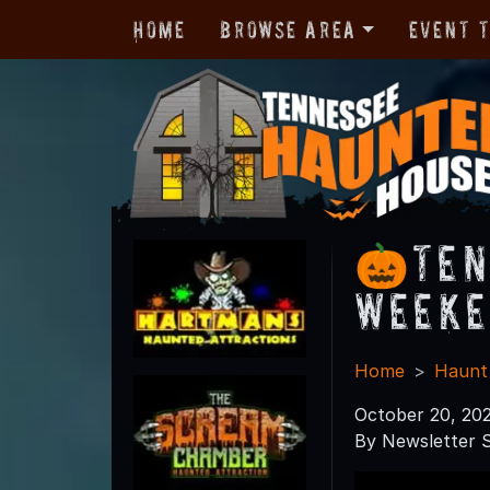
Home
Browse Area
Event 
🎃Ten
Weeke
Home
Haunt
October 20, 20
By Newsletter S