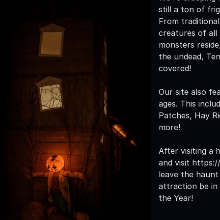
still a ton of f
From traditiona
creatures of all
monsters reside
the undead, Te
covered!
Our site also fe
ages. This inclu
Patches, Hay R
more!
After visiting a
and visit https
leave the haunt 
attraction be i
the Year!