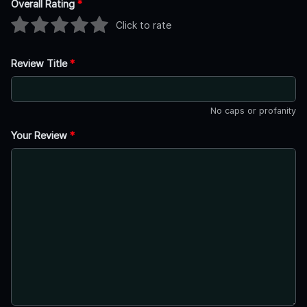
Overall Rating
*
Click to rate
Review Title
*
No caps or profanity
Your Review
*