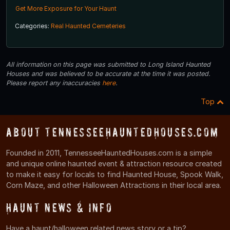
Get More Exposure for Your Haunt
Categories:
Real Haunted Cemeteries
All information on this page was submitted to Long Island Haunted
Houses and was believed to be accurate at the time it was posted.
Please report any inaccuracies
here
.
Top
About TennesseeHauntedHouses.com
Founded in 2011, TennesseeHauntedHouses.com is a simple
and unique online haunted event & attraction resource created
to make it easy for locals to find Haunted House, Spook Walk,
Corn Maze, and other Halloween Attractions in their local area.
Haunt News & Info
Have a haunt/halloween related news story or a tip?