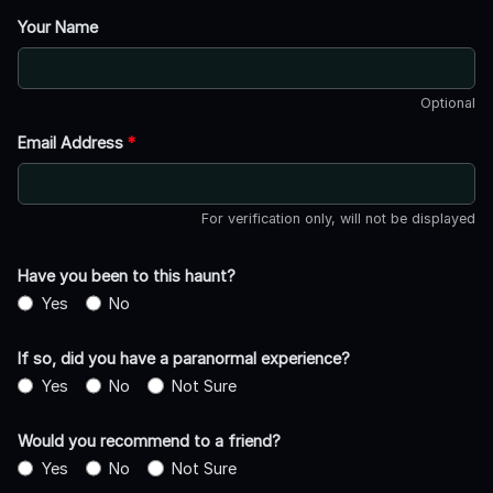
Your Name
Optional
Email Address
*
For verification only, will not be displayed
Have you been to this haunt?
Yes
No
If so, did you have a paranormal experience?
Yes
No
Not Sure
Would you recommend to a friend?
Yes
No
Not Sure