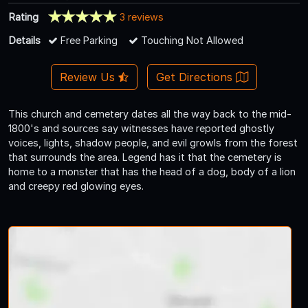
Rating
3 reviews
Details
Free Parking
Touching Not Allowed
Review Us
Get Directions
This church and cemetery dates all the way back to the mid-
1800's and sources say witnesses have reported ghostly
voices, lights, shadow people, and evil growls from the forest
that surrounds the area. Legend has it that the cemetery is
home to a monster that has the head of a dog, body of a lion
and creepy red glowing eyes.