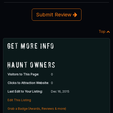
Submit Review
Top
Get More Info
Haunt Owners
Visitors to This Page:
0
Clicks to Attraction Website:
0
Last Edit to Your Listing:
Dec 16, 2015
Edit This Listing
Grab a Badge (Awards, Reviews & more)