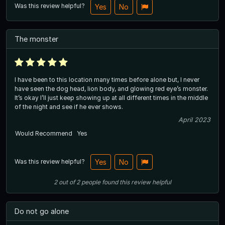
Was this review helpful?
Yes
No
The monster
I have been to this location many times before alone but, I never
have seen the dog head, lion body, and glowing red eye’s monster.
It’s okay I’ll just keep showing up at all different times in the middle
of the night and see if he ever shows.
April 2023
Would Recommend
Yes
Was this review helpful?
Yes
No
2
out of
2
people
found this review helpful
Do not go alone