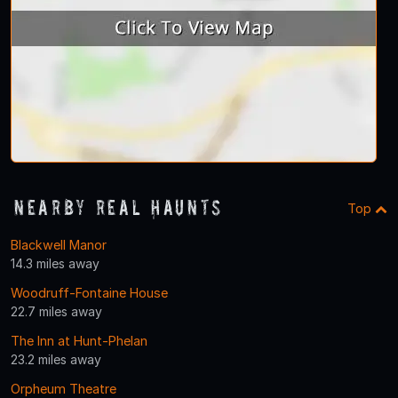
Nearby Real Haunts
Top
Blackwell Manor
14.3 miles away
Woodruff-Fontaine House
22.7 miles away
The Inn at Hunt-Phelan
23.2 miles away
Orpheum Theatre