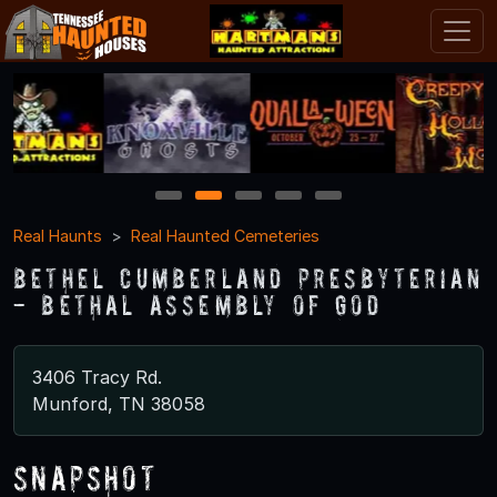
1
2
3
4
5
Real Haunts
Real Haunted Cemeteries
Bethel Cumberland Presbyterian
- Bethal Assembly of God
3406 Tracy Rd.
Munford, TN 38058
Snapshot