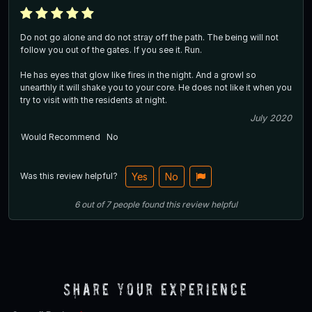
Do not go alone and do not stray off the path. The being will not
follow you out of the gates. If you see it. Run.
He has eyes that glow like fires in the night. And a growl so
unearthly it will shake you to your core. He does not like it when you
try to visit with the residents at night.
July 2020
Would Recommend
No
Was this review helpful?
Yes
No
6
out of
7
people
found this review helpful
Share Your Experience