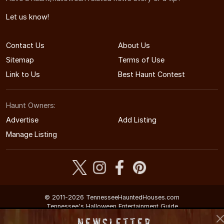
Let us know!
Contact Us
About Us
Sitemap
Terms of Use
Link to Us
Best Haunt Contest
Haunt Owners:
Advertise
Add Listing
Manage Listing
© 2011-2026 TennesseeHauntedHouses.com
Tennessee's Halloween Entertainment Guide
Newsletter