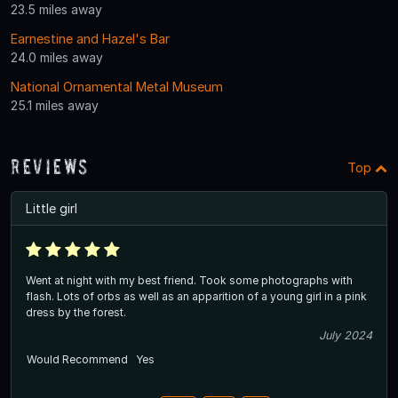
23.5 miles away
Earnestine and Hazel's Bar
24.0 miles away
National Ornamental Metal Museum
25.1 miles away
Reviews
Top
Little girl
Went at night with my best friend. Took some photographs with
flash. Lots of orbs as well as an apparition of a young girl in a pink
dress by the forest.
July 2024
Would Recommend
Yes