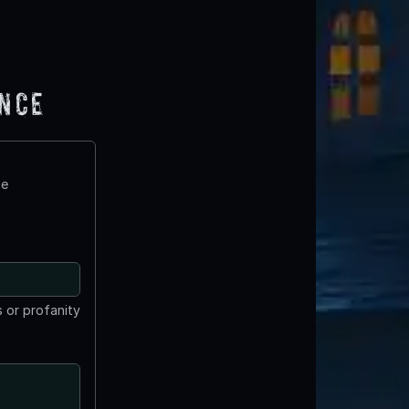
ence
te
 or profanity