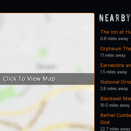
Nearby
The Inn at H
0.6 miles away
Orpheum The
1.1 miles away
Earnestine an
1.5 miles away
National Or
2.6 miles away
Blackwell Ma
10.5 miles away
Bethel Cumbe
God
22.7 miles away