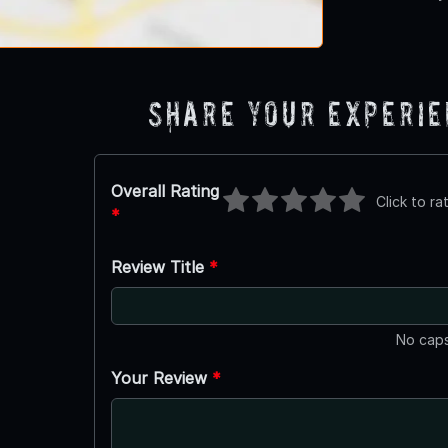
Share Your Experi
Overall Rating
Click to ra
*
Review Title
*
No caps
Your Review
*