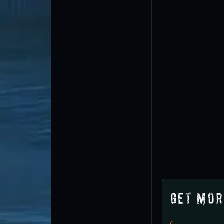
Get Mor