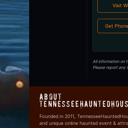
Visit 
Get Phon
All information on
Please report any 
About
TennesseeHauntedHous
Founded in 2011, TennesseeHauntedHous
and unique online haunted event & attr