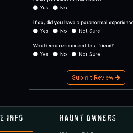
Yes
No
If so, did you have a paranormal experienc
Yes
No
Not Sure
Would you recommend to a friend?
Yes
No
Not Sure
Submit Review
e Info
Haunt Owners