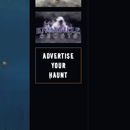
Advertise
Your
Haunt