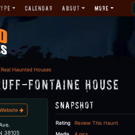
Type
Calendar
About
More
Real Haunted Houses
uff-Fontaine House
Snapshot
t Website
Rating
Review This Haunt
Ave.
N 38105
Media
4 pics