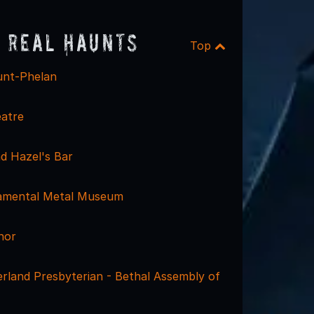
 Real Haunts
Top
unt-Phelan
atre
d Hazel's Bar
namental Metal Museum
nor
rland Presbyterian - Bethal Assembly of