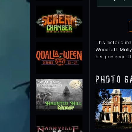
This historic m
Woodruff. Molly
her presence. I
Photo G