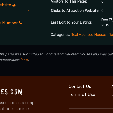
Visitors to This Page:
0
Website
Clicks to Attraction Website:
0
Dec 17,
Last Edit to Your Listing:
e Number
2015
Categories:
Real Haunted Houses
,
Re
 this page was submitted to Long Island Haunted Houses and was beli
inaccuracies
here
.
Contact Us
es.com
Terms of Use
es.com is a simple
action resource