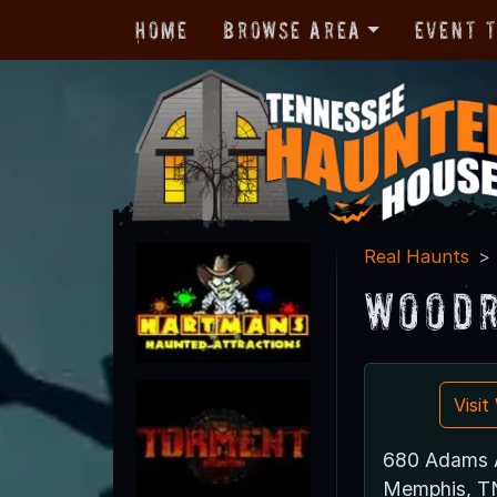
Home
Browse Area
Event 
Real Haunts
Woodr
Visi
680 Adams 
Memphis, T