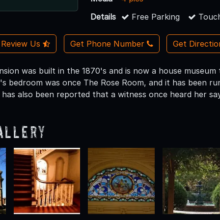
Details
Free Parking
Touch
Review Us
Get Phone Number
Get Directi
ansion was built in the 1870's and is now a house museum
's bedroom was once The Rose Room, and it has been rumo
t has also been reported that a witness once heard her sa
allery