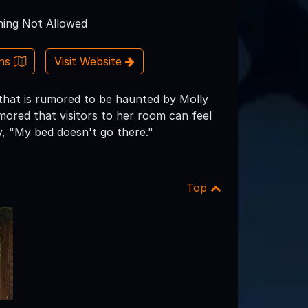
ing Not Allowed
ons
Visit Website
 that is rumored to be haunted by Molly
red that visitors to her room can feel
y, "My bed doesn't go there."
Top