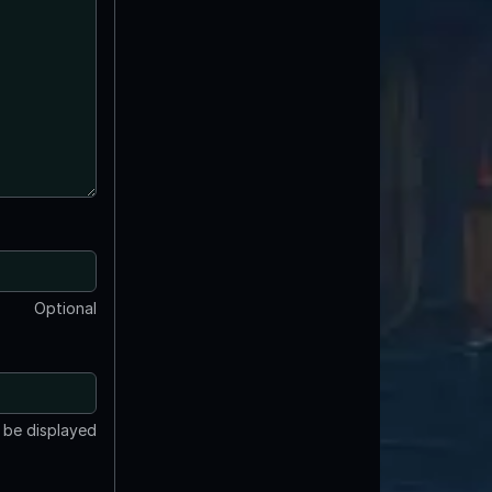
Optional
t be displayed