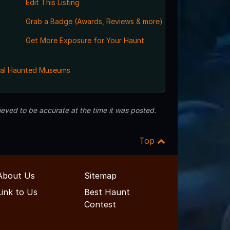
Edit This Listing
Grab a Badge (Awards, Reviews & more)
Get More Exposure for Your Haunt
al Haunted Museums
eved to be accurate at the time it was posted.
Top
About Us
Sitemap
Link to Us
Best Haunt
Contest