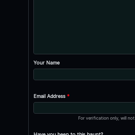
Your Name
Email Address
*
For verification only, will no
Have you been to this haunt?