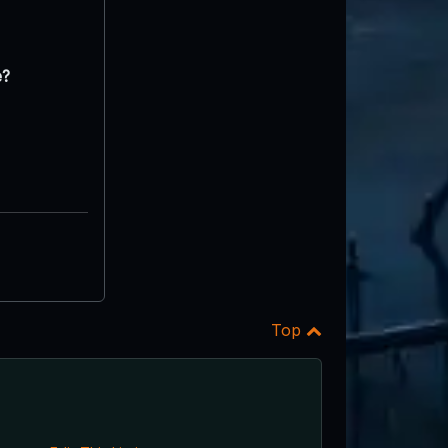
e?
Top