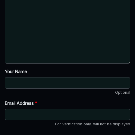
Your Name
Optional
Email Address
*
For verification only, will not be displayed