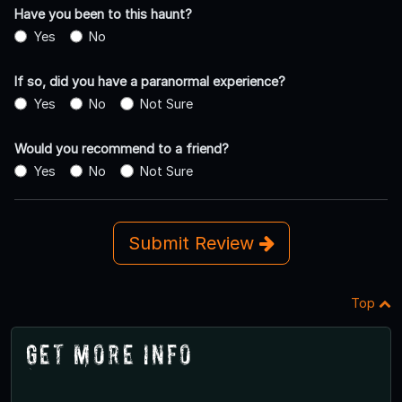
Have you been to this haunt?
Yes
No
If so, did you have a paranormal experience?
Yes
No
Not Sure
Would you recommend to a friend?
Yes
No
Not Sure
Submit Review
Top
Get More Info