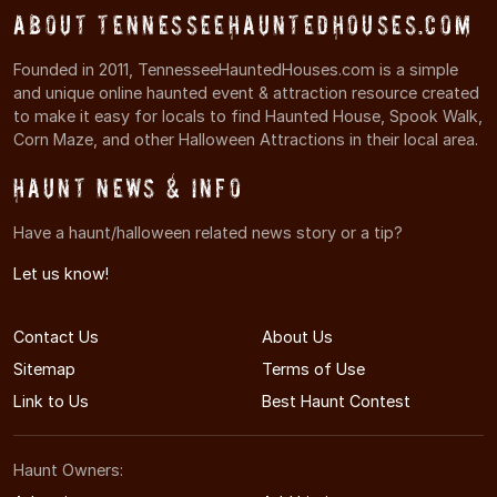
About TennesseeHauntedHouses.com
Founded in 2011, TennesseeHauntedHouses.com is a simple
and unique online haunted event & attraction resource created
to make it easy for locals to find Haunted House, Spook Walk,
Corn Maze, and other Halloween Attractions in their local area.
Haunt News & Info
Have a haunt/halloween related news story or a tip?
Let us know!
Contact Us
About Us
Sitemap
Terms of Use
Link to Us
Best Haunt Contest
Haunt Owners: