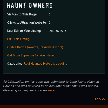
Haunt Owners
Visitors to This Page:
0
Clicks to Attraction Website:
0
Last Edit to Your Listing:
Dec 16, 2015
Edit This Listing
Grab a Badge (Awards, Reviews & more)
Get More Exposure for Your Haunt
Categories:
Real Haunted Hotels & Lodging
All information on this page was submitted to Long Island Haunted
Houses and was believed to be accurate at the time it was posted.
Please report any inaccuracies
here
.
Top