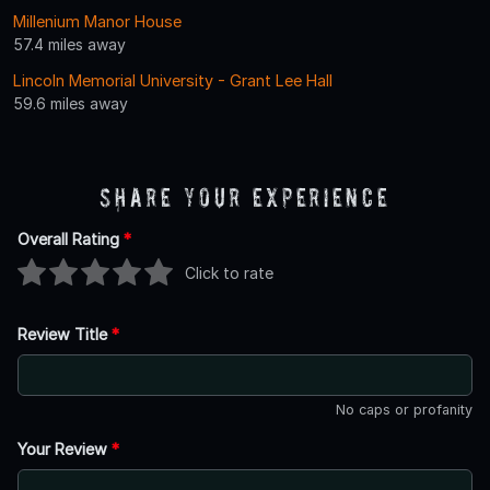
Millenium Manor House
57.4 miles away
Lincoln Memorial University - Grant Lee Hall
59.6 miles away
Share Your Experience
Overall Rating
*
Click to rate
Review Title
*
No caps or profanity
Your Review
*