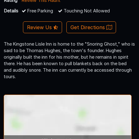
Rating
Review This Haunt
Details
Free Parking
Touching Not Allowed
Review Us
Get Directions
The Kingstone Lisle Inn is home to the "Snoring Ghost," who is
said to be Thomas Hughes, the town's founder. Hughes
originally built the inn for his mother, but he remains in spirit
there. He has been known to pull blankets back on the bed
and audibly snore. The inn can currently be accessed through
tours.