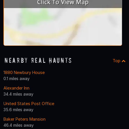
Nearby Real Haunts
Top
1880 Newbury House
0.1 miles away
Alexander Inn
34.4 miles away
United States Post Office
35.6 miles away
Baker Peters Mansion
46.4 miles away