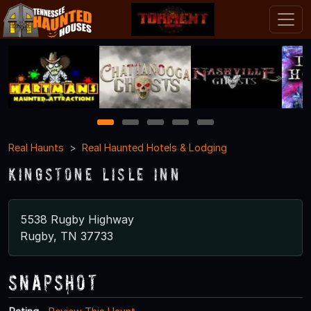
1
2
3
4
5
Real Haunts
Real Haunted Hotels & Lodging
Kingstone Lisle Inn
5538 Rugby Highway
Rugby, TN 37733
Snapshot