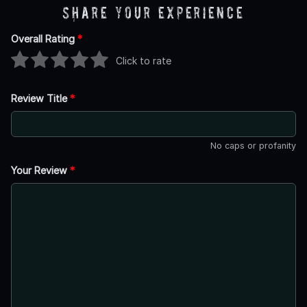
Share Your Experience
Overall Rating
*
Click to rate
Review Title
*
No caps or profanity
Your Review
*