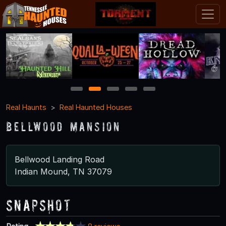
1
2
3
4
5
Real Haunts
Real Haunted Houses
Bellwood Mansion
Bellwood Landing Road
Indian Mound, TN 37079
Snapshot