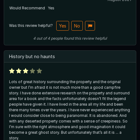
Would Recommend
Yes
Was this review helpful?
Yes
No
4
out of
4
people
found this review helpful
History but no haunts
Lots of great history surrounding the property and the original
owner but I’m afraid it is not much more than a good campfire
story. I have done extensive research on the property and surround
area for a book and the facts unfortunately doesn’t fit the legend
people have given it. I have lived in the area all my life and been
there many times over the years. I have never experienced anything
I would consider close to being paranormal. It is abandoned. And
with any deserted property comes with a sense of creepiness. So
I’m sure with the right atmosphere and good imagination it could
become a great ghost story. But unfortunately that’s all it is ... a
story.