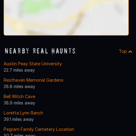
Nearby Real Haunts
Top
Austin Peay State University
22.7 miles away
Resthaven Memorial Gardens
28.8 miles away
Bell Witch Cave
38.9 miles away
Loretta Lynn Ranch
39.1 miles away
Pegram Family Cemetery Location
50.7 miles away