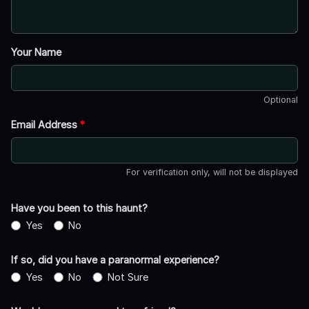
Your Name
Optional
Email Address
*
For verification only, will not be displayed
Have you been to this haunt?
Yes
No
If so, did you have a paranormal experience?
Yes
No
Not Sure