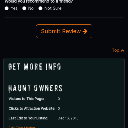
Would you recommend to a friend?
Yes
No
Not Sure
Submit Review
Top
Get More Info
Haunt Owners
Visitors to This Page:
0
Clicks to Attraction Website:
0
Last Edit to Your Listing:
Dec 16, 2015
Edit This Listing