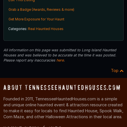
Grab a Badge (Awards, Reviews & more)
Get More Exposure for Your Haunt
Categories:
Real Haunted Houses
All information on this page was submitted to Long Island Haunted
Houses and was believed to be accurate at the time it was posted.
Please report any inaccuracies
here
.
Top
About TennesseeHauntedHouses.com
Founded in 2011, TennesseeHauntedHouses.com is a simple
and unique online haunted event & attraction resource created
to make it easy for locals to find Haunted House, Spook Walk,
Corn Maze, and other Halloween Attractions in their local area.