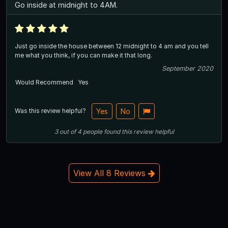
Go inside at midnight to 4AM.
Just go inside the house between 12 midnight to 4 am and you tell
me what you think, if you can make it that long.
September 2020
Would Recommend
Yes
Was this review helpful?
Yes
No
3
out of
4
people
found this review helpful
View All 8 Reviews