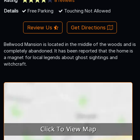
Rating
8 reviews
Details
Free Parking
Touching Not Allowed
Review Us
Get Directions
Bellwood Mansion is located in the middle of the woods and is
completely abandoned. It has been reported that the home is
a magnet for local legends about ghost sightings and
witchcraft.