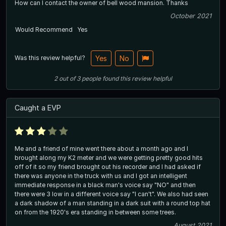
How can I contact the owner of bell wood mansion. Thanks
October 2021
Would Recommend
Yes
Was this review helpful?
Yes
No
2
out of
3
people
found this review helpful
Caught a EVP
Me and a friend of mine went there about a month ago and I
brought along my K2 meter and we were getting pretty good hits
off of it so my friend brought out his recorder and I had asked if
there was anyone in the truck with us and I got an intelligent
immediate response in a black man's voice say "NO" and then
there were 3 low in a different voice say "I can't". We also had seen
a dark shadow of a man standing in a dark suit with a round top hat
on from the 1920's era standing in between some trees.
August 2021