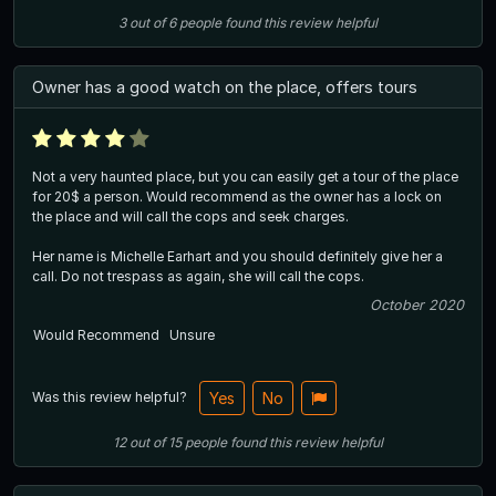
3
out of
6
people
found this review helpful
Owner has a good watch on the place, offers tours
Not a very haunted place, but you can easily get a tour of the place
for 20$ a person. Would recommend as the owner has a lock on
the place and will call the cops and seek charges.
Her name is Michelle Earhart and you should definitely give her a
call. Do not trespass as again, she will call the cops.
October 2020
Would Recommend
Unsure
Was this review helpful?
Yes
No
12
out of
15
people
found this review helpful