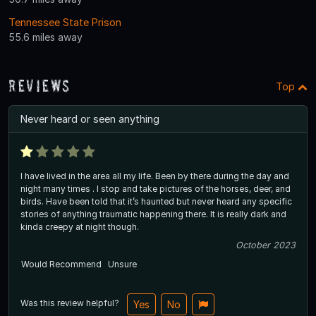
Tennessee State Prison
55.6 miles away
Reviews
Top
Never heard or seen anything
I have lived in the area all my life. Been by there during the day and
night many times . I stop and take pictures of the horses, deer, and
birds. Have been told that it’s haunted but never heard any specific
stories of anything traumatic happening there. It is really dark and
kinda creepy at night though.
October 2023
Would Recommend
Unsure
Was this review helpful?
Yes
No