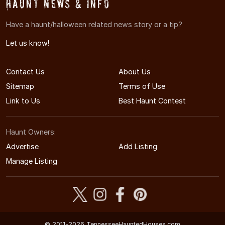
Haunt News & Info
Have a haunt/halloween related news story or a tip?
Let us know!
Contact Us
About Us
Sitemap
Terms of Use
Link to Us
Best Haunt Contest
Haunt Owners:
Advertise
Add Listing
Manage Listing
© 2011-2026 TennesseeHauntedHouses.com