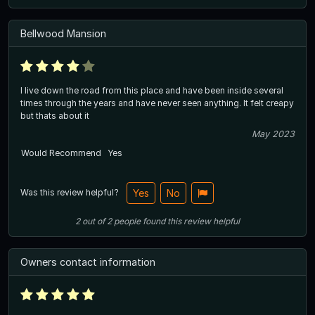
Bellwood Mansion
I live down the road from this place and have been inside several
times through the years and have never seen anything. It felt creapy
but thats about it
May 2023
Would Recommend
Yes
Was this review helpful?
Yes
No
2
out of
2
people
found this review helpful
Owners contact information