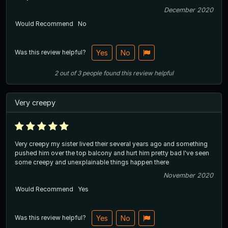
December 2020
Would Recommend
No
Was this review helpful?
Yes
No
2
out of
3
people
found this review helpful
Very creepy
Very creepy my sister lived their several years ago and something
pushed him over the top balcony and hurt him pretty bad I've seen
some creepy and unexplainable things happen there
November 2020
Would Recommend
Yes
Was this review helpful?
Yes
No