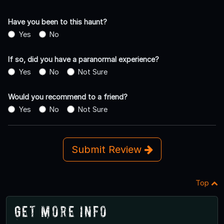
Have you been to this haunt?
Yes
No
If so, did you have a paranormal experience?
Yes
No
Not Sure
Would you recommend to a friend?
Yes
No
Not Sure
Submit Review
Top
Get More Info