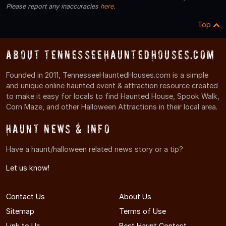
Please report any inaccuracies
here
.
Top
About TennesseeHauntedHouses.com
Founded in 2011, TennesseeHauntedHouses.com is a simple
and unique online haunted event & attraction resource created
to make it easy for locals to find Haunted House, Spook Walk,
Corn Maze, and other Halloween Attractions in their local area.
Haunt News & Info
Have a haunt/halloween related news story or a tip?
Let us know!
Contact Us
About Us
Sitemap
Terms of Use
Link to Us
Best Haunt Contest