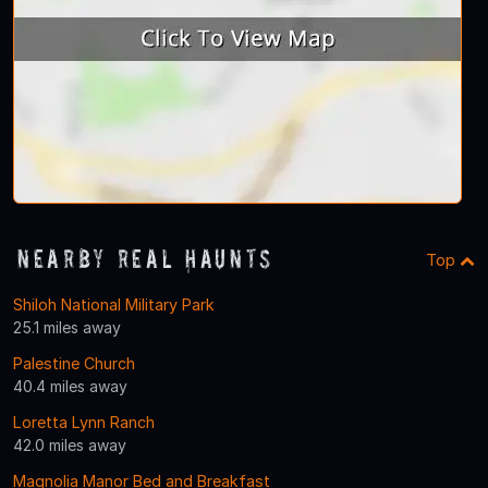
Nearby Real Haunts
Top
Shiloh National Military Park
25.1 miles away
Palestine Church
40.4 miles away
Loretta Lynn Ranch
42.0 miles away
Magnolia Manor Bed and Breakfast