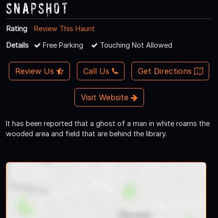
Snapshot
Rating
Review This Haunt
Details
Free Parking
Touching Not Allowed
Review Us
Call Us
Get Directions
Visit Website
It has been reported that a ghost of a man in white roams the
wooded area and field that are behind the library.