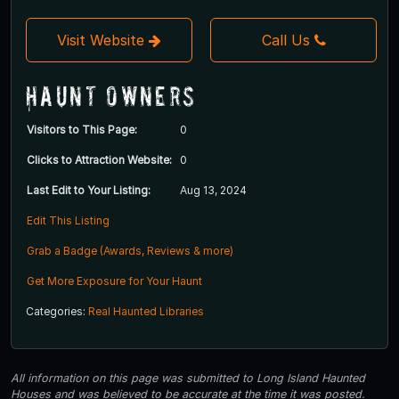
Visit Website
Call Us
Haunt Owners
Visitors to This Page:
0
Clicks to Attraction Website:
0
Last Edit to Your Listing:
Aug 13, 2024
Edit This Listing
Grab a Badge (Awards, Reviews & more)
Get More Exposure for Your Haunt
Categories:
Real Haunted Libraries
All information on this page was submitted to Long Island Haunted
Houses and was believed to be accurate at the time it was posted.