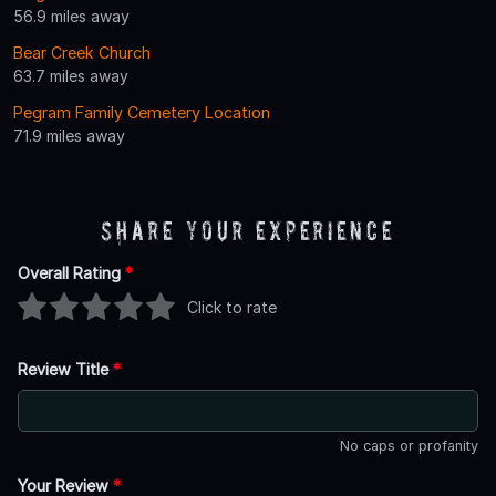
56.9 miles away
Bear Creek Church
63.7 miles away
Pegram Family Cemetery Location
71.9 miles away
Share Your Experience
Overall Rating
*
Click to rate
Review Title
*
No caps or profanity
Your Review
*