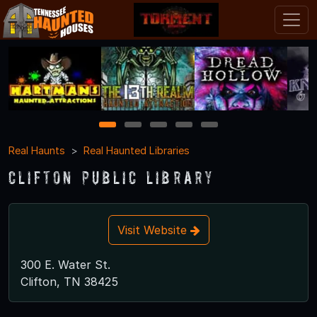
1
2
3
4
5
Real Haunts
Real Haunted Libraries
Clifton Public Library
Visit Website
300 E. Water St.
Clifton, TN 38425