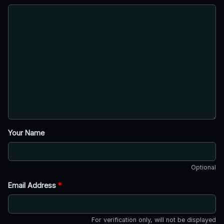
Your Name
Optional
Email Address
*
For verification only, will not be displayed