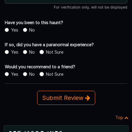
For verification only, will not be displayed
Have you been to this haunt?
Yes
No
If so, did you have a paranormal experience?
Yes
No
Not Sure
Would you recommend to a friend?
Yes
No
Not Sure
Submit Review
Top