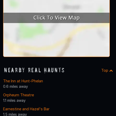
Nearby Real Haunts
Top
The Inn at Hunt-Phelan
0.6 miles away
Orpheum Theatre
1.1 miles away
Earnestine and Hazel's Bar
1.5 miles away