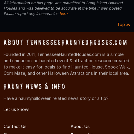
All information on this page was submitted to Long Island Haunted
Houses and was believed to be accurate at the time it was posted.
Please report any inaccuracies
here
.
Top
About TennesseeHauntedHouses.com
Founded in 2011, TennesseeHauntedHouses.com is a simple
and unique online haunted event & attraction resource created
to make it easy for locals to find Haunted House, Spook Walk,
Corn Maze, and other Halloween Attractions in their local area.
Haunt News & Info
Have a haunt/halloween related news story or a tip?
Let us know!
Contact Us
About Us