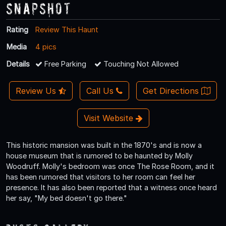
Snapshot
Rating
Review This Haunt
Media
4 pics
Details
Free Parking
Touching Not Allowed
Review Us
Call Us
Get Directions
Visit Website
This historic mansion was built in the 1870's and is now a
house museum that is rumored to be haunted by Molly
Woodruff. Molly's bedroom was once The Rose Room, and it
has been rumored that visitors to her room can feel her
presence. It has also been reported that a witness once heard
her say, "My bed doesn't go there."