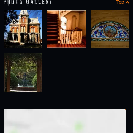
Photo Gallery
Top