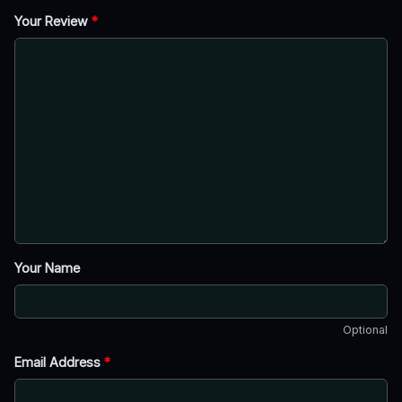
Your Review
*
Your Name
Optional
Email Address
*