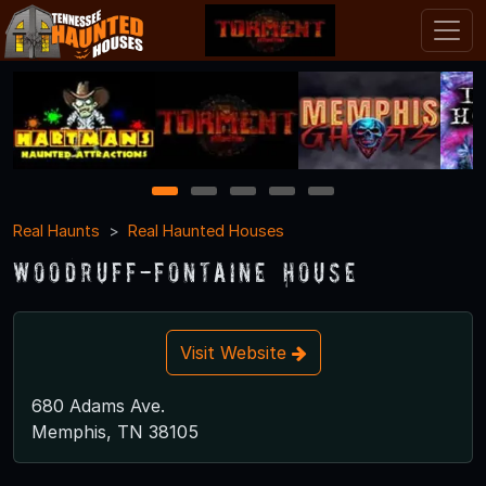
1
2
3
4
5
Real Haunts
Real Haunted Houses
Woodruff-Fontaine House
Visit Website
680 Adams Ave.
Memphis, TN 38105