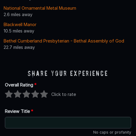
National Ornamental Metal Museum
2.6 miles away
Blackwell Manor
10.5 miles away
Bethel Cumberland Presbyterian - Bethal Assembly of God
22.7 miles away
Share Your Experience
Overall Rating
*
Click to rate
Review Title
*
No caps or profanity