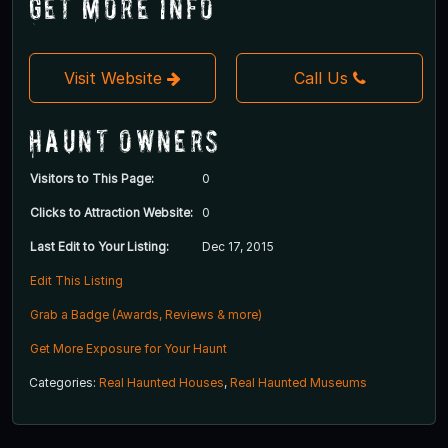
Get More Info
Visit Website
Call Us
Haunt Owners
Visitors to This Page:
0
Clicks to Attraction Website:
0
Last Edit to Your Listing:
Dec 17, 2015
Edit This Listing
Grab a Badge (Awards, Reviews & more)
Get More Exposure for Your Haunt
Categories:
Real Haunted Houses
,
Real Haunted Museums