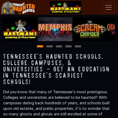
1
2
3
4
5
Tennessee's Haunted Schools,
College Campuses, &
Universities - Get an Education
in Tennessee's Scariest
Schools!
Did you know that many of Tennessee's most prestigious
Colleges and universities are believed to be haunted? With
campuses dating back hundreds of years, and schools built
upon old estates, and public properties, it's no wonder that
so many ghosts and ghouls are still enrolled at some of