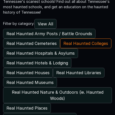
Tennessee's scariest schools! Find out all about Tennessee's
most haunted schools, and get an education on the haunted
history of Tennessee!
View All
Filter by category:
Real Haunted Army Posts / Battle Grounds
Real Haunted Cemeteries
Real Haunted Colleges
Real Haunted Hospitals & Asylums
Real Haunted Hotels & Lodging
Real Haunted Houses
Real Haunted Libraries
Real Haunted Museums
Real Haunted Nature & Outdoors (ie. Haunted
Woods)
Real Haunted Places