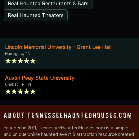
Real Haunted Restaurants & Bars
Real Haunted Theaters
Lincoln Memorial University - Grant Lee Hall
Harrogate, TN
Austin Peay State University
Clarksville, TN
About TennesseeHauntedHouses.com
Founded in 2011, TennesseeHauntedHouses.com is a simple
and unique online haunted event & attraction resource created