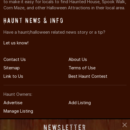
to make it easy for locals to find Haunted House, Spook Walk,
Corn Maze, and other Halloween Attractions in their local area.
Haunt News & Info
Have a haunt/halloween related news story or a tip?
Let us know!
Contact Us
About Us
Sitemap
Terms of Use
Link to Us
Best Haunt Contest
Haunt Owners:
Advertise
Add Listing
Manage Listing
Newsletter