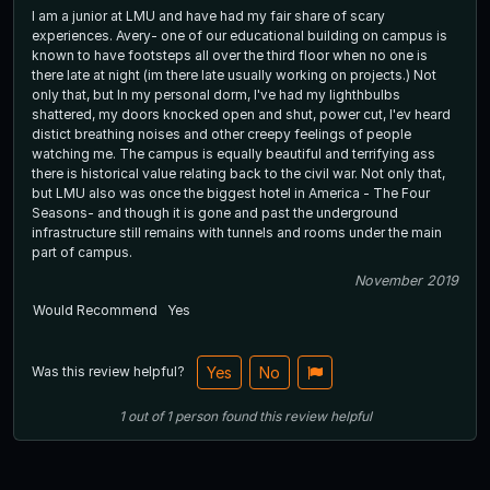
I am a junior at LMU and have had my fair share of scary
experiences. Avery- one of our educational building on campus is
known to have footsteps all over the third floor when no one is
there late at night (im there late usually working on projects.) Not
only that, but In my personal dorm, I've had my lighthbulbs
shattered, my doors knocked open and shut, power cut, I'ev heard
distict breathing noises and other creepy feelings of people
watching me. The campus is equally beautiful and terrifying ass
there is historical value relating back to the civil war. Not only that,
but LMU also was once the biggest hotel in America - The Four
Seasons- and though it is gone and past the underground
infrastructure still remains with tunnels and rooms under the main
part of campus.
November 2019
Would Recommend
Yes
Was this review helpful?
Yes
No
1
out of
1
person
found this review helpful