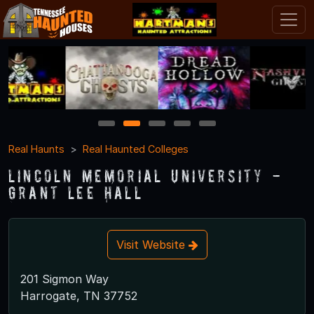
1
2
3
4
5
Real Haunts
Real Haunted Colleges
Lincoln Memorial University -
Grant Lee Hall
Visit Website
201 Sigmon Way
Harrogate, TN 37752