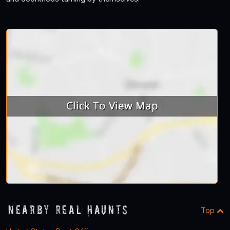
Nearby Real Haunts
Top