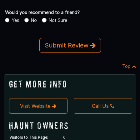
Would you recommend to a friend?
Yes
No
Not Sure
Submit Review
Top
Get More Info
Visit Website
Call Us
Haunt Owners
Visitors to This Page:
0