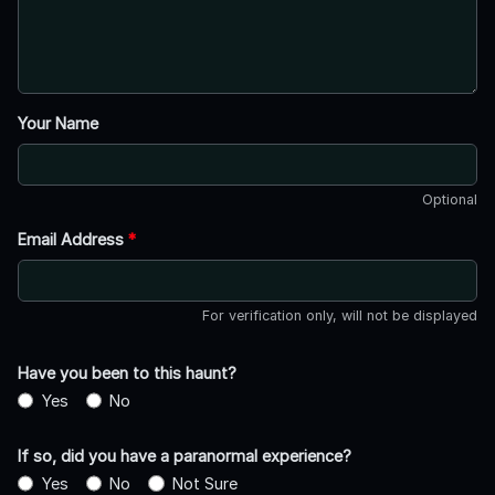
Your Name
Optional
Email Address
*
For verification only, will not be displayed
Have you been to this haunt?
Yes
No
If so, did you have a paranormal experience?
Yes
No
Not Sure