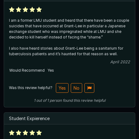
I am a former LMU student and heard that there have been a couple
suicides that have occurred at Grant-Lee in particular a Japanese
exchange student who was impregnated while at LMU and she
decided to kill herself instead of facing the “shame.”
I also have heard stories about Grant-Lee being a sanitarium for
tuberculosis patients and it’s haunted for that reason as well.
April 2022
Would Recommend
Yes
Was this review helpful?
Yes
No
1
out of
1
person
found this review helpful
Student Expierence