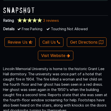
Snapshot
Rating
3 reviews
Details
Free Parking
Touching Not Allowed
Review Us
Call Us
Get Directions
Visit Website
Lincoln Memorial University is home to the historic Grant Lee
Hall dormitory. The university was once part of a hotel that
caught fire in 1904. The fire killed a woman and her child on
the fourth floor and her ghost has been seen in a red dress.
Her ghost was seen again in the 1950's when the building
caught fire a second time. Reports state that she was seen at
the fourth-floor window screaming for help. Footsteps have
also been heard on the stairs, along with knocks on the doors
and doorknobs turning by themselves.