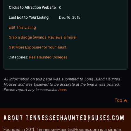
Clicks to Attraction Website:
0
Last Edit to Your Listing:
Dec 16, 2015
Edit This Listing
Grab a Badge (Awards, Reviews & more)
Get More Exposure for Your Haunt
Categories:
Real Haunted Colleges
All information on this page was submitted to Long Island Haunted
Houses and was believed to be accurate at the time it was posted.
Please report any inaccuracies
here
.
Top
About TennesseeHauntedHouses.com
Founded in 2011, TennesseeHauntedHouses.com is a simple