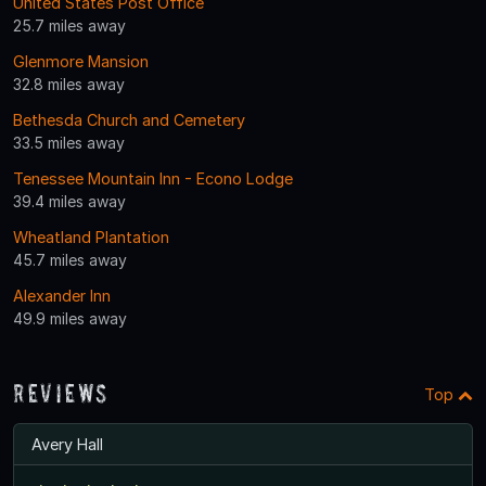
United States Post Office
25.7 miles away
Glenmore Mansion
32.8 miles away
Bethesda Church and Cemetery
33.5 miles away
Tenessee Mountain Inn - Econo Lodge
39.4 miles away
Wheatland Plantation
45.7 miles away
Alexander Inn
49.9 miles away
Reviews
Top
Avery Hall