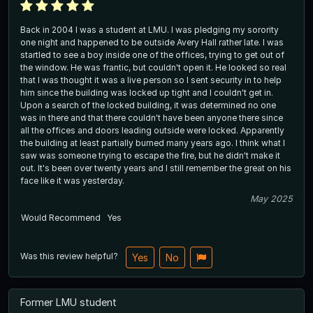
Back in 2004 I was a student at LMU. I was pledging my sorority
one night and happened to be outside Avery Hall rather late. I was
startled to see a boy inside one of the offices, trying to get out of
the window. He was frantic, but couldn't open it. He looked so real
that I was thought it was a live person so I sent security in to help
him since the building was locked up tight and I couldn't get in.
Upon a search of the locked building, it was determined no one
was in there and that there couldn't have been anyone there since
all the offices and doors leading outside were locked. Apparently
the building at least partially burned many years ago. I think what I
saw was someone trying to escape the fire, but he didn't make it
out. It's been over twenty years and I still remember the great on his
face like it was yesterday.
May 2025
Would Recommend
Yes
Was this review helpful?
Yes
No
Former LMU student