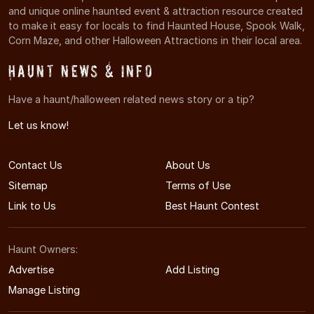
and unique online haunted event & attraction resource created
to make it easy for locals to find Haunted House, Spook Walk,
Corn Maze, and other Halloween Attractions in their local area.
Haunt News & Info
Have a haunt/halloween related news story or a tip?
Let us know!
Contact Us
About Us
Sitemap
Terms of Use
Link to Us
Best Haunt Contest
Haunt Owners:
Advertise
Add Listing
Manage Listing