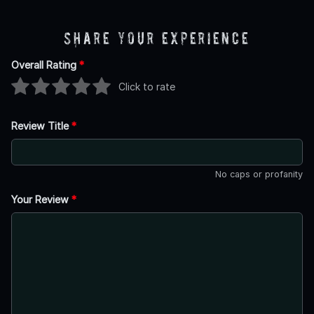
Share Your Experience
Overall Rating
*
Click to rate
Review Title
*
No caps or profanity
Your Review
*