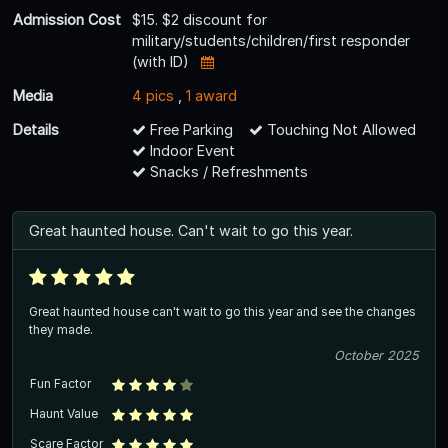
Admission Cost
$15. $2 discount for
military/students/children/first responder
(with ID)
Media
4 pics
,
1 award
Details
Free Parking
Touching Not Allowed
Indoor Event
Snacks / Refreshments
Great haunted house. Can't wait to go this year.
Great haunted house can't wait to go this year and see the changes
they made.
October 2025
Fun Factor
Haunt Value
Scare Factor