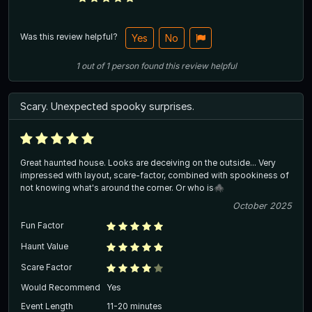
Was this review helpful?
Yes
No
1
out of
1
person
found this review helpful
Scary. Unexpected spooky surprises.
Great haunted house. Looks are deceiving on the outside... Very
impressed with layout, scare-factor, combined with spookiness of
not knowing what's around the corner. Or who is🕷️
October 2025
Fun Factor
Haunt Value
Scare Factor
Would Recommend
Yes
Event Length
11-20 minutes