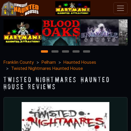
1
2
3
4
5
Franklin County
Pelham
Haunted Houses
Twisted Nightmares Haunted House
Twisted Nightmares Haunted
House Reviews