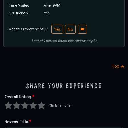
Time Visited
After 9PM
Kid-friendly
Yes
Was this review helpful?
Yes
No
1
out of
1
person
found this review helpful
Top
Share Your Experience
Overall Rating
*
Click to rate
Review Title
*