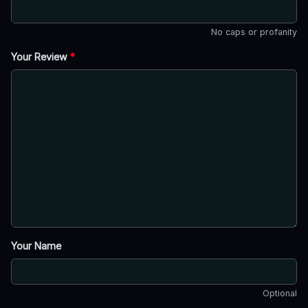
No caps or profanity
Your Review
*
Your Name
Optional