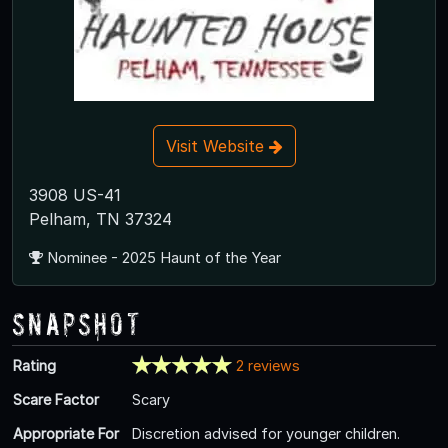
Visit Website
3908 US-41
Pelham, TN 37324
Nominee - 2025 Haunt of the Year
Snapshot
Rating
2 reviews
Scare Factor
Scary
Appropriate For
Discretion advised for younger children.