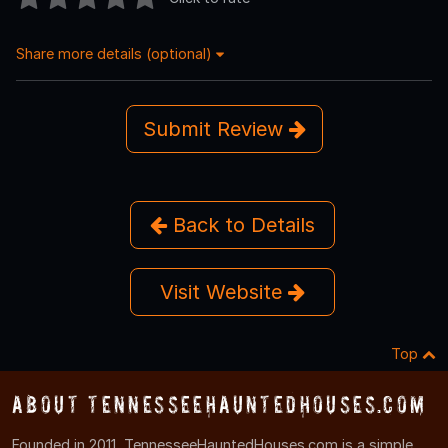
Share more details (optional)
Submit Review
Back to Details
Visit Website
Top
About TennesseeHauntedHouses.com
Founded in 2011, TennesseeHauntedHouses.com is a simple