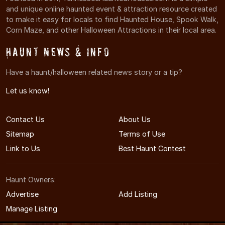
and unique online haunted event & attraction resource created
to make it easy for locals to find Haunted House, Spook Walk,
Corn Maze, and other Halloween Attractions in their local area.
Haunt News & Info
Have a haunt/halloween related news story or a tip?
Let us know!
Contact Us
About Us
Sitemap
Terms of Use
Link to Us
Best Haunt Contest
Haunt Owners:
Advertise
Add Listing
Manage Listing