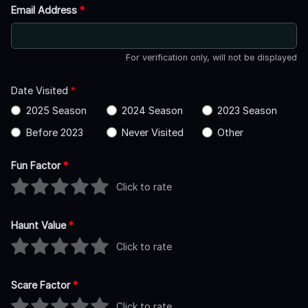
Email Address
*
For verification only, will not be displayed
Date Visited
*
2025 Season
2024 Season
2023 Season
Before 2023
Never Visited
Other
Fun Factor
*
Click to rate
Haunt Value
*
Click to rate
Scare Factor
*
Click to rate