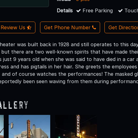
Details
Free Parking
Touch
Review Us
Get Phone Number
Get Directi
ater was built back in 1928 and still operates to this day
, but there are two well-known spirits that have made t
 just 9 years old when she was said to have died in a car 
ess and has pigtails in her hair. She greets the employees 
 and of course watches the performances! The masked ghos
eportedly been seen waving from them during performanc
allery