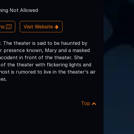
ing Not Allowed
ons
Visit Website
. The theater is said to be haunted by
heir presence known, Mary and a masked
accident in front of the theater. She
of the theater with flickering lights and
t is rumored to live in the theater's air
es.
Top