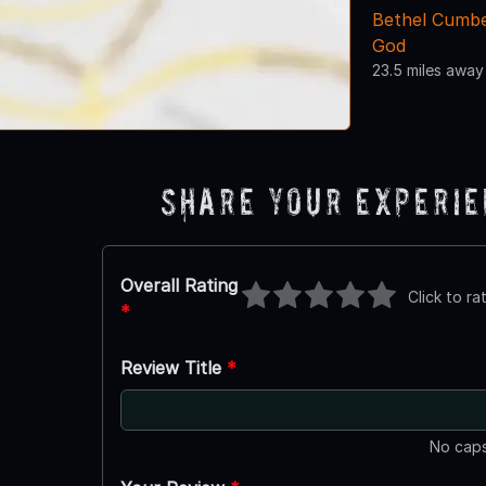
Bethel Cumbe
God
23.5 miles away
Share Your Experi
Overall Rating
Click to ra
*
Review Title
*
No caps