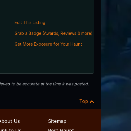
Edit This Listing
Grab a Badge (Awards, Reviews & more)
Get More Exposure for Your Haunt
eved to be accurate at the time it was posted.
Top
About Us
Sitemap
Link to Us
Best Haunt