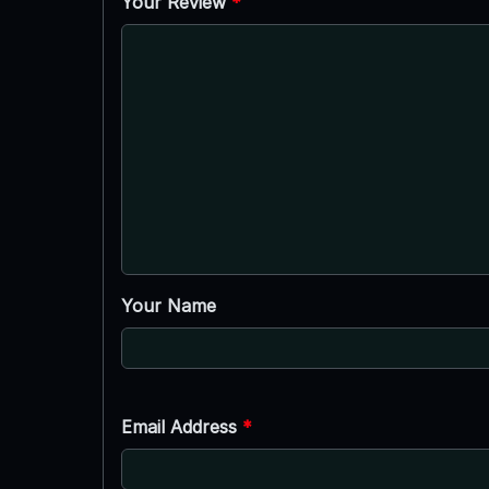
Your Review
*
Your Name
Email Address
*