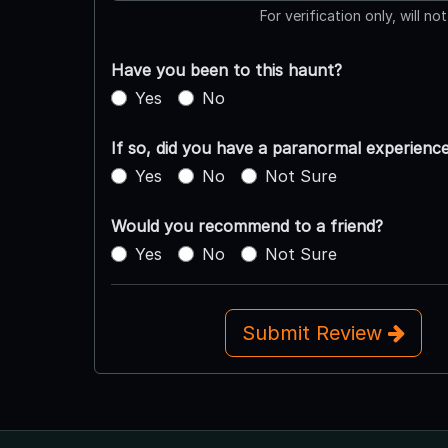
For verification only, will no
Have you been to this haunt?
Yes
No
If so, did you have a paranormal experienc
Yes
No
Not Sure
Would you recommend to a friend?
Yes
No
Not Sure
Submit Review