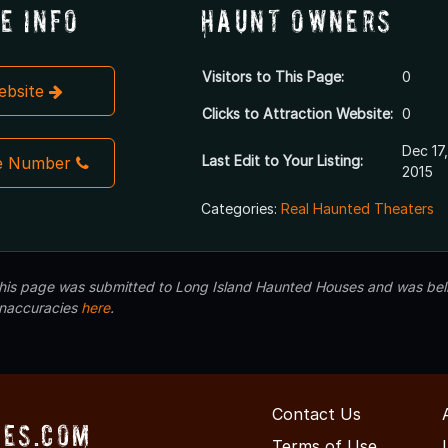
e Info
Haunt Owners
Visitors to This Page:
0
Website
Clicks to Attraction Website:
0
Dec 17,
Last Edit to Your Listing:
e Number
2015
Categories:
Real Haunted Theaters
 this page was submitted to Long Island Haunted Houses and was beli
inaccuracies
here
.
Contact Us
es.com
Terms of Use