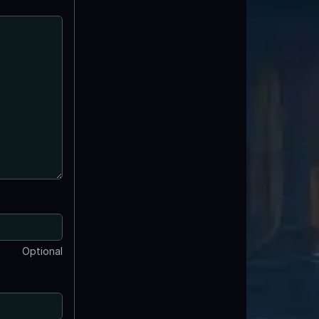
Optional