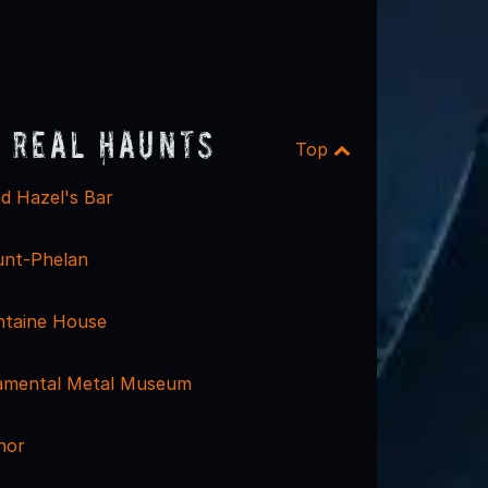
 Real Haunts
Top
d Hazel's Bar
unt-Phelan
ntaine House
namental Metal Museum
nor