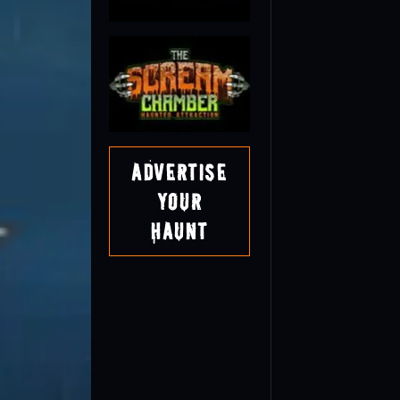
Advertise
Your
Haunt