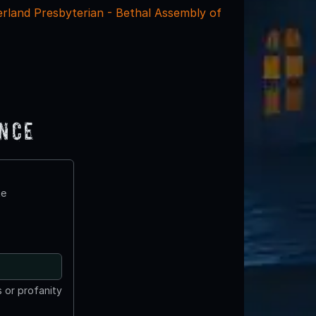
rland Presbyterian - Bethal Assembly of
ence
te
 or profanity