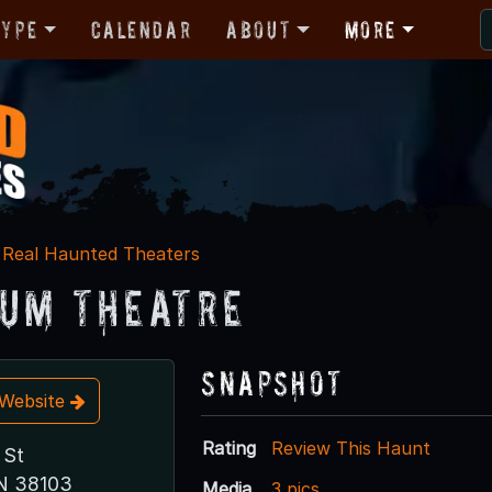
Type
Calendar
About
More
Real Haunted Theaters
um Theatre
Snapshot
t Website
Rating
Review This Haunt
 St
N 38103
Media
3 pics