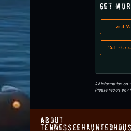
Get Mor
Visit 
Get Phon
All information on
Please report any 
About
TennesseeHauntedHous