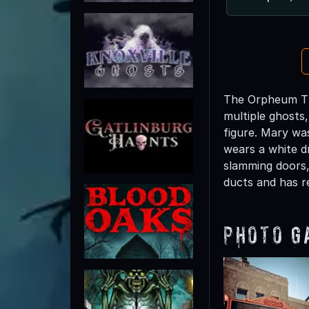
The Orpheum The
multiple ghosts
figure. Mary was
wears a white dr
slamming doors,
ducts and has r
Photo G