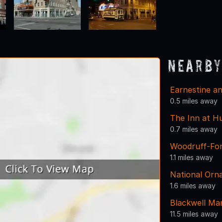
Nearby
Earnestine an
0.5 miles away
The Inn at H
0.7 miles away
Woodruff-Fo
1.1 miles away
National Or
1.6 miles away
Blackwell Ma
11.5 miles away