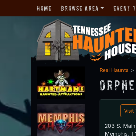
Home
Browse Area
Event 
Real Haunts
Orphe
Visi
203 S. Main
Memphis, T