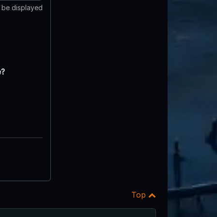
t be displayed
e?
Top