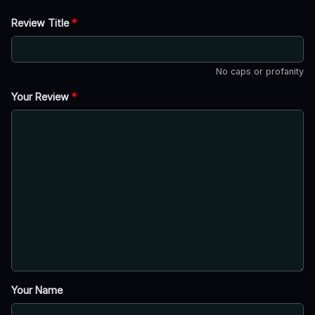
Review Title
*
No caps or profanity
Your Review
*
Your Name