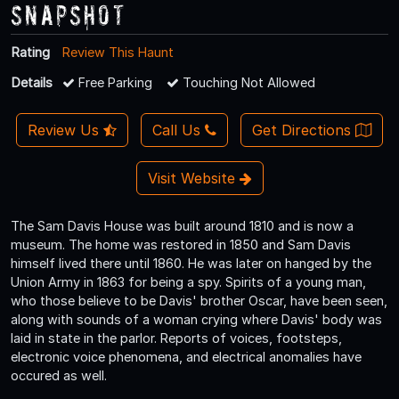
Snapshot
Rating
Review This Haunt
Details
Free Parking
Touching Not Allowed
Review Us
Call Us
Get Directions
Visit Website
The Sam Davis House was built around 1810 and is now a
museum. The home was restored in 1850 and Sam Davis
himself lived there until 1860. He was later on hanged by the
Union Army in 1863 for being a spy. Spirits of a young man,
who those believe to be Davis' brother Oscar, have been seen,
along with sounds of a woman crying where Davis' body was
laid in state in the parlor. Reports of voices, footsteps,
electronic voice phenomena, and electrical anomalies have
occured as well.