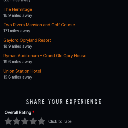
The Hermitage
16.9 miles away
Two Rivers Mansion and Golf Course
17.1 miles away
Gaylord Opryland Resort
18.9 miles away
Ryman Auditorium - Grand Ole Opry House
19.6 miles away
Union Station Hotel
19.8 miles away
Share Your Experience
Overall Rating
*
Click to rate