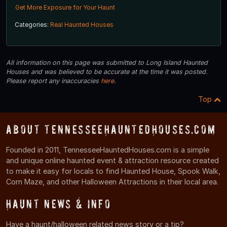
Get More Exposure for Your Haunt
Categories:
Real Haunted Houses
All information on this page was submitted to Long Island Haunted
Houses and was believed to be accurate at the time it was posted.
Please report any inaccuracies
here
.
Top
About TennesseeHauntedHouses.com
Founded in 2011, TennesseeHauntedHouses.com is a simple
and unique online haunted event & attraction resource created
to make it easy for locals to find Haunted House, Spook Walk,
Corn Maze, and other Halloween Attractions in their local area.
Haunt News & Info
Have a haunt/halloween related news story or a tip?