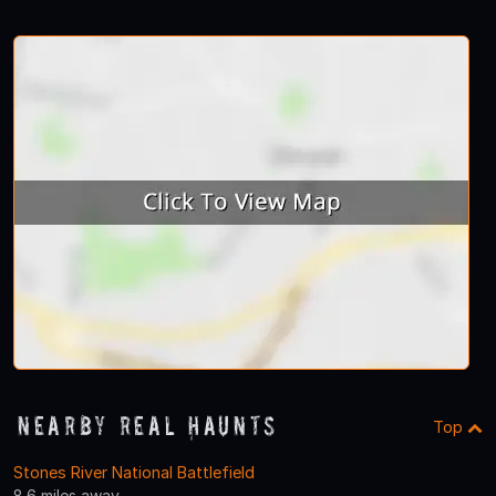
Nearby Real Haunts
Top
Stones River National Battlefield
8.6 miles away