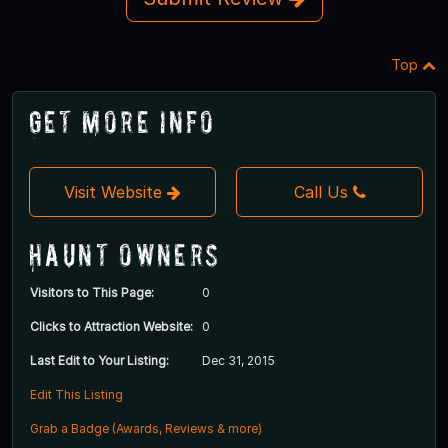
Top
Get More Info
Visit Website
Call Us
Haunt Owners
Visitors to This Page:
0
Clicks to Attraction Website:
0
Last Edit to Your Listing:
Dec 31, 2015
Edit This Listing
Grab a Badge (Awards, Reviews & more)