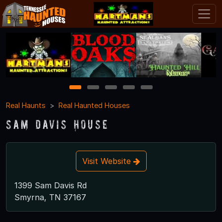
1
2
3
4
5
Real Haunts
Real Haunted Houses
Sam Davis House
Visit Website
1399 Sam Davis Rd
Smyrna, TN 37167