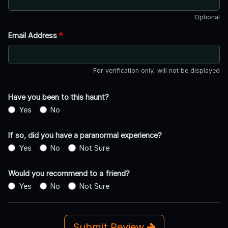
Optional
Email Address
*
For verification only, will not be displayed
Have you been to this haunt?
Yes
No
If so, did you have a paranormal experience?
Yes
No
Not Sure
Would you recommend to a friend?
Yes
No
Not Sure
Submit Review