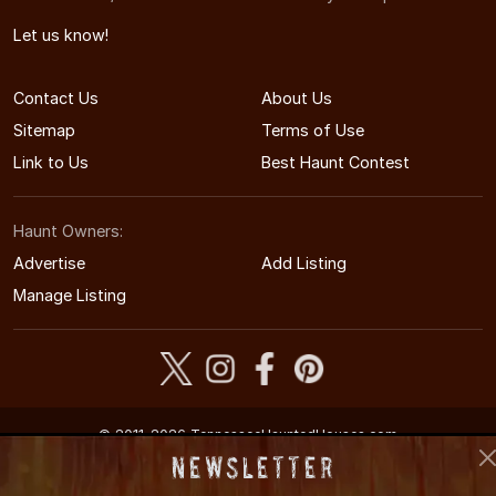
Let us know!
Contact Us
About Us
Sitemap
Terms of Use
Link to Us
Best Haunt Contest
Haunt Owners:
Advertise
Add Listing
Manage Listing
© 2011-2026 TennesseeHauntedHouses.com
Tennessee's Halloween Entertainment Guide
Newsletter