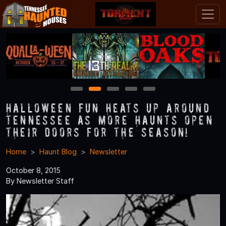
1
2
3
4
5
Halloween Fun Heats Up Around
Tennessee As More Haunts Open
Their Doors for the Season!
Home
Haunt Blog
Newsletter
October 8, 2015
By Newsletter Staff