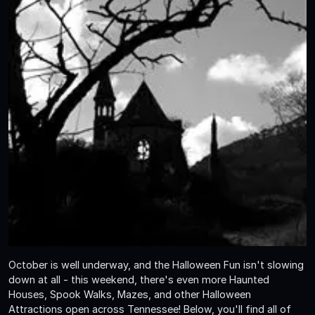
October is well underway, and the Halloween Fun isn't slowing
down at all - this weekend, there's even more Haunted
Houses, Spook Walks, Mazes, and other Halloween
Attractions open across Tennessee! Below, you'll find all of