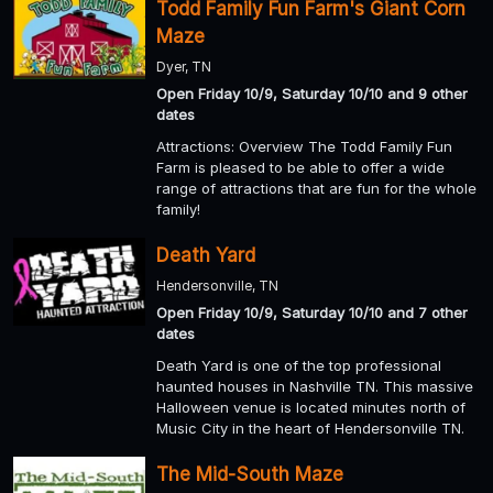
Todd Family Fun Farm's Giant Corn
Maze
Dyer, TN
Open Friday 10/9, Saturday 10/10 and 9 other
dates
Attractions: Overview The Todd Family Fun
Farm is pleased to be able to offer a wide
range of attractions that are fun for the whole
family!
Death Yard
Hendersonville, TN
Open Friday 10/9, Saturday 10/10 and 7 other
dates
Death Yard is one of the top professional
haunted houses in Nashville TN. This massive
Halloween venue is located minutes north of
Music City in the heart of Hendersonville TN.
The Mid-South Maze