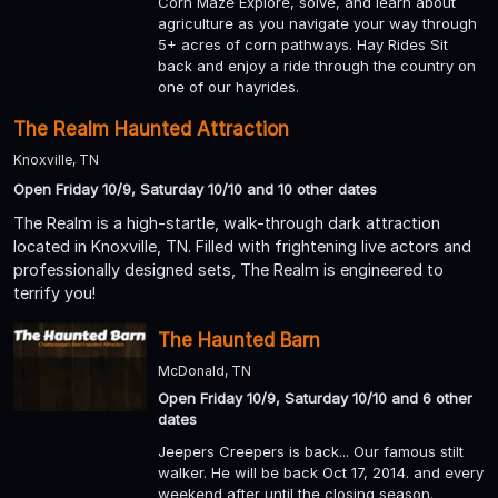
Corn Maze Explore, solve, and learn about
agriculture as you navigate your way through
5+ acres of corn pathways. Hay Rides Sit
back and enjoy a ride through the country on
one of our hayrides.
The Realm Haunted Attraction
Knoxville, TN
Open Friday 10/9, Saturday 10/10 and 10 other dates
The Realm is a high-startle, walk-through dark attraction
located in Knoxville, TN. Filled with frightening live actors and
professionally designed sets, The Realm is engineered to
terrify you!
The Haunted Barn
McDonald, TN
Open Friday 10/9, Saturday 10/10 and 6 other
dates
Jeepers Creepers is back... Our famous stilt
walker. He will be back Oct 17, 2014. and every
weekend after until the closing season.