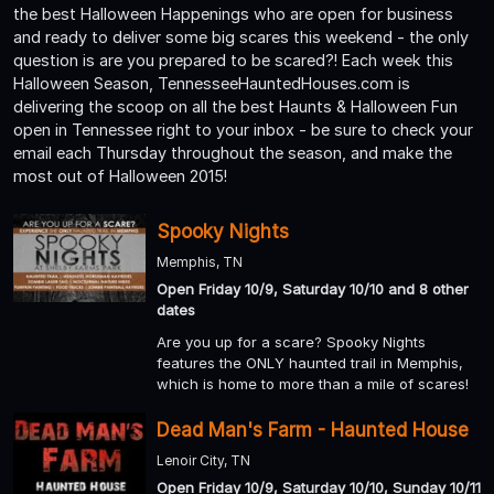
the best Halloween Happenings who are open for business
and ready to deliver some big scares this weekend - the only
question is are you prepared to be scared?! Each week this
Halloween Season, TennesseeHauntedHouses.com is
delivering the scoop on all the best Haunts & Halloween Fun
open in Tennessee right to your inbox - be sure to check your
email each Thursday throughout the season, and make the
most out of Halloween 2015!
Spooky Nights
Memphis, TN
Open Friday 10/9, Saturday 10/10 and 8 other
dates
Are you up for a scare? Spooky Nights
features the ONLY haunted trail in Memphis,
which is home to more than a mile of scares!
Dead Man's Farm - Haunted House
Lenoir City, TN
Open Friday 10/9, Saturday 10/10, Sunday 10/11