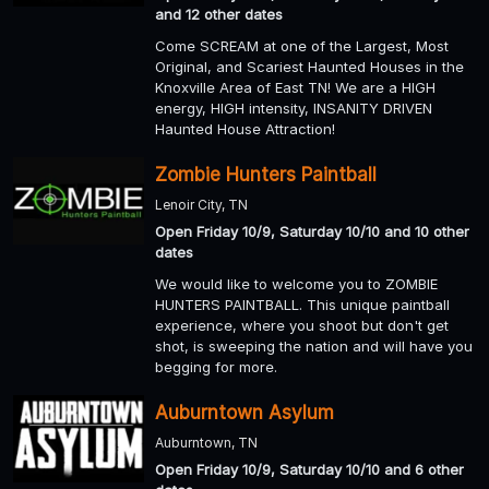
and 12 other dates
Come SCREAM at one of the Largest, Most
Original, and Scariest Haunted Houses in the
Knoxville Area of East TN! We are a HIGH
energy, HIGH intensity, INSANITY DRIVEN
Haunted House Attraction!
Zombie Hunters Paintball
Lenoir City, TN
Open Friday 10/9, Saturday 10/10 and 10 other
dates
We would like to welcome you to ZOMBIE
HUNTERS PAINTBALL. This unique paintball
experience, where you shoot but don't get
shot, is sweeping the nation and will have you
begging for more.
Auburntown Asylum
Auburntown, TN
Open Friday 10/9, Saturday 10/10 and 6 other