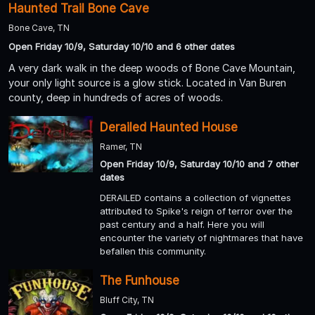
Haunted Trail Bone Cave
Bone Cave, TN
Open Friday 10/9, Saturday 10/10 and 6 other dates
A very dark walk in the deep woods of Bone Cave Mountain,
your only light source is a glow stick. Located in Van Buren
county, deep in hundreds of acres of woods.
Derailed Haunted House
Ramer, TN
Open Friday 10/9, Saturday 10/10 and 7 other
dates
DERAILED contains a collection of vignettes
attributed to Spike's reign of terror over the
past century and a half. Here you will
encounter the variety of nightmares that have
befallen this community.
The Funhouse
Bluff City, TN