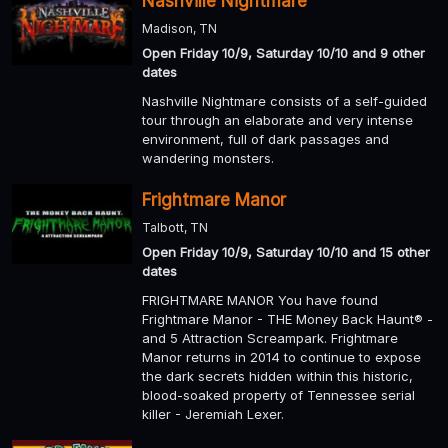
Nashville Nightmare
Madison, TN
Open Friday 10/9, Saturday 10/10 and 9 other
dates
Nashville Nightmare consists of a self-guided
tour through an elaborate and very intense
environment, full of dark passages and
wandering monsters.
Frightmare Manor
Talbott, TN
Open Friday 10/9, Saturday 10/10 and 15 other
dates
FRIGHTMARE MANOR You have found
Frightmare Manor - THE Money Back Haunt® -
and 5 Attraction Screampark. Frightmare
Manor returns in 2014 to continue to expose
the dark secrets hidden within this historic,
blood-soaked property of Tennessee serial
killer - Jeremiah Lexer.