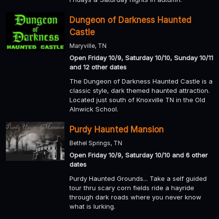
Dungeon of Darkness Haunted
Castle
Maryville, TN
Open Friday 10/9, Saturday 10/10, Sunday 10/11
and 12 other dates
The Dungeon of Darkness Haunted Castle is a
classic style, dark themed haunted attraction.
Located just south of Knoxville TN in the Old
Alnwick School.
Purdy Haunted Mansion
Bethel Springs, TN
Open Friday 10/9, Saturday 10/10 and 6 other
dates
Purdy Haunted Grounds... Take a self guided
tour thru scary corn fields ride a hayride
through dark roads where you never know
what is lurking.