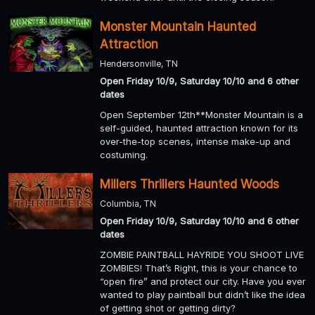
Monster Mountain Haunted
Attraction
Hendersonville, TN
Open Friday 10/9, Saturday 10/10 and 6 other
dates
Open September 12th**Monster Mountain is a
self-guided, haunted attraction known for its
over-the-top scenes, intense make-up and
costuming.
Millers Thrillers Haunted Woods
Columbia, TN
Open Friday 10/9, Saturday 10/10 and 6 other
dates
ZOMBIE PAINTBALL HAYRIDE YOU SHOOT LIVE
ZOMBIES! That’s Right, this is your chance to
“open fire” and protect our city. Have you ever
wanted to play paintball but didn’t like the idea
of getting shot or getting dirty?