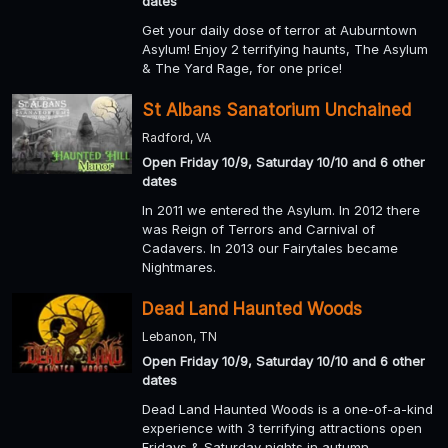
dates
Get your daily dose of terror at Auburntown
Asylum! Enjoy 2 terrifying haunts, The Asylum
& The Yard Rage, for one price!
St Albans Sanatorium Unchained
Radford, VA
Open Friday 10/9, Saturday 10/10 and 6 other
dates
In 2011 we entered the Asylum. In 2012 there
was Reign of Terrors and Carnival of
Cadavers. In 2013 our Fairytales became
Nightmares.
Dead Land Haunted Woods
Lebanon, TN
Open Friday 10/9, Saturday 10/10 and 6 other
dates
Dead Land Haunted Woods is a one-of-a-kind
experience with 3 terrifying attractions open
Fridays & Saturday nights in autumn.