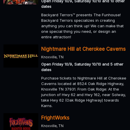
Open Friday 10/9, Saturday 10/10 and 10 other
dates
Backyard Terrors™ presents The Funhouse!
Backyard Terrors specializes in creating
anything you can think up! We can make that
one special thing you need, or design an
entire attraction!
Nightmare Hill at Cherokee Caverns
Knoxville, TN
Open Friday 10/9, Saturday 10/10 and 5 other
dates
Purchase tickets to Nightmare Hill at Cherokee
Caverns located at 8524 Oak Ridge Highway,
Knoxville TN 37931. From Oak Ridge: At the
junction of Hwy 62 and Hwy 162, near Solway,
take Hwy 62 (Oak Ridge Highway) towards
Karns.
FrightWorks
Knoxville, TN