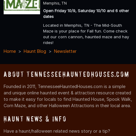
Memphis, TN
Open Friday 10/9, Saturday 10/10 and 6 other
dates
Located in Memphis, TN - The Mid-South
Maze is your place for Fall fun. Come check
out our corn cannon, haunted maze and hay
rides!
Home
Haunt Blog
Newsletter
About TennesseeHauntedHouses.com
Founded in 2011, TennesseeHauntedHouses.com is a simple
and unique online haunted event & attraction resource created
to make it easy for locals to find Haunted House, Spook Walk,
Corn Maze, and other Halloween Attractions in their local area.
Haunt News & Info
Have a haunt/halloween related news story or a tip?