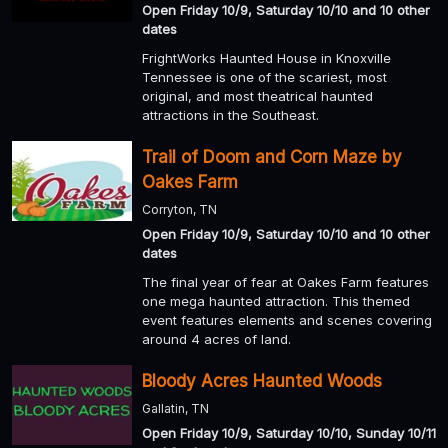
Open Friday 10/9, Saturday 10/10 and 10 other
dates
FrightWorks Haunted House in Knoxville
Tennessee is one of the scariest, most
original, and most theatrical haunted
attractions in the Southeast.
Trail of Doom and Corn Maze by
Oakes Farm
Corryton, TN
Open Friday 10/9, Saturday 10/10 and 10 other
dates
The final year of fear at Oakes Farm features
one mega haunted attraction. This themed
event features elements and scenes covering
around 4 acres of land.
Bloody Acres Haunted Woods
Gallatin, TN
Open Friday 10/9, Saturday 10/10, Sunday 10/11