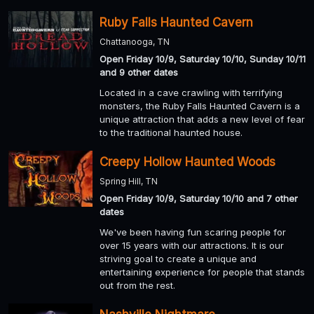
Ruby Falls Haunted Cavern
Chattanooga, TN
Open Friday 10/9, Saturday 10/10, Sunday 10/11
and 9 other dates
Located in a cave crawling with terrifying
monsters, the Ruby Falls Haunted Cavern is a
unique attraction that adds a new level of fear
to the traditional haunted house.
Creepy Hollow Haunted Woods
Spring Hill, TN
Open Friday 10/9, Saturday 10/10 and 7 other
dates
We've been having fun scaring people for
over 15 years with our attractions. It is our
striving goal to create a unique and
entertaining experience for people that stands
out from the rest.