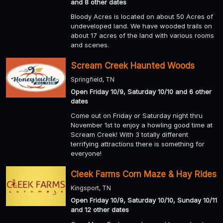
and 8 other dates
Bloody Acres is located on about 50 Acres of
undeveloped land. We have wooded trails on
about 17 acres of the land with various rooms
and scenes.
Scream Creek Haunted Woods
Springfield, TN
Open Friday 10/9, Saturday 10/10 and 6 other
dates
Come out on Friday or Saturday night thru
November 1st to enjoy a howling good time at
Scream Creek! With 3 totally different
terrifying attractions there is something for
everyone!
Cleek Farms Corn Maze & Hay Rides
Kingsport, TN
Open Friday 10/9, Saturday 10/10, Sunday 10/11
and 12 other dates