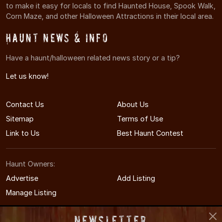
to make it easy for locals to find Haunted House, Spook Walk,
Corn Maze, and other Halloween Attractions in their local area.
Haunt News & Info
Have a haunt/halloween related news story or a tip?
Let us know!
Contact Us
About Us
Sitemap
Terms of Use
Link to Us
Best Haunt Contest
Haunt Owners:
Advertise
Add Listing
Manage Listing
Newsletter