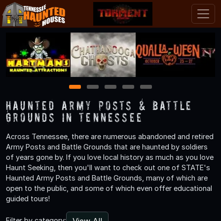
1
2
3
4
5
Haunted Army Posts & Battle
Grounds in Tennessee
Across Tennessee, there are numerous abandoned and retired
Army Posts and Battle Grounds that are haunted by soldiers
of years gone by. If you love local history as much as you love
Haunt Seeking, then you'll want to check out one of STATE's
Haunted Army Posts and Battle Grounds, many of which are
open to the public, and some of which even offer educational
guided tours!
View All
Filter by category: