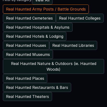
Real Haunted Army Posts / Battle Grounds
Real Haunted Cemeteries
Real Haunted Colleges
Real Haunted Hospitals & Asylums
Real Haunted Hotels & Lodging
Real Haunted Houses
Real Haunted Libraries
Real Haunted Museums
Real Haunted Nature & Outdoors (ie. Haunted
Woods)
Real Haunted Places
Real Haunted Restaurants & Bars
Real Haunted Theaters