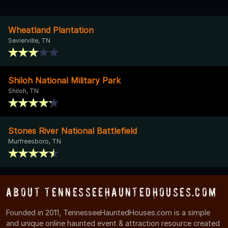
Wheatland Plantation
Sevierville, TN
Shiloh National Military Park
Shiloh, TN
Stones River National Battlefield
Murfreesboro, TN
About TennesseeHauntedHouses.com
Founded in 2011, TennesseeHauntedHouses.com is a simple
and unique online haunted event & attraction resource created