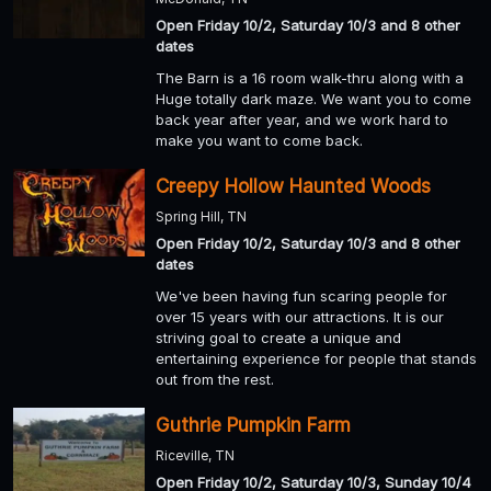
Open Friday 10/2, Saturday 10/3 and 8 other
dates
The Barn is a 16 room walk-thru along with a
Huge totally dark maze. We want you to come
back year after year, and we work hard to
make you want to come back.
Creepy Hollow Haunted Woods
Spring Hill, TN
Open Friday 10/2, Saturday 10/3 and 8 other
dates
We've been having fun scaring people for
over 15 years with our attractions. It is our
striving goal to create a unique and
entertaining experience for people that stands
out from the rest.
Guthrie Pumpkin Farm
Riceville, TN
Open Friday 10/2, Saturday 10/3, Sunday 10/4