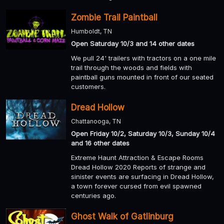
Zombie Trail Paintball
Humboldt, TN
Open Saturday 10/3 and 14 other dates
We pull 24' trailers with tractors on a one mile
trail through the woods and fields with
paintball guns mounted in front of our seated
customers.
Dread Hollow
Chattanooga, TN
Open Friday 10/2, Saturday 10/3, Sunday 10/4
and 16 other dates
Extreme Haunt Attraction & Escape Rooms
Dread Hollow 2020 Reports of strange and
sinister events are surfacing in Dread Hollow,
a town forever cursed from evil spawned
centuries ago.
Ghost Walk of Gatlinburg