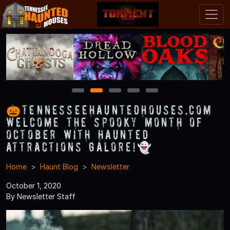
1
2
3
4
5
🎃TennesseeHauntedHouses.com
Welcome the Spooky Month of
October with Haunted
Attractions Galore!👻
Home
Haunt Blog
Newsletter
October 1, 2020
By Newsletter Staff