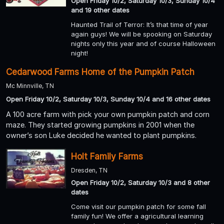
Open Friday 10/2, Saturday 10/3, Sunday 10/4
and 19 other dates
Haunted Trail of Terror: It’s that time of year
again guys! We will be spooking on Saturday
nights only this year and of course Halloween
night!
Cedarwood Farms Home of the Pumpkin Patch
Mc Minnville, TN
Open Friday 10/2, Saturday 10/3, Sunday 10/4 and 16 other dates
A 100 acre farm with pick your own pumpkin patch and corn
maze. They started growing pumpkins in 2001 when the
owner’s son Luke decided he wanted to plant pumpkins.
Holt Family Farms
Dresden, TN
Open Friday 10/2, Saturday 10/3 and 8 other
dates
Come visit our pumpkin patch for some fall
family fun! We offer a agricultural learning