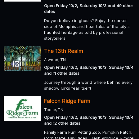
Open Friday 10/2, Saturday 10/3 and 49 other
dates
Do you believe in ghosts? Enjoy the darker
side of Memphis and hear tales of the city's
haunted heritage as told by professional
storytellers.
The 13th Realm
Atwood, TN
Open Friday 10/2, Saturday 10/3, Sunday 10/4
and 11 other dates
Journey through a world where behind every
shadow lurks fear itself!
Falcon Ridge Farm
Toone, TN
Open Friday 10/2, Saturday 10/3, Sunday 10/4
and 12 other dates
Family Farm Fun! Petting Zoo, Pumpkin Patch,
Corn Maze, Hay Rides, Fresh Produce & more!