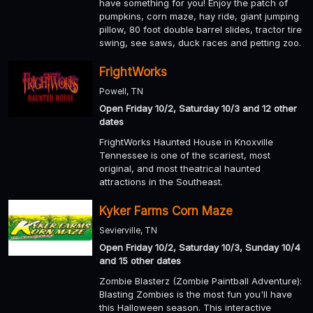
have something for you! Enjoy the patch of
pumpkins, corn maze, hay ride, giant jumping
pillow, 80 foot double barrel slides, tractor tire
swing, see saws, duck races and petting zoo.
FrightWorks
Powell, TN
Open Friday 10/2, Saturday 10/3 and 12 other
dates
FrightWorks Haunted House in Knoxville
Tennessee is one of the scariest, most
original, and most theatrical haunted
attractions in the Southeast.
Kyker Farms Corn Maze
Sevierville, TN
Open Friday 10/2, Saturday 10/3, Sunday 10/4
and 15 other dates
Zombie Blasterz (Zombie Paintball Adventure):
Blasting Zombies is the most fun you'll have
this Halloween season. This interactive