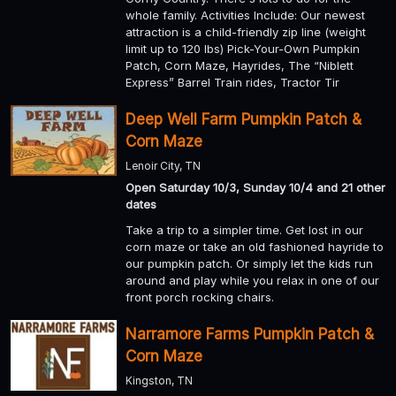
whole family. Activities Include: Our newest
attraction is a child-friendly zip line (weight
limit up to 120 lbs) Pick-Your-Own Pumpkin
Patch, Corn Maze, Hayrides, The “Niblett
Express” Barrel Train rides, Tractor Tir
Deep Well Farm Pumpkin Patch &
Corn Maze
Lenoir City, TN
Open Saturday 10/3, Sunday 10/4 and 21 other
dates
Take a trip to a simpler time. Get lost in our
corn maze or take an old fashioned hayride to
our pumpkin patch. Or simply let the kids run
around and play while you relax in one of our
front porch rocking chairs.
Narramore Farms Pumpkin Patch &
Corn Maze
Kingston, TN