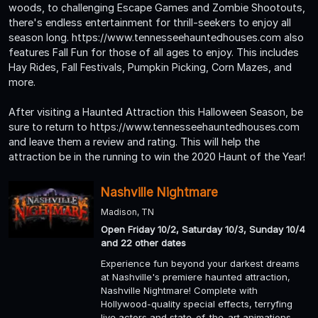
woods, to challenging Escape Games and Zombie Shootouts,
there's endless entertainment for thrill-seekers to enjoy all
season long. https://www.tennesseehauntedhouses.com also
features Fall Fun for those of all ages to enjoy. This includes
Hay Rides, Fall Festivals, Pumpkin Picking, Corn Mazes, and
more.
After visiting a Haunted Attraction this Halloween Season, be
sure to return to https://www.tennesseehauntedhouses.com
and leave them a review and rating. This will help the
attraction be in the running to win the 2020 Haunt of the Year!
Nashville Nightmare
Madison, TN
Open Friday 10/2, Saturday 10/3, Sunday 10/4
and 22 other dates
Experience fun beyond your darkest dreams
at Nashville's premiere haunted attraction,
Nashville Nightmare! Complete with
Hollywood-quality special effects, terryfing
live actors and state-of-the-art animations,