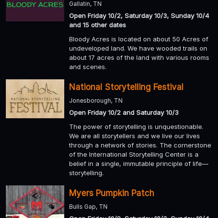
Gallatin, TN
Open Friday 10/2, Saturday 10/3, Sunday 10/4
and 15 other dates
Bloody Acres is located on about 50 Acres of
undeveloped land. We have wooded trails on
about 17 acres of the land with various rooms
and scenes.
National Storytelling Festival
Jonesborough, TN
Open Friday 10/2 and Saturday 10/3
The power of storytelling is unquestionable.
We are all storytellers and we live our lives
through a network of stories. The cornerstone
of the International Storytelling Center is a
belief in a single, immutable principle of life—
storytelling.
Myers Pumpkin Patch
Bulls Gap, TN