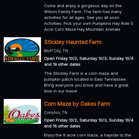
Come and enjoy a gorgeous day on the
Wilson Family Farm. The farm has many
activities for all ages. See you all soon.
Activities: Pick your own Pumpkins Hay Ride 5
Acre Corn Maze Hay Mountain Animals
Stickley Haunted Farm
Bluff City, TN
Open Friday 10/2, Saturday 10/3, Sunday 10/4
and 19 other dates
The Stickley Farm is a corn maze and
pumpkin patch located in East Tennessee.
Bring everyone you know and have a great
time in our maze!
Corn Maze by Oakes Farm
Corryton, TN
Open Friday 10/2, Saturday 10/3, Sunday 10/4
and 16 other dates
Enjoy the 9 acre corn maze, a hayride to the