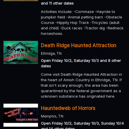
and 11 other dates
Activities Include: -Cornmaze -Hayride to
pumpkin field -Animal petting barn -Obstacle
Course -Hippity Hop Track -Tricycles (adult
and child) -Duck races -Tractor dig -Redneck
horseshoes.
Death Ridge Haunted Attraction
Ethridge, TN
Open Friday 10/2, Saturday 10/3 and 8 other
dates
Come visit Death Ridge Haunted Attraction in
the heart of Amish Country in Ethridge, TN. If
that isn't scary enough, the area has been
quarantined by the federal government as a
unknown substance has originated here.
Hauntedweb of Horrors
Memphis, TN
Open Friday 10/2, Saturday 10/3, Sunday 10/4
and 14 other dates