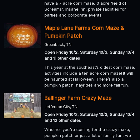
have a 7 acre corn maze, 3 acre 'Field of
Screams', Insane Inn, private facilities for
parties and corporate events.
Maple Lane Farms Corn Maze &
Pumpkin Patch
Greenback, TN
Open Friday 10/2, Saturday 10/3, Sunday 10/4
and 11 other dates
This year at the southeast’s oldest corn maze,
activities include a ten acre corn maze! It will
be haunted at Halloween. There’s also a
pumpkin patch, hayrides and more fall fun.
Ballinger Farm Crazy Maze
Jefferson City, TN
Open Friday 10/2, Saturday 10/3, Sunday 10/4
and 12 other dates
Whether you're coming for the crazy maze,
pumpkin patch or just a lot of family fun, we