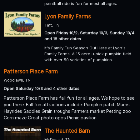
paintball ride is fun for most all ages.
Lyon Family Farms
Taft, TN
Open Friday 10/2, Saturday 10/3, Sunday 10/4
and 18 other dates
It's Family Fun Season Out Here at Lyon's
Family Farms! A 15 acre u-pick pumpkin field
with over 50 varieties of pumpkins.
Patterson Place Farm
Woodlawn, TN
Open Saturday 10/3 and 4 other dates
Patterson Place Farm has fall fun for all ages. We hope to see
you there. Fall fun attractions include: Pumpkin patch Mums
Hayrides Saddles Grain troughs Farmers market Petting zoo
Corn maze Great photo opps Picnic pavilion
The Haunted Barn
McDonald, TN