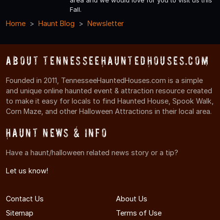
area and we would love for you to visit us this
Fall.
Home
Haunt Blog
Newsletter
About TennesseeHauntedHouses.com
Founded in 2011, TennesseeHauntedHouses.com is a simple
and unique online haunted event & attraction resource created
to make it easy for locals to find Haunted House, Spook Walk,
Corn Maze, and other Halloween Attractions in their local area.
Haunt News & Info
Have a haunt/halloween related news story or a tip?
Let us know!
Contact Us
About Us
Sitemap
Terms of Use