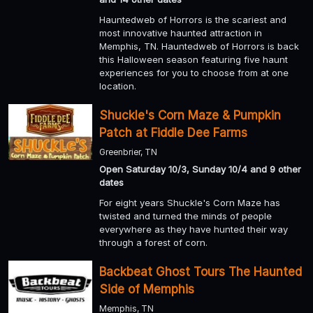
Hauntedweb of Horrors is the scariest and
most innovative haunted attraction in
Memphis, TN. Hauntedweb of Horrors is back
this Halloween season featuring five haunt
experiences for you to choose from at one
location.
Shuckle's Corn Maze & Pumpkin
Patch at Fiddle Dee Farms
Greenbrier, TN
Open Saturday 10/3, Sunday 10/4 and 9 other
dates
For eight years Shuckle's Corn Maze has
twisted and turned the minds of people
everywhere as they have hunted their way
through a forest of corn.
Backbeat Ghost Tours The Haunted
Side of Memphis
Memphis, TN