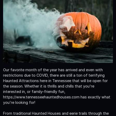
Our favorite month of the year has arrived and even with
restrictions due to COVID, there are still a ton of terrifying
Haunted Attractions here in Tennessee that will be open for
the season. Whether it is thrills and chills that you're
interested in, or family-friendly fun,
https://www.tennesseehauntedhouses.com has exactly what
you're looking for!
From traditional Haunted Houses and eerie trails through the