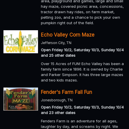
area, playground and games, large and small
hay maze, covered picnic area, concessions,
tractor drawn hay rides, on farm market,
petting zoo, and a chance to pick your own
pumpkin right out of the field.
Echo Valley Corn Maze
Jefferson City, TN
Open Friday 10/2, Saturday 10/3, Sunday 10/4
and 25 other dates
Over 15 Acres of FUN! Echo Valley has been a
family farm since 1896. It is owned by Charlie
and Parker Simpson. It has three large mazes
and two kids mazes.
Fender's Farm Fall Fun
Jonesborough, TN
Open Friday 10/2, Saturday 10/3, Sunday 10/4
and 23 other dates
Fenders Farm is an adventure for all ages,
laughter by day, and screams by night. We