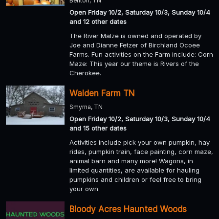
Benton, TN
Open Friday 10/2, Saturday 10/3, Sunday 10/4
and 12 other dates
The River MaIze is owned and operated by
Joe and Dianne Fetzer of Birchland Ocoee
Farms. Fun activities on the Farm include: Corn
Maze: This year our theme is Rivers of the
Cherokee.
Walden Farm TN
Smyrna, TN
Open Friday 10/2, Saturday 10/3, Sunday 10/4
and 15 other dates
Activities include pick your own pumpkin, hay
rides, pumpkin train, face painting, corn maze,
animal barn and many more! Wagons, in
limited quantities, are available for hauling
pumpkins and children or feel free to bring
your own.
Bloody Acres Haunted Woods