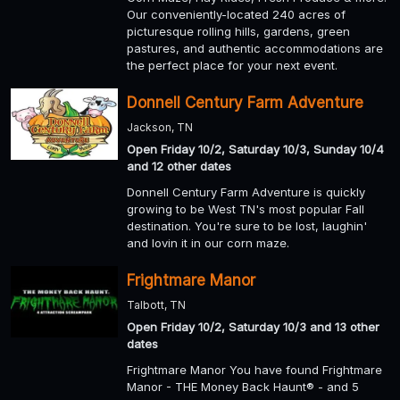
Our conveniently-located 240 acres of
picturesque rolling hills, gardens, green
pastures, and authentic accommodations are
the perfect place for your next event.
Donnell Century Farm Adventure
Jackson, TN
Open Friday 10/2, Saturday 10/3, Sunday 10/4
and 12 other dates
Donnell Century Farm Adventure is quickly
growing to be West TN's most popular Fall
destination. You're sure to be lost, laughin'
and lovin it in our corn maze.
Frightmare Manor
Talbott, TN
Open Friday 10/2, Saturday 10/3 and 13 other
dates
Frightmare Manor You have found Frightmare
Manor - THE Money Back Haunt® - and 5