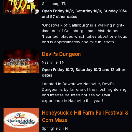
Gatlinburg, TN
Open Friday 10/2, Saturday 10/3, Sunday 10/4
and 57 other dates
'Ghostwalk of Gatlinburg' is a walking night-
time tour of Gatlinburg's most historic and
'haunted' places which takes about one hour,
and is approximately one mile in length.
Devil's Dungeon
Nashville, TN
Open Friday 10/2, Saturday 10/3 and 12 other
dates
Located in Downtown Nashville, Devil’s
Dungeon is by far one of the most frightening
and intense haunted houses you will
experience in Nashville this year!
Honeysuckle Hill Farm Fall Festival &
Corn Maze
Springfield, TN