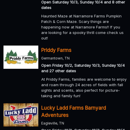
Open Saturday 10/3, Sunday 10/4 and 8 other
dates
Haunted Maze at Narramore Farms Pumpkin
Patch & Corn Maze. Scary things are
happening now at Narramore Farms!! If you
are looking for a spooky thrill come check us
out!
Priddy Farms
Germantown, TN
Open Friday 10/2, Saturday 10/3, Sunday 10/4
and 27 other dates
At Priddy Farms, families are welcome to enjoy
and roam through 24 acres of fields with fall
sights and scents, also perfect for picture-
taking and family fun!
Lucky Ladd Farms Barnyard
Adventures
Eagleville, TN