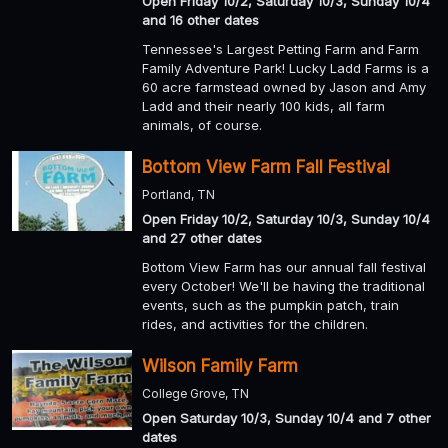
Open Friday 10/2, Saturday 10/3, Sunday 10/4
and 16 other dates
Tennessee's Largest Petting Farm and Farm
Family Adventure Park! Lucky Ladd Farms is a
60 acre farmstead owned by Jason and Amy
Ladd and their nearly 100 kids, all farm
animals, of course.
Bottom View Farm Fall Festival
Portland, TN
Open Friday 10/2, Saturday 10/3, Sunday 10/4
and 27 other dates
Bottom View Farm has our annual fall festival
every October! We'll be having the traditional
events, such as the pumpkin patch, train
rides, and activities for the children.
Wilson Family Farm
College Grove, TN
Open Saturday 10/3, Sunday 10/4 and 7 other
dates