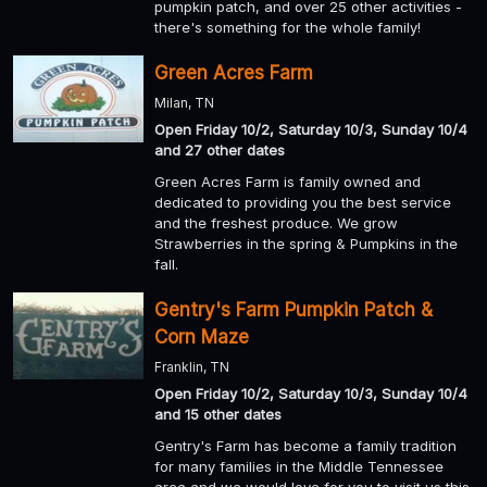
pumpkin patch, and over 25 other activities -
there's something for the whole family!
Green Acres Farm
Milan, TN
Open Friday 10/2, Saturday 10/3, Sunday 10/4
and 27 other dates
Green Acres Farm is family owned and
dedicated to providing you the best service
and the freshest produce. We grow
Strawberries in the spring & Pumpkins in the
fall.
Gentry's Farm Pumpkin Patch &
Corn Maze
Franklin, TN
Open Friday 10/2, Saturday 10/3, Sunday 10/4
and 15 other dates
Gentry's Farm has become a family tradition
for many families in the Middle Tennessee