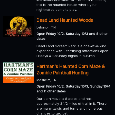
this is the haunted house where your
nightmares come to play.
Dead Land Haunted Woods
Lebanon, TN
Open Friday 10/2, Saturday 10/3 and 8 other
dates
Dead Land Scream Park is a one-of-a-kind
experience with 3 terrifying attractions open
Fridays & Saturday nights in autumn.
Hartman's Haunted Corn Maze &
Zombie Paintball Hunting
Mosheim, TN
Open Friday 10/2, Saturday 10/3, Sunday 10/4
and 11 other dates
Our corn maze is 8 acres and has
approximately 3 1/2 miles of trail in it. There
are many twists and turns and numerous
chances to get lost.