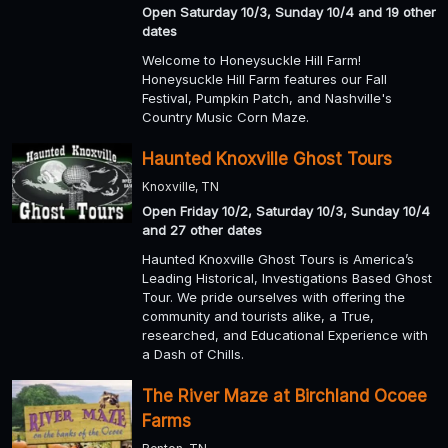
Open Saturday 10/3, Sunday 10/4 and 19 other
dates
Welcome to Honeysuckle Hill Farm!
Honeysuckle Hill Farm features our Fall
Festival, Pumpkin Patch, and Nashville's
Country Music Corn Maze.
Haunted Knoxville Ghost Tours
Knoxville, TN
Open Friday 10/2, Saturday 10/3, Sunday 10/4
and 27 other dates
Haunted Knoxville Ghost Tours is America’s
Leading Historical, Investigations Based Ghost
Tour. We pride ourselves with offering the
community and tourists alike, a True,
researched, and Educational Experience with
a Dash of Chills.
The River Maze at Birchland Ocoee
Farms