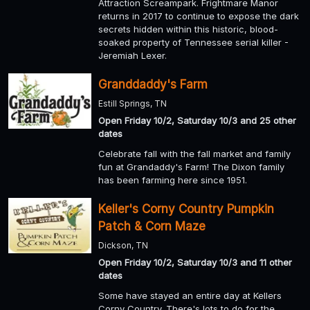
Attraction Screampark. Frightmare Manor
returns in 2017 to continue to expose the dark
secrets hidden within this historic, blood-
soaked property of Tennessee serial killer -
Jeremiah Lexer.
Granddaddy's Farm
Estill Springs, TN
Open Friday 10/2, Saturday 10/3 and 25 other
dates
Celebrate fall with the fall market and family
fun at Grandaddy's Farm! The Dixon family
has been farming here since 1951.
Keller's Corny Country Pumpkin
Patch & Corn Maze
Dickson, TN
Open Friday 10/2, Saturday 10/3 and 11 other
dates
Some have stayed an entire day at Kellers
Corny Country. There's lots to do for the