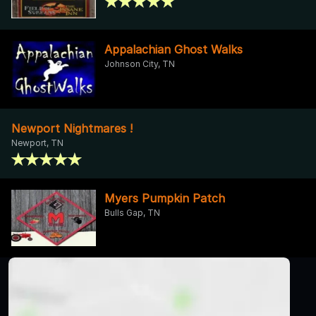
Appalachian Ghost Walks
Johnson City, TN
Newport Nightmares !
Newport, TN
Myers Pumpkin Patch
Bulls Gap, TN