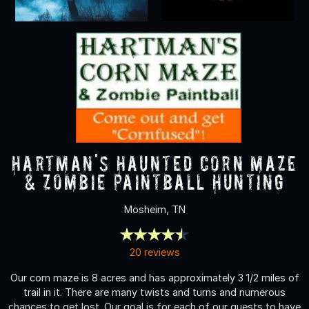
Hartman's Haunted Corn Maze
& Zombie Paintball Hunting
Mosheim, TN
20 reviews
Our corn maze is 8 acres and has approximately 3 1/2 miles of
trail in it. There are many twists and turns and numerous
chances to get lost. Our goal is for each of our guests to have