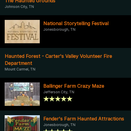
The Haunted Grounds
Johnson City, TN
National Storytelling Festival
Jonesborough, TN
Haunted Forest - Carter's Valley Volunteer Fire
Department
Mount Carmel, TN
Ballinger Farm Crazy Maze
Jefferson City, TN
Fender's Farm Haunted Attractions
Jonesborough, TN