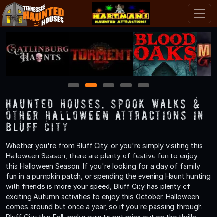
1
2
3
4
5
Haunted Houses, Spook Walks &
Other Halloween Attractions in
Bluff City
Whether you're from Bluff City, or you're simply visiting this
Halloween Season, there are plenty of festive fun to enjoy
this Halloween Season. If you're looking for a day of family
fun in a pumpkin patch, or spending the evening Haunt hunting
with friends is more your speed, Bluff City has plenty of
exciting Autumn activities to enjoy this October. Halloween
comes around but once a year, so if you're passing through
Bluff City this Fall, make sure to not miss out on the thrills,