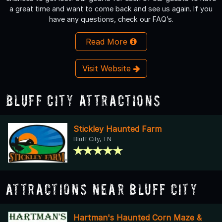
a great time and want to come back and see us again. If you
have any questions, check our FAQ’s.
Read More
Visit Website
Bluff City Attractions
Stickley Haunted Farm
Bluff City, TN
Attractions Near Bluff City
Hartman's Haunted Corn Maze &