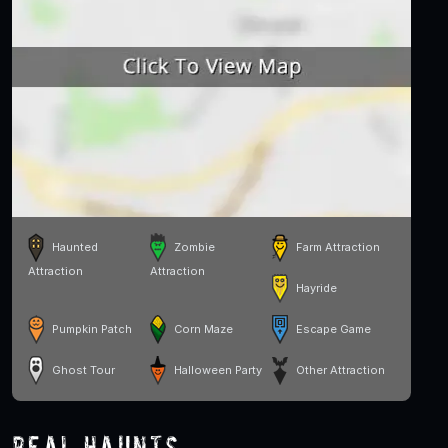
Haunted
Zombie
Farm Attraction
Attraction
Attraction
Hayride
Pumpkin Patch
Corn Maze
Escape Game
Ghost Tour
Halloween Party
Other Attraction
Real Haunts