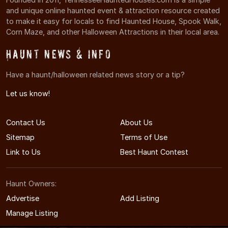
and unique online haunted event & attraction resource created
to make it easy for locals to find Haunted House, Spook Walk,
Corn Maze, and other Halloween Attractions in their local area.
Haunt News & Info
Have a haunt/halloween related news story or a tip?
Let us know!
Contact Us
About Us
Sitemap
Terms of Use
Link to Us
Best Haunt Contest
Haunt Owners:
Advertise
Add Listing
Manage Listing