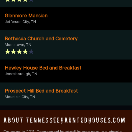
Glenmore Mansion
Jefferson City, TN
Bethesda Church and Cemetery
Morristown, TN
Hawley House Bed and Breakfast
Jonesborough, TN
Prospect Hill Bed and Breakfast
Mountain City, TN
About TennesseeHauntedHouses.com
Founded in 2011, TennesseeHauntedHouses.com is a simple