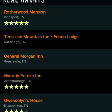
Rotherwood Mansion
Kingsport, TN
Tenessee Mountain Inn - Econo Lodge
Dandridge, TN
General Morgan Inn
Greeneville, TN
Historic Eureka Inn
Jonesborough, TN
Gwendolyn's House
Elizabethton, TN