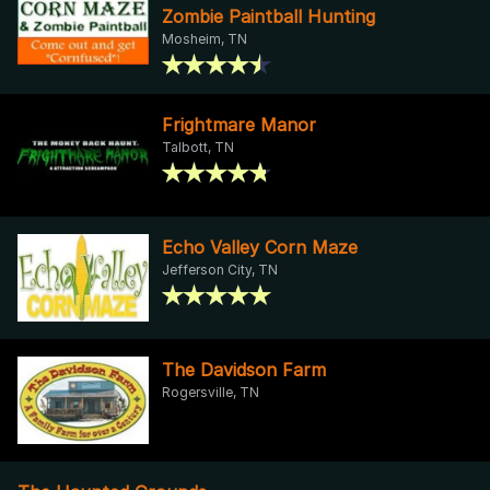
Zombie Paintball Hunting
Mosheim, TN
Frightmare Manor
Talbott, TN
Echo Valley Corn Maze
Jefferson City, TN
The Davidson Farm
Rogersville, TN