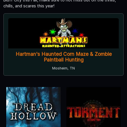
chills, and scares this year!
Hartman's Haunted Corn Maze & Zombie
Paintball Hunting
Mosheim, TN