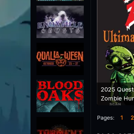
2025 Quest
Zombie Hu
Pages:
1
2