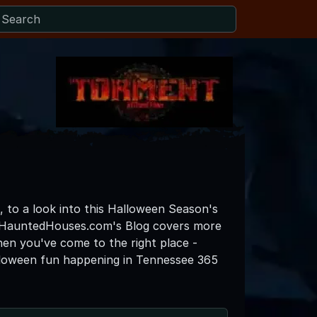
, to a look into this Halloween Season's
eeHauntedHouses.com's Blog covers more
then you've come to the right place -
lloween fun happening in Tennessee 365