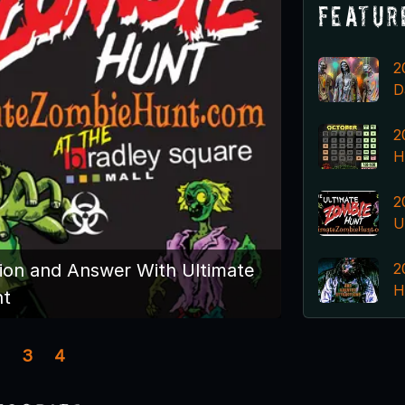
Featur
2
D
2
H
2
U
2
ion and Answer With Ultimate
H
nt
3
4