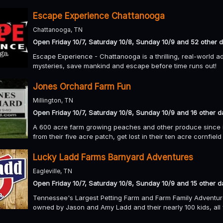
Escape Experience Chattanooga
Chattanooga, TN
Open Friday 10/7, Saturday 10/8, Sunday 10/9 and 52 other 
Escape Experience - Chattanooga is a thrilling, real-world a
mysteries, save mankind and escape before time runs out!
Jones Orchard Farm Fun
Millington, TN
Open Friday 10/7, Saturday 10/8, Sunday 10/9 and 16 other d
A 600 acre farm growing peaches and other produce since 
from their five acre patch, get lost in their ten acre cornfiel
Lucky Ladd Farms Barnyard Adventures
Eagleville, TN
Open Friday 10/7, Saturday 10/8, Sunday 10/9 and 15 other d
Tennessee's Largest Petting Farm and Farm Family Adventur
owned by Jason and Amy Ladd and their nearly 100 kids, all 