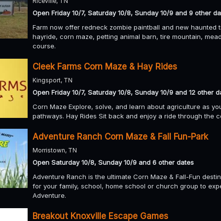
Riceville, TN
Open Friday 10/7, Saturday 10/8, Sunday 10/9 and 9 other da
Farm now offer redneck zombie paintball and new haunted tra
hayride, corn maze, petting animal barn, tire mountain, mead
course.
Cleek Farms Corn Maze & Hay Rides
Kingsport, TN
Open Friday 10/7, Saturday 10/8, Sunday 10/9 and 12 other d
Corn Maze Explore, solve, and learn about agriculture as y
pathways. Hay Rides Sit back and enjoy a ride through the c
Adventure Ranch Corn Maze & Fall Fun-Park
Morristown, TN
Open Saturday 10/8, Sunday 10/9 and 6 other dates
Adventure Ranch is the ultimate Corn Maze & Fall-Fun destin
for your family, school, home school or church group to e
Adventure.
Breakout Knoxville Escape Games