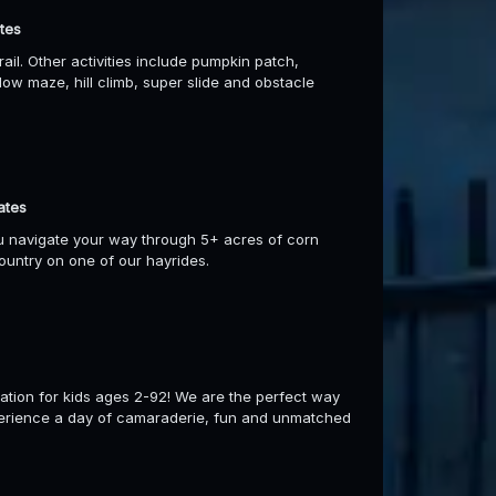
tes
il. Other activities include pumpkin patch,
ow maze, hill climb, super slide and obstacle
ates
ou navigate your way through 5+ acres of corn
ountry on one of our hayrides.
ation for kids ages 2-92! We are the perfect way
xperience a day of camaraderie, fun and unmatched