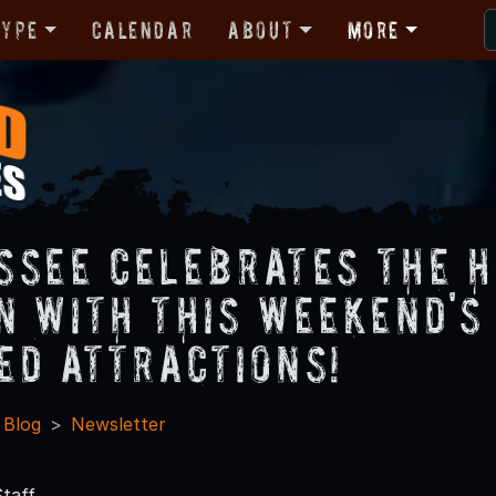
Type
Calendar
About
More
ssee Celebrates the 
n with This Weekend's
ed Attractions!
 Blog
Newsletter
taff