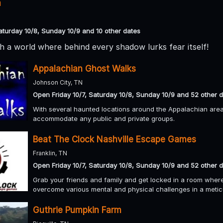
m
aturday 10/8, Sunday 10/9 and 10 other dates
 a world where behind every shadow lurks fear itself!
Appalachian Ghost Walks
Johnson City, TN
Open Friday 10/7, Saturday 10/8, Sunday 10/9 and 52 other 
With several haunted locations around the Appalachian area 
accommodate any public and private groups.
Beat The Clock Nashville Escape Games
Franklin, TN
Open Friday 10/7, Saturday 10/8, Sunday 10/9 and 52 other 
Grab your friends and family and get locked in a room where
overcome various mental and physical challenges in a meti
Guthrie Pumpkin Farm