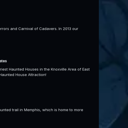
errors and Carnival of Cadavers. In 2013 our
ates
iest Haunted Houses in the Knoxville Area of East
Haunted House Attraction!
unted trail in Memphis, which is home to more