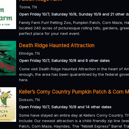
Toone, TN
Open Friday 10/7, Saturday 10/8, Sunday 10/9 and 21 other d
Family Farm Fun! Petting Zoo, Pumpkin Patch, Corn Maze, Ha
located 240 acres of picturesque rolling hills, gardens, gr
perfect place for your next event.
Death Ridge Haunted Attraction
Ethridge, TN
Open Friday 10/7, Saturday 10/8 and 6 other dates
Come visit Death Ridge Haunted Attraction in the heart of Amis
enough, the area has been quarantined by the federal gov
here.
Keller’s Corny Country Pumpkin Patch & Corn 
Dickson, TN
Open Friday 10/7, Saturday 10/8 and 14 other dates
Some have stayed an entire day at Kellers Corny Country. Ther
Include: Our newest attraction is a child-friendly zip line (w
Patch, Corn Maze, Hayrides, The “Niblett Express” Barrel Trai