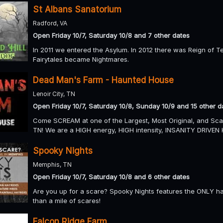
St Albans Sanatorium
Radford, VA
Open Friday 10/7, Saturday 10/8 and 7 other dates
In 2011 we entered the Asylum. In 2012 there was Reign of T
Fairytales became Nightmares.
Dead Man's Farm - Haunted House
Lenoir City, TN
Open Friday 10/7, Saturday 10/8, Sunday 10/9 and 15 other d
Come SCREAM at one of the Largest, Most Original, and Scar
TN! We are a HIGH energy, HIGH intensity, INSANITY DRIVEN 
Spooky Nights
Memphis, TN
Open Friday 10/7, Saturday 10/8 and 6 other dates
Are you up for a scare? Spooky Nights features the ONLY ha
than a mile of scares!
Falcon Ridge Farm