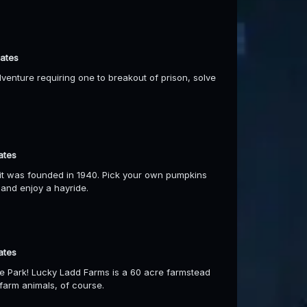
dates
dventure requiring one to breakout of prison, solve
ates
it was founded in 1940. Pick your own pumpkins
d and enjoy a hayride.
ates
e Park! Lucky Ladd Farms is a 60 acre farmstead
farm animals, of course.