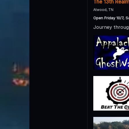
The 13th Real
Atwood, TN
Open Friday 10/7, S
Journey through