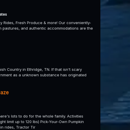
ates
y Rides, Fresh Produce & more! Our conveniently-
een pastures, and authentic accommodations are the
h Country in Ethridge, TN. If that isn't scary
ernment as a unknown substance has originated
Maze
e's lots to do for the whole family. Activities
eight limit up to 120 lbs) Pick-Your-Own Pumpkin
n rides, Tractor Tir