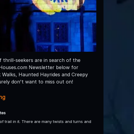
thrill-seekers are in search of the
dHouses.com Newsletter below for
k Walks, Haunted Hayrides and Creepy
rely don't want to miss out on!
ing
tes
 trail in it. There are many twists and turns and