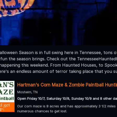
loween Season is in full swing here in Tennessee, tons of 
 fun the season brings. Check out the TennesseeHaunte
n happening this weekend. From Haunted Houses, to Spoo
re's an endless amount of terror taking place that you su
Hartman's Corn Maze & Zombie Paintball Hunt
Mosheim, TN
Open Friday 10/7, Saturday 10/8, Sunday 10/9 and 8 other da
Our corn maze is 8 acres and has approximately 3 1/2 miles of
numerous chances to get lost.