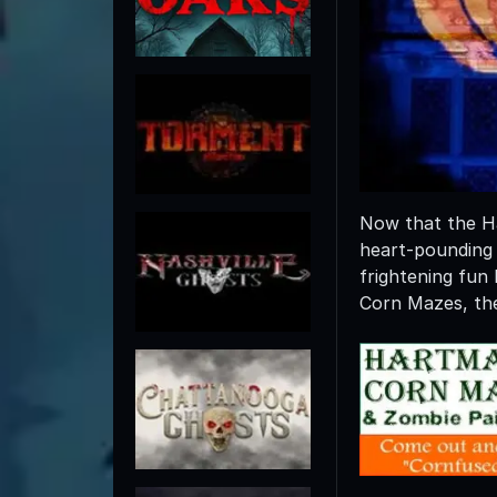
Now that the Hal
heart-pounding
frightening fu
Corn Mazes, the