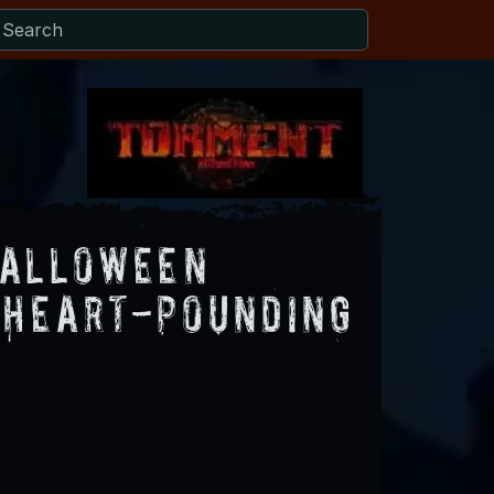
Halloween
 Heart-Pounding