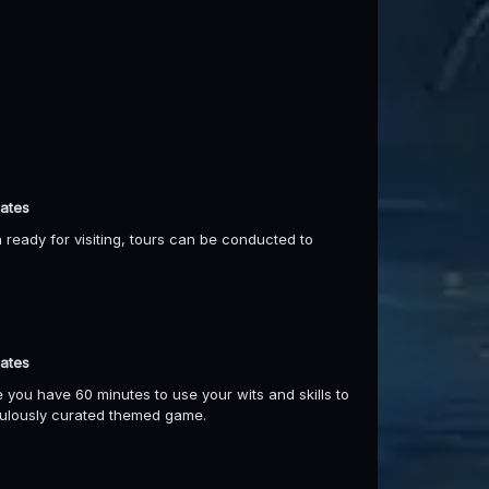
dates
ready for visiting, tours can be conducted to
dates
 you have 60 minutes to use your wits and skills to
culously curated themed game.