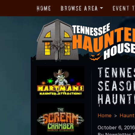
Home
Browse Area
Event 
Tenne
Seaso
Haunt
Home
Haunt
October 6, 2016
By Newsletter S