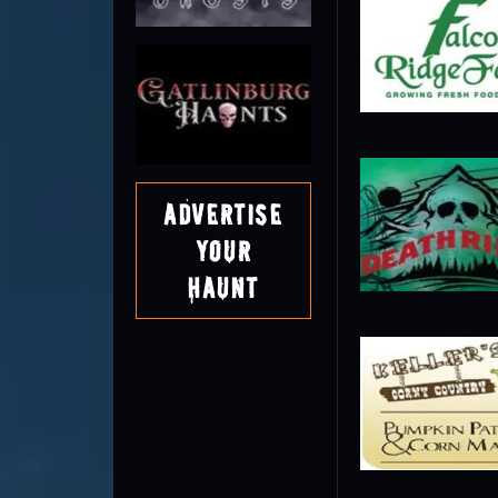
Advertise
Your
Haunt