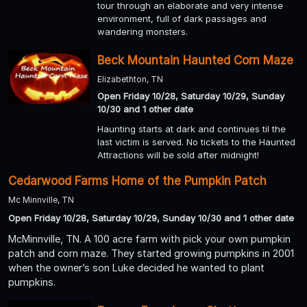
tour through an elaborate and very intense
environment, full of dark passages and
wandering monsters.
Beck Mountain Haunted Corn Maze
Elizabethton, TN
Open Friday 10/28, Saturday 10/29, Sunday
10/30 and 1 other date
Haunting starts at dark and continues til the
last victim is served. No tickets to the Haunted
Attractions will be sold after midnight!
Cedarwood Farms Home of the Pumpkin Patch
Mc Minnville, TN
Open Friday 10/28, Saturday 10/29, Sunday 10/30 and 1 other date
McMinnville, TN. A 100 acre farm with pick your own pumpkin
patch and corn maze. They started growing pumpkins in 2001
when the owner’s son Luke decided he wanted to plant
pumpkins.