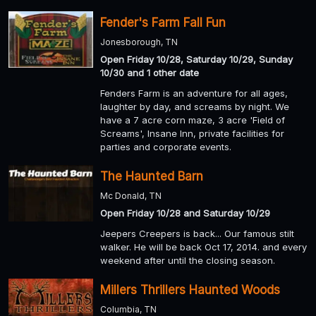
Fender's Farm Fall Fun
Jonesborough, TN
Open Friday 10/28, Saturday 10/29, Sunday
10/30 and 1 other date
Fenders Farm is an adventure for all ages,
laughter by day, and screams by night. We
have a 7 acre corn maze, 3 acre 'Field of
Screams', Insane Inn, private facilities for
parties and corporate events.
The Haunted Barn
Mc Donald, TN
Open Friday 10/28 and Saturday 10/29
Jeepers Creepers is back... Our famous stilt
walker. He will be back Oct 17, 2014. and every
weekend after until the closing season.
Millers Thrillers Haunted Woods
Columbia, TN