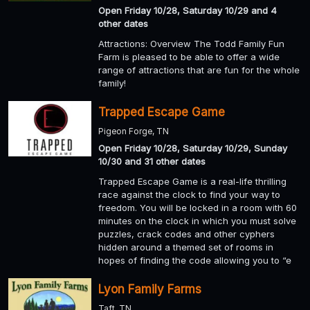
Open Friday 10/28, Saturday 10/29 and 4
other dates
Attractions: Overview The Todd Family Fun
Farm is pleased to be able to offer a wide
range of attractions that are fun for the whole
family!
Trapped Escape Game
Pigeon Forge, TN
Open Friday 10/28, Saturday 10/29, Sunday
10/30 and 31 other dates
Trapped Escape Game is a real-life thrilling
race against the clock to find your way to
freedom. You will be locked in a room with 60
minutes on the clock in which you must solve
puzzles, crack codes and other cyphers
hidden around a themed set of rooms in
hopes of finding the code allowing you to “e
Lyon Family Farms
Taft, TN