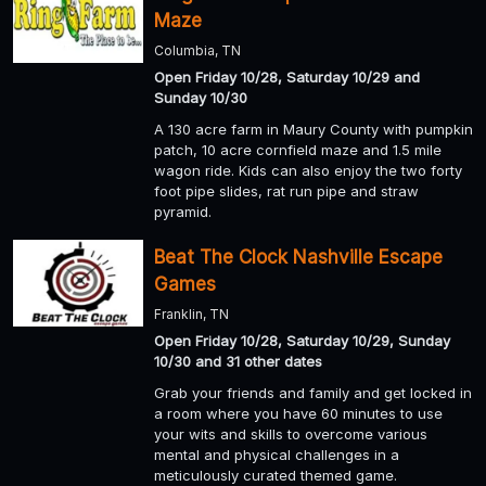
Maze
Columbia, TN
Open Friday 10/28, Saturday 10/29 and
Sunday 10/30
A 130 acre farm in Maury County with pumpkin
patch, 10 acre cornfield maze and 1.5 mile
wagon ride. Kids can also enjoy the two forty
foot pipe slides, rat run pipe and straw
pyramid.
Beat The Clock Nashville Escape
Games
Franklin, TN
Open Friday 10/28, Saturday 10/29, Sunday
10/30 and 31 other dates
Grab your friends and family and get locked in
a room where you have 60 minutes to use
your wits and skills to overcome various
mental and physical challenges in a
meticulously curated themed game.