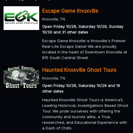
Escape Game Knoxville
Knoxville, TN
Open Friday 10/28, Saturday 10/29, Sunday
10/30 and 31 other dates
Escape Game Knoxville is Knoxville's Premier
Real-Life Escape Game! We are proudly
located in the heart of Downtown Knoxville at
815 South Central Street.
Haunted Knoxville Ghost Tours
Knoxville, TN
Open Friday 10/28, Saturday 10/29 and 19
other dates
Haunted Knoxville Ghost Tours is America’s
Leading Historical, Investigations Based Ghost
Tour. We pride ourselves with offering the
community and tourists alike, a True,
researched, and Educational Experience with
a Dash of Chills.