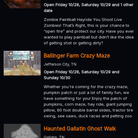
Open Friday 10/28, Saturday 10/29 and 1 other
date
Zombie Paintball Hayride You Shoot Live
Zombies! That’s Right, this is your chance to
“open fire” and protect our city. Have you ever
wanted to play paintball but didn’t like the idea
of getting shot or getting dirty?
Ballinger Farm Crazy Maze
Jefferson City, TN
Open Friday 10/28, Saturday 10/29 and
Sunday 10/30
Whether you're coming for the crazy maze,
pumpkin patch or just a lot of family fun, we
have something for you! Enjoy the patch of
pumpkins, corn maze, hay ride, giant jumping
pillow, 80 foot double barrel slides, tractor tire
swing, see saws, duck races and petting zoo.
Haunted Gallatin Ghost Walk
Gallatin, TN