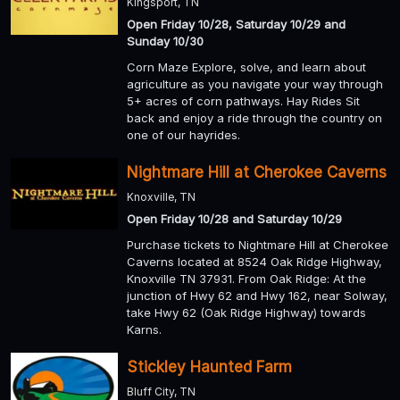
Kingsport, TN
Open Friday 10/28, Saturday 10/29 and
Sunday 10/30
Corn Maze Explore, solve, and learn about
agriculture as you navigate your way through
5+ acres of corn pathways. Hay Rides Sit
back and enjoy a ride through the country on
one of our hayrides.
Nightmare Hill at Cherokee Caverns
Knoxville, TN
Open Friday 10/28 and Saturday 10/29
Purchase tickets to Nightmare Hill at Cherokee
Caverns located at 8524 Oak Ridge Highway,
Knoxville TN 37931. From Oak Ridge: At the
junction of Hwy 62 and Hwy 162, near Solway,
take Hwy 62 (Oak Ridge Highway) towards
Karns.
Stickley Haunted Farm
Bluff City, TN