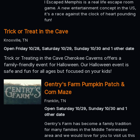
I Escaped Memphis is a real life escape room
game. A new entertainment concept in the US,
it's a race against the clock of heart pounding
fun!
Trick or Treat in the Cave
Knoxville, TN
Open Friday 10/28, Saturday 10/29, Sunday 10/30 and 1 other date
Trick or Treating in the Cave Cherokee Caverns offers a
family-friendly event for Halloween. Our Halloween event is
safe and fun for all ages but focused on your kids!
Gentry's Farm Pumpkin Patch &
Corn Maze
Franklin, TN
Open Saturday 10/29, Sunday 10/30 and 1
other date
Gentry's Farm has become a family tradition
for many families in the Middle Tennessee
area and we would love for you to visit us this