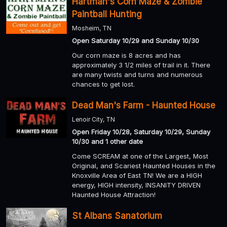
Hartman's Corn Maze & Zombie
Paintball Hunting
Mosheim, TN
Open Saturday 10/29 and Sunday 10/30
Our corn maze is 8 acres and has
approximately 3 1/2 miles of trail in it. There
are many twists and turns and numerous
chances to get lost.
Dead Man's Farm - Haunted House
Lenoir City, TN
Open Friday 10/28, Saturday 10/29, Sunday
10/30 and 1 other date
Come SCREAM at one of the Largest, Most
Original, and Scariest Haunted Houses in the
Knoxville Area of East TN! We are a HIGH
energy, HIGH intensity, INSANITY DRIVEN
Haunted House Attraction!
St Albans Sanatorium