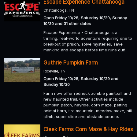
Escape Experience Chattanooga
Chattanooga, TN
Open Friday 10/28, Saturday 10/29, Sunday
10/30 and 31 other dates
Escape Experience - Chattanooga is a
thrilling, real-world adventure requiring one to
breakout of prison, solve mysteries, save
mankind and escape before time runs out!
Guthrie Pumpkin Farm
Riceville, TN
Open Friday 10/28, Saturday 10/29 and
Sunday 10/30
Farm now offer redneck zombie paintball and
new haunted trail. Other activities include
pumpkin patch, hayride, corn maze, petting
animal barn, tire mountain, meadow maze, hill
climb, super slide and obstacle course.
Cleek Farms Corn Maze & Hay Rides