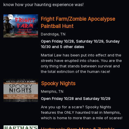
know how your haunting experience was!
Fright Farm/Zombie Apocalypse
Paintball Hunt
Dandridge, TN
Open Friday 10/28, Saturday 10/29, Sunday
10/30 and 5 other dates
Martial Law has been put into effect and the
streets have erupted into chaos. You are the
only thing that stands between survival and
the total extinction of the human race!
Spooky Nights
Memphis, TN
Open Friday 10/28 and Saturday 10/29
Are you up for a scare? Spooky Nights
features the ONLY haunted trail in Memphis,
which is home to more than a mile of scares!