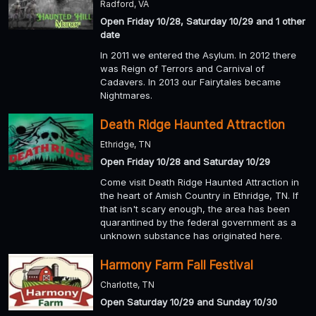
Radford, VA
Open Friday 10/28, Saturday 10/29 and 1 other
date
In 2011 we entered the Asylum. In 2012 there
was Reign of Terrors and Carnival of
Cadavers. In 2013 our Fairytales became
Nightmares.
Death Ridge Haunted Attraction
Ethridge, TN
Open Friday 10/28 and Saturday 10/29
Come visit Death Ridge Haunted Attraction in
the heart of Amish Country in Ethridge, TN. If
that isn't scary enough, the area has been
quarantined by the federal government as a
unknown substance has originated here.
Harmony Farm Fall Festival
Charlotte, TN
Open Saturday 10/29 and Sunday 10/30