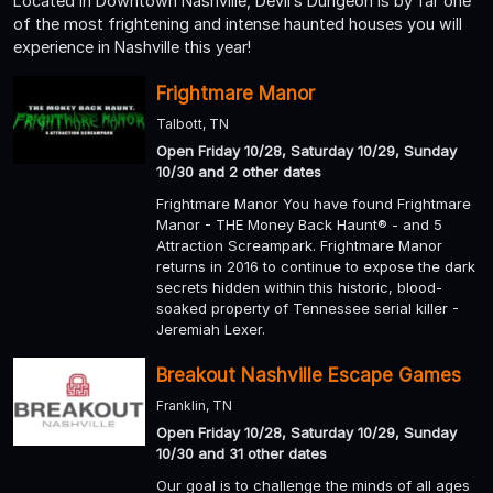
Located in Downtown Nashville, Devil’s Dungeon is by far one
of the most frightening and intense haunted houses you will
experience in Nashville this year!
Frightmare Manor
Talbott, TN
Open Friday 10/28, Saturday 10/29, Sunday
10/30 and 2 other dates
Frightmare Manor You have found Frightmare
Manor - THE Money Back Haunt® - and 5
Attraction Screampark. Frightmare Manor
returns in 2016 to continue to expose the dark
secrets hidden within this historic, blood-
soaked property of Tennessee serial killer -
Jeremiah Lexer.
Breakout Nashville Escape Games
Franklin, TN
Open Friday 10/28, Saturday 10/29, Sunday
10/30 and 31 other dates
Our goal is to challenge the minds of all ages