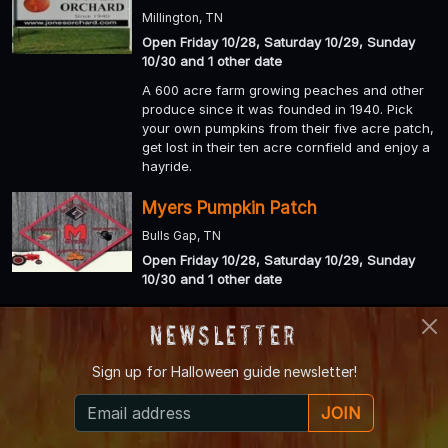
Millington, TN
Open Friday 10/28, Saturday 10/29, Sunday
10/30 and 1 other date
A 600 acre farm growing peaches and other
produce since it was founded in 1940. Pick
your own pumpkins from their five acre patch,
get lost in their ten acre cornfield and enjoy a
hayride.
Myers Pumpkin Patch
Bulls Gap, TN
Open Friday 10/28, Saturday 10/29, Sunday
10/30 and 1 other date
Spend a few hours or an entire day at Myers
Farm, one of East Tennessee's most visited
Newsletter
family farms. Nestled on 500 rolling acres in
Greene County, Myers Farm offers visitors the
Sign up for
Halloween guide newsletter!
chance to enjoy all four seasons on the farm.
JOIN
Amazin’ Acres of Fun