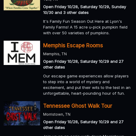
Open Friday 10/28, Saturday 10/29, Sunday
10/30 and 3 other dates
It's Family Fun Season Out Here at Lyon's
Family Farms! A 15 acre u-pick pumpkin field
with over 50 varieties of pumpkins.
Memphis Escape Rooms
Memphis, TN
Open Friday 10/28, Saturday 10/29 and 27
other dates
Our escape game experiences allow players
to step into a world of mystery and
excitement, and put their wits to the test in an
unforgettable, heart-pounding hour of fun.
Tennessee Ghost Walk Tour
Morristown, TN
Open Friday 10/28, Saturday 10/29 and 27
other dates