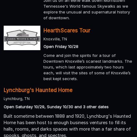
Join us on an eerie walk down Morristown
Tennessee's World famous Skywalks as we
explore the unusual and supernatural history
of downtown.
HearthScares Tour
Knoxville, TN
Open Friday 10/28
Come and join the spirits for a tour of
Downtown Knoxville’s scariest landmarks. The
tours, which last approximately two hours
each, will visit the sites of some of Knoxville’s
best kept secrets.
Lynchburg's Haunted Home
Lynchburg, TN
Open Saturday 10/29, Sunday 10/30 and 3 other dates
Built sometime between 1888 and 1920, Lynchburg's Haunted
Home has been host to enough business ventures to fill its
halls, rooms, and darks spaces with more than a fair share of
spooks, ghosts, and spectres.