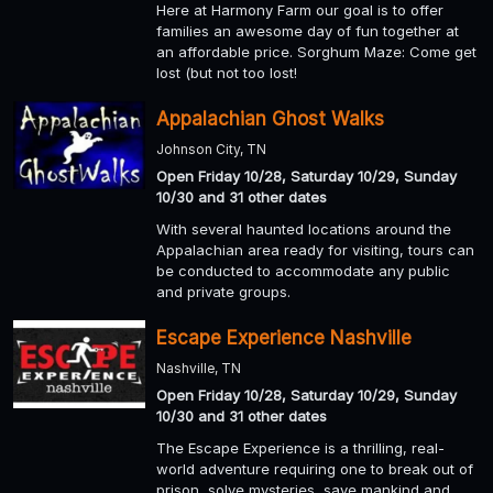
Here at Harmony Farm our goal is to offer
families an awesome day of fun together at
an affordable price. Sorghum Maze: Come get
lost (but not too lost!
Appalachian Ghost Walks
Johnson City, TN
Open Friday 10/28, Saturday 10/29, Sunday
10/30 and 31 other dates
With several haunted locations around the
Appalachian area ready for visiting, tours can
be conducted to accommodate any public
and private groups.
Escape Experience Nashville
Nashville, TN
Open Friday 10/28, Saturday 10/29, Sunday
10/30 and 31 other dates
The Escape Experience is a thrilling, real-
world adventure requiring one to break out of
prison, solve mysteries, save mankind and