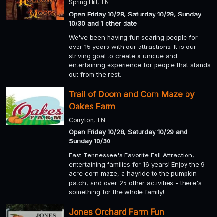
Spring Hill, TN
Open Friday 10/28, Saturday 10/29, Sunday
10/30 and 1 other date
We've been having fun scaring people for
over 15 years with our attractions. It is our
striving goal to create a unique and
entertaining experience for people that stands
out from the rest.
Trail of Doom and Corn Maze by
Oakes Farm
Corryton, TN
Open Friday 10/28, Saturday 10/29 and
Sunday 10/30
East Tennessee's Favorite Fall Attraction,
entertaining families for 16 years! Enjoy the 9
acre corn maze, a hayride to the pumpkin
patch, and over 25 other activities - there's
something for the whole family!
Jones Orchard Farm Fun