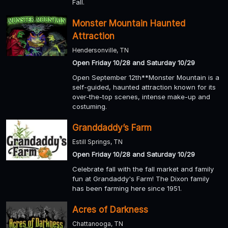
Fall.
Monster Mountain Haunted
Attraction
Hendersonville, TN
Open Friday 10/28 and Saturday 10/29
Open September 12th**Monster Mountain is a
self-guided, haunted attraction known for its
over-the-top scenes, intense make-up and
costuming.
Granddaddy’s Farm
Estill Springs, TN
Open Friday 10/28 and Saturday 10/29
Celebrate fall with the fall market and family
fun at Grandaddy's Farm! The Dixon family
has been farming here since 1951.
Acres of Darkness
Chattanooga, TN