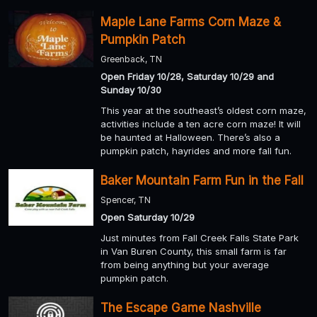
Maple Lane Farms Corn Maze &
Pumpkin Patch
Greenback, TN
Open Friday 10/28, Saturday 10/29 and
Sunday 10/30
This year at the southeast’s oldest corn maze,
activities include a ten acre corn maze! It will
be haunted at Halloween. There’s also a
pumpkin patch, hayrides and more fall fun.
Baker Mountain Farm Fun in the Fall
Spencer, TN
Open Saturday 10/29
Just minutes from Fall Creek Falls State Park
in Van Buren County, this small farm is far
from being anything but your average
pumpkin patch.
The Escape Game Nashville