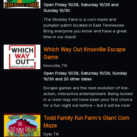
Open Friday 10/28, Saturday 10/29 and
Sunday 10/30
The Stickley Farm is a corn maze and
pumpkin patch located in East Tennessee.
Bring everyone you know and have a great
time in our maze!
Which Way Out Knoxville Escape
Game
Knoxville, TN
Open Friday 10/28, Saturday 10/29, Sunday
10/30 and 20 other dates
Escape games are the next evolution of live-
action, interactive entertainment. Being locked
in a room may not have been your first choice
for a fun night out before – but it will be now!
Todd Family Fun Farm's Giant Corn
Maze
Dyer, TN