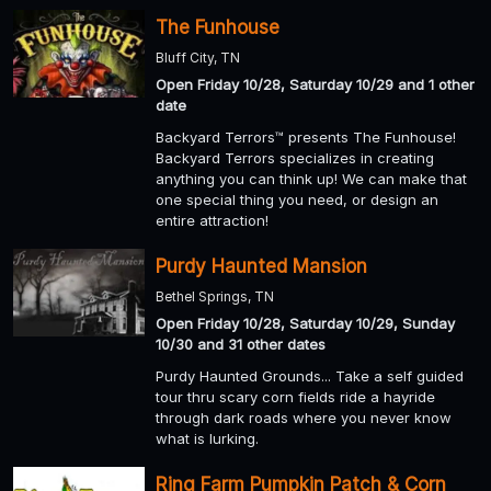
The Funhouse
Bluff City, TN
Open Friday 10/28, Saturday 10/29 and 1 other
date
Backyard Terrors™ presents The Funhouse!
Backyard Terrors specializes in creating
anything you can think up! We can make that
one special thing you need, or design an
entire attraction!
Purdy Haunted Mansion
Bethel Springs, TN
Open Friday 10/28, Saturday 10/29, Sunday
10/30 and 31 other dates
Purdy Haunted Grounds... Take a self guided
tour thru scary corn fields ride a hayride
through dark roads where you never know
what is lurking.
Ring Farm Pumpkin Patch & Corn