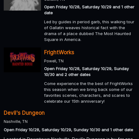
Open Friday 10/28, Saturday 10/29 and 1 other
date
Led by guides in period garb, this walking tour
of Gallatin weaves historical fact with the
drama of a place dubbed The Most Haunted
Square in America.
FrightWorks
Powell, TN
Open Friday 10/28, Saturday 10/29, Sunday
10/30 and 2 other dates
Come experience the the best of FrightWorks
this season when we bring back some of our
favorites scenes, characters, and scares to
celebrate our 15th anniversary!
Devil's Dungeon
Nashville, TN
Open Friday 10/28, Saturday 10/29, Sunday 10/30 and 1 other date