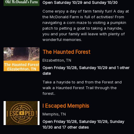
Open Saturday 10/29 and Sunday 10/30
Come enjoy a day of farm family fun! A day at
the McDonald Farm is full of activities! From
navigating a corn maze to visiting a pumpkin
patch to petting a goat to taking a hayride,
you and your family will leave with plenty of
wonderful memories.
The Haunted Forest
Elizabethton, TN
Open Friday 10/28, Saturday 10/29 and 1 other
date
Take a hayride to and from the Forest and
walk a Haunted Forest Trail through the
forest..
I Escaped Memphis
Memphis, TN
Open Friday 10/28, Saturday 10/29, Sunday
10/30 and 17 other dates