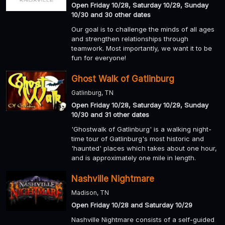
Open Friday 10/28, Saturday 10/29, Sunday
10/30 and 30 other dates
Our goal is to challenge the minds of all ages
and strengthen relationships through
teamwork. Most importantly, we want it to be
fun for everyone!
Ghost Walk of Gatlinburg
Gatlinburg, TN
Open Friday 10/28, Saturday 10/29, Sunday
10/30 and 31 other dates
'Ghostwalk of Gatlinburg' is a walking night-
time tour of Gatlinburg's most historic and
'haunted' places which takes about one hour,
and is approximately one mile in length.
Nashville Nightmare
Madison, TN
Open Friday 10/28 and Saturday 10/29
Nashville Nightmare consists of a self-guided