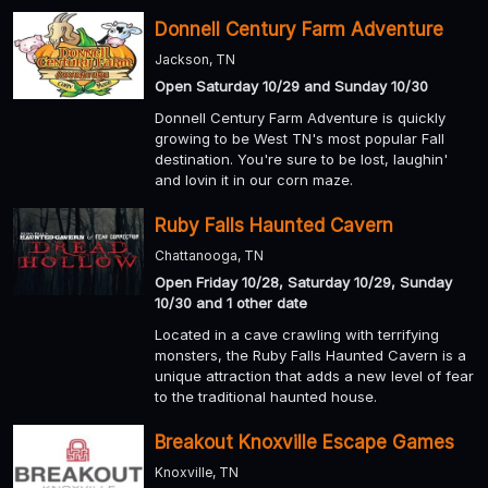
Donnell Century Farm Adventure
Jackson, TN
Open Saturday 10/29 and Sunday 10/30
Donnell Century Farm Adventure is quickly
growing to be West TN's most popular Fall
destination. You're sure to be lost, laughin'
and lovin it in our corn maze.
Ruby Falls Haunted Cavern
Chattanooga, TN
Open Friday 10/28, Saturday 10/29, Sunday
10/30 and 1 other date
Located in a cave crawling with terrifying
monsters, the Ruby Falls Haunted Cavern is a
unique attraction that adds a new level of fear
to the traditional haunted house.
Breakout Knoxville Escape Games
Knoxville, TN