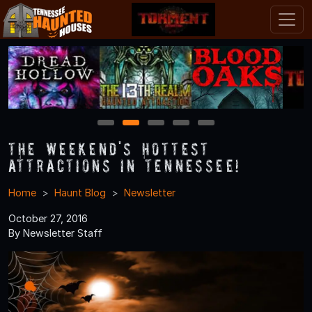
1
2
3
4
5
The Weekend's Hottest
Attractions in Tennessee!
Home
Haunt Blog
Newsletter
October 27, 2016
By Newsletter Staff