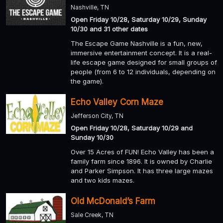
Nashville, TN
Open Friday 10/28, Saturday 10/29, Sunday
10/30 and 31 other dates
The Escape Game Nashville is a fun, new,
immersive entertainment concept. It is a real-
life escape game designed for small groups of
people (from 6 to 12 individuals, depending on
the game).
Echo Valley Corn Maze
Jefferson City, TN
Open Friday 10/28, Saturday 10/29 and
Sunday 10/30
Over 15 Acres of FUN! Echo Valley has been a
family farm since 1896. It is owned by Charlie
and Parker Simpson. It has three large mazes
and two kids mazes.
Old McDonald’s Farm
Sale Creek, TN