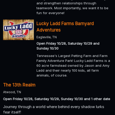
and strengthen relationships through
teamwork. Most importantly, we want it to be
fun for everyone!
Lucky Ladd Farms Barnyard
Adventures
Eagleville, TN
Open Friday 10/28, Saturday 10/29 and
Sunday 10/30
Tennessee's Largest Petting Farm and Farm
Family Adventure Park! Lucky Ladd Farms is a
60 acre farmstead owned by Jason and Amy
Ladd and their nearly 100 kids, all farm
animals, of course.
The 13th Realm
Atwood, TN
Open Friday 10/28, Saturday 10/29, Sunday 10/30 and 1 other date
Journey through a world where behind every shadow lurks
fear itself!