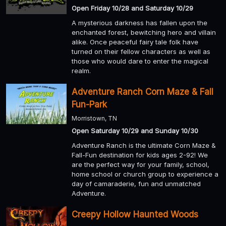
Open Friday 10/28 and Saturday 10/29
A mysterious darkness has fallen upon the
enchanted forest, bewitching hero and villain
alike. Once peaceful fairy tale folk have
turned on their fellow characters as well as
those who would dare to enter the magical
realm.
Adventure Ranch Corn Maze & Fall
Fun-Park
Morristown, TN
Open Saturday 10/29 and Sunday 10/30
Adventure Ranch is the ultimate Corn Maze &
Fall-Fun destination for kids ages 2-92! We
are the perfect way for your family, school,
home school or church group to experience a
day of camaraderie, fun and unmatched
Adventure.
Creepy Hollow Haunted Woods