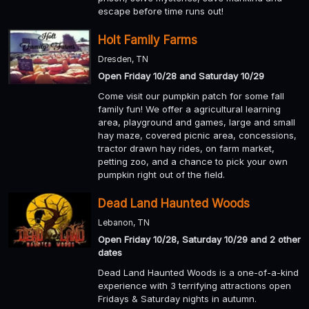
escape before time runs out!
Holt Family Farms
Dresden, TN
Open Friday 10/28 and Saturday 10/29
Come visit our pumpkin patch for some fall
family fun! We offer a agricultural learning
area, playground and games, large and small
hay maze, covered picnic area, concessions,
tractor drawn hay rides, on farm market,
petting zoo, and a chance to pick your own
pumpkin right out of the field.
Dead Land Haunted Woods
Lebanon, TN
Open Friday 10/28, Saturday 10/29 and 2 other
dates
Dead Land Haunted Woods is a one-of-a-kind
experience with 3 terrifying attractions open
Fridays & Saturday nights in autumn.