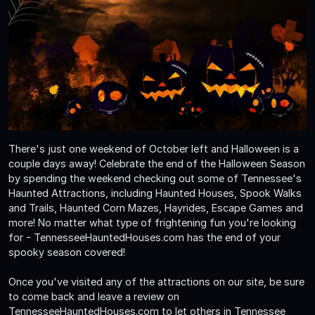
There's just one weekend of October left and Halloween is a
couple days away! Celebrate the end of the Halloween Season
by spending the weekend checking out some of Tennessee's
Haunted Attractions, including Haunted Houses, Spook Walks
and Trails, Haunted Corn Mazes, Hayrides, Escape Games and
more! No matter what type of frightening fun you're looking
for - TennesseeHauntedHouses.com has the end of your
spooky season covered!
Once you've visited any of the attractions on our site, be sure
to come back and leave a review on
TennesseeHauntedHouses.com to let others in Tennessee