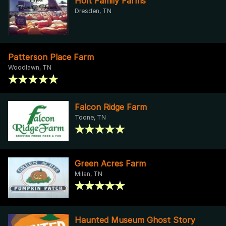
Holt Family Farms
Dresden, TN
Patterson Place Farm
Woodlawn, TN
Falcon Ridge Farm
Toone, TN
Green Acres Farm
Milan, TN
Haunted Museum Ghost Story