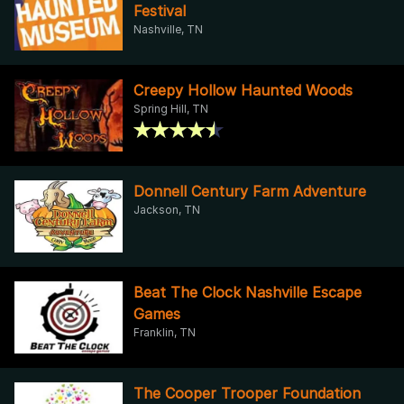
Festival
Nashville, TN
Creepy Hollow Haunted Woods
Spring Hill, TN
Donnell Century Farm Adventure
Jackson, TN
Beat The Clock Nashville Escape
Games
Franklin, TN
The Cooper Trooper Foundation