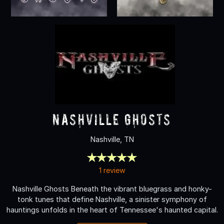
Nashville Ghosts
Nashville, TN
1 review
Nashville Ghosts Beneath the vibrant bluegrass and honky-
tonk tunes that define Nashville, a sinister symphony of
hauntings unfolds in the heart of Tennessee's haunted capital.