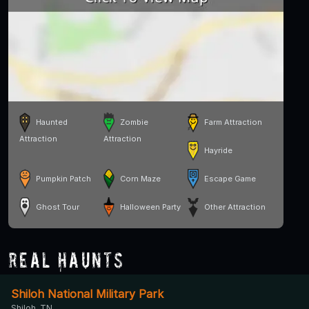
Haunted
Zombie
Farm Attraction
Attraction
Attraction
Hayride
Pumpkin Patch
Corn Maze
Escape Game
Ghost Tour
Halloween Party
Other Attraction
Real Haunts
Shiloh National Military Park
Shiloh, TN