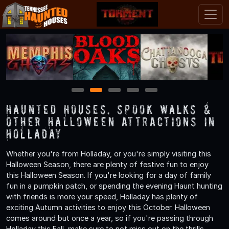
1
2
3
4
5
Haunted Houses, Spook Walks &
Other Halloween Attractions in
Holladay
Whether you're from Holladay, or you're simply visiting this
Halloween Season, there are plenty of festive fun to enjoy
this Halloween Season. If you're looking for a day of family
fun in a pumpkin patch, or spending the evening Haunt hunting
with friends is more your speed, Holladay has plenty of
exciting Autumn activities to enjoy this October. Halloween
comes around but once a year, so if you're passing through
Holladay this Fall, make sure to not miss out on the thrills,