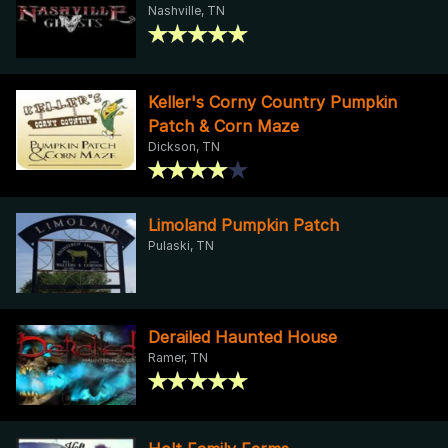
Nashville, TN
Keller's Corny Country Pumpkin
Patch & Corn Maze
Dickson, TN
Limoland Pumpkin Patch
Pulaski, TN
Derailed Haunted House
Ramer, TN