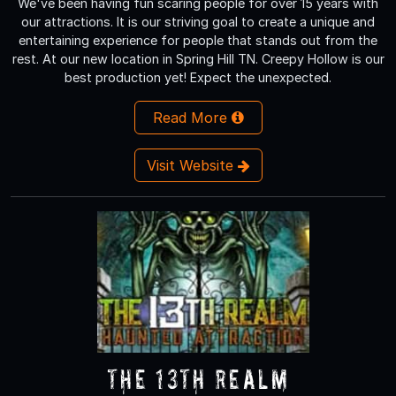
We've been having fun scaring people for over 15 years with
our attractions. It is our striving goal to create a unique and
entertaining experience for people that stands out from the
rest. At our new location in Spring Hill TN. Creepy Hollow is our
best production yet! Expect the unexpected.
Read More
Visit Website
The 13th Realm