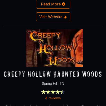
Read More
Visit Website
Creepy Hollow Haunted Woods
Spring Hill, TN
4 reviews