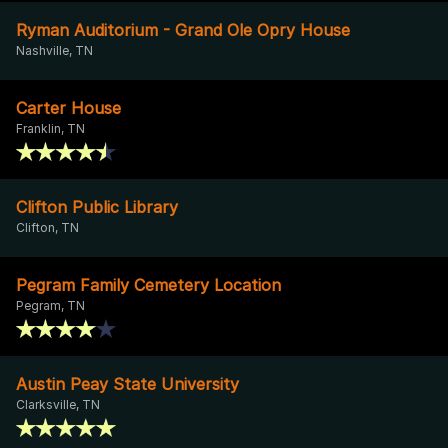
Ryman Auditorium - Grand Ole Opry House
Nashville, TN
Carter House
Franklin, TN
Clifton Public Library
Clifton, TN
Pegram Family Cemetery Location
Pegram, TN
Austin Peay State University
Clarksville, TN