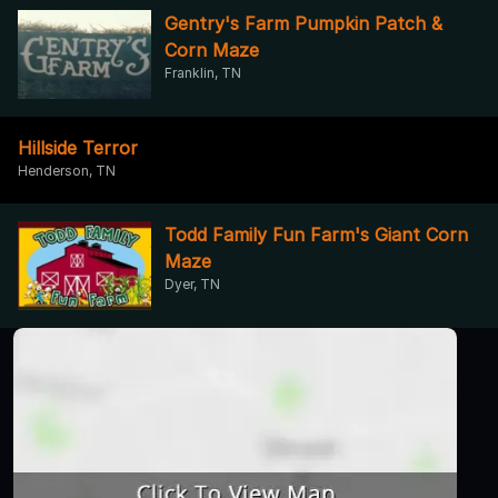
Gentry's Farm Pumpkin Patch &
Corn Maze
Franklin, TN
Hillside Terror
Henderson, TN
Todd Family Fun Farm's Giant Corn
Maze
Dyer, TN