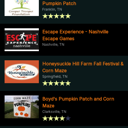
Pumpkin Patch
Franklin, TN
Escape Experience - Nashville
Escape Games
Nashville, TN
Honeysuckle Hill Farm Fall Festival &
Corn Maze
Springfield, TN
Boyd's Pumpkin Patch and Corn
Maze
Clarksville, TN