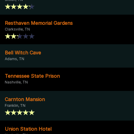
Resthaven Memorial Gardens
Clarksville, TN
Bell Witch Cave
Adams, TN
Tennessee State Prison
Nashville, TN
Carnton Mansion
Franklin, TN
Union Station Hotel