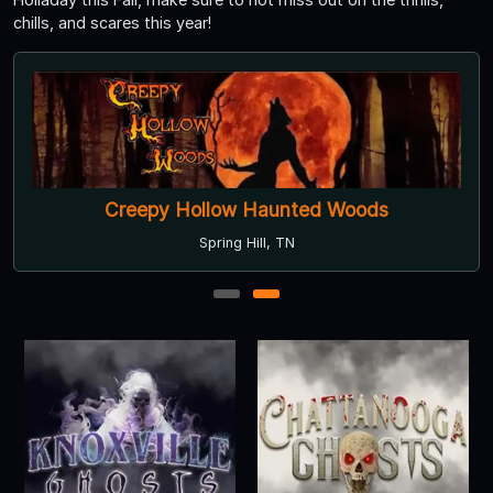
chills, and scares this year!
Creepy Hollow Haunted Woods
Spring Hill, TN
1
2