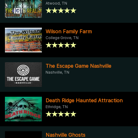
Atwood, TN
Wilson Family Farm
College Grove, TN
The Escape Game Nashville
Nashville, TN
Death Ridge Haunted Attraction
Ethridge, TN
Nashville Ghosts