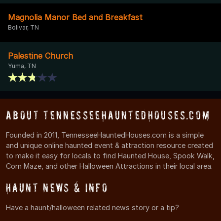
Magnolia Manor Bed and Breakfast
Bolivar, TN
Palestine Church
Yuma, TN
About TennesseeHauntedHouses.com
Founded in 2011, TennesseeHauntedHouses.com is a simple
and unique online haunted event & attraction resource created
to make it easy for locals to find Haunted House, Spook Walk,
Corn Maze, and other Halloween Attractions in their local area.
Haunt News & Info
Have a haunt/halloween related news story or a tip?