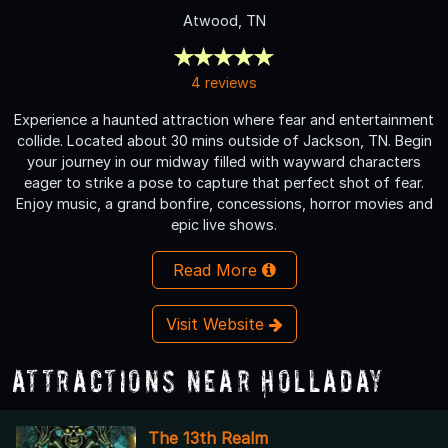
Atwood, TN
4 reviews
Experience a haunted attraction where fear and entertainment
collide. Located about 30 mins outside of Jackson, TN. Begin
your journey in our midway filled with wayward characters
eager to strike a pose to capture that perfect shot of fear.
Enjoy music, a grand bonfire, concessions, horror movies and
epic live shows.
Read More
Visit Website
Attractions Near Holladay
The 13th Realm