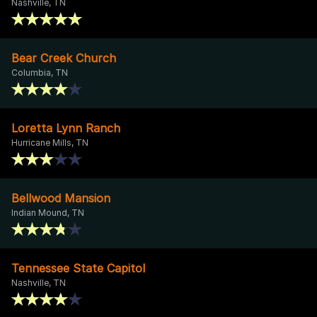
Nashville, TN
Bear Creek Church
Columbia, TN
Loretta Lynn Ranch
Hurricane Mills, TN
Bellwood Mansion
Indian Mound, TN
Tennessee State Capitol
Nashville, TN